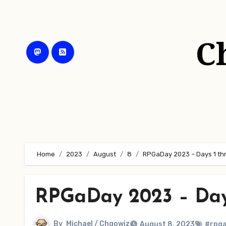
Skip
to
content
C
Home
2023
August
8
RPGaDay 2023 – Days 1 thr
RPGaDay 2023 – Days
By
Michael / Chgowiz
August 8, 2023
#rpg