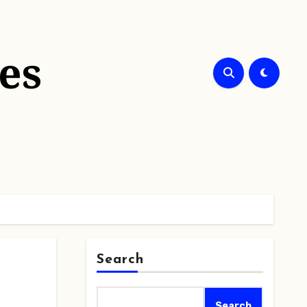
es
Search
Search