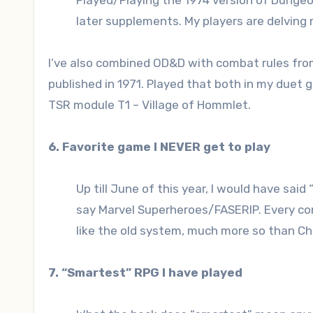
Played/Playing the 1974 version of Dungeo
later supplements. My players are delvi
I’ve also combined OD&D with combat rules from
published in 1971. Played that both in my duet
TSR module T1 – Village of Hommlet.
6. Favorite game I NEVER get to play
Up till June of this year, I would have said
say Marvel Superheroes/FASERIP. Every conve
like the old system, much more so than Cha
7. “Smartest” RPG I have played