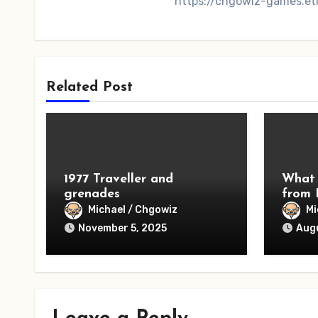
https://chgowiz-games.et
Related Post
1977 Traveller and
What 
grenades
from 
Michael / Chgowiz
Mi
November 5, 2025
Augu