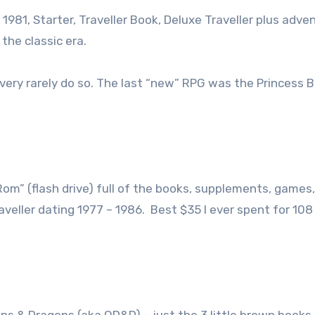
7, 1981, Starter, Traveller Book, Deluxe Traveller plus adve
he classic era.
very rarely do so. The last “new” RPG was the Princess B
-Rom” (flash drive) full of the books, supplements, games,
aveller dating 1977 – 1986. Best $35 I ever spent for 10