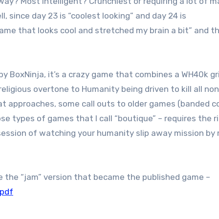
y? Most intelligent? Crunchiest or requiring a lot of 
, since day 23 is “coolest looking” and day 24 is
game that looks cool and stretched my brain a bit” and t
by BoxNinja, it’s a crazy game that combines a WH40k g
igious overtone to Humanity being driven to kill all non
eat approaches, some call outs to older games (banded 
ose types of games that I call “boutique” – requires the r
 session of watching your humanity slip away mission by 
 the “jam” version that became the published game –
.pdf