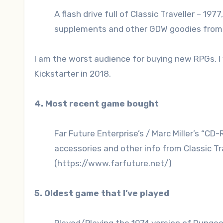
A flash drive full of Classic Traveller – 197
supplements and other GDW goodies from t
I am the worst audience for buying new RPGs. I 
Kickstarter in 2018.
4. Most recent game bought
Far Future Enterprise’s / Marc Miller’s “CD
accessories and other info from Classic Tr
(https://www.farfuture.net/)
5. Oldest game that I’ve played