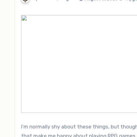
I’m normally shy about these things, but thou
that make me happy about playing RPG games. S