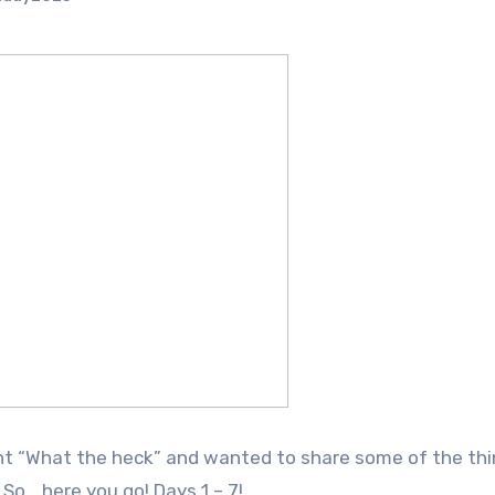
ght “What the heck” and wanted to share some of the th
o… here you go! Days 1 – 7!