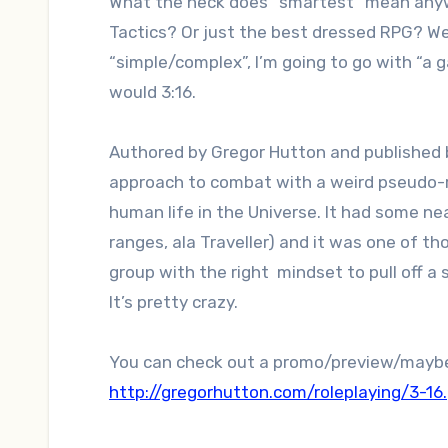
What the heck does “smartest” mean anywa
Tactics? Or just the best dressed RPG? Well
“simple/complex”, I’m going to go with “a 
would 3:16.
Authored by Gregor Hutton and published 
approach to combat with a weird pseudo-rel
human life in the Universe. It had some n
ranges, ala Traveller) and it was one of th
group with the right mindset to pull off a
It’s pretty crazy.
You can check out a promo/preview/maybe
http://gregorhutton.com/roleplaying/3-16