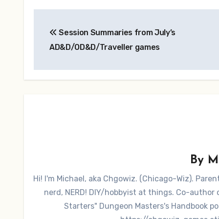
Post
Session Summaries from July’s
navigation
AD&D/OD&D/Traveller games
By
M
Hi! I'm Michael, aka Chgowiz. (Chicago-Wiz). Pare
nerd, NERD! DIY/hobbyist at things. Co-autho
Starters" Dungeon Masters's Handbook po