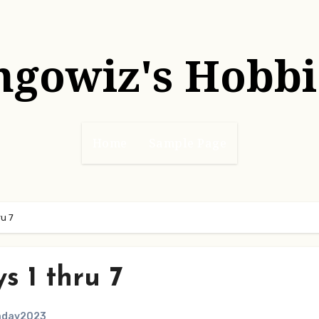
hgowiz's Hobbi
Home
Sample Page
u 7
 1 thru 7
aday2023