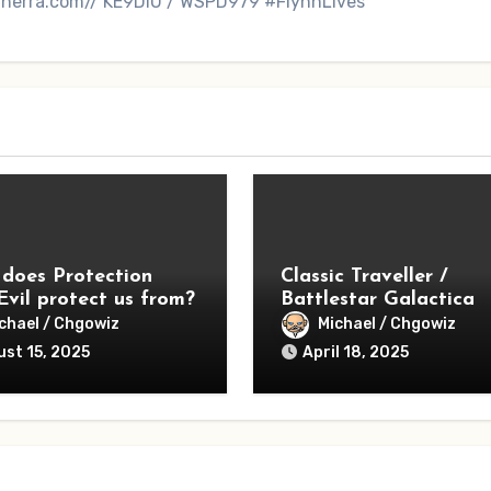
inerra.com// KE9DIU / WSPD979 #FlynnLives
does Protection
Classic Traveller /
Evil protect us from?
Battlestar Galactica
Season 1 – Lessons
chael / Chgowiz
Michael / Chgowiz
Learned
st 15, 2025
April 18, 2025