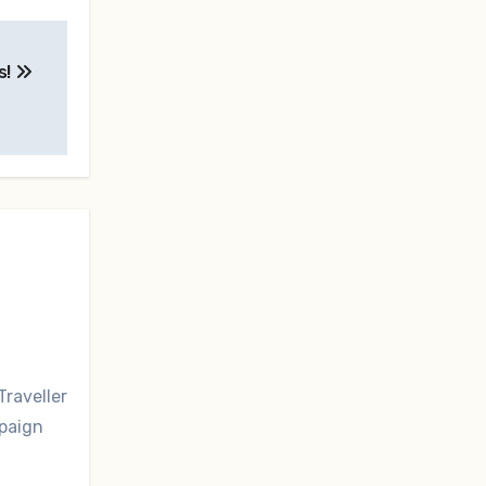
s!
Traveller
mpaign