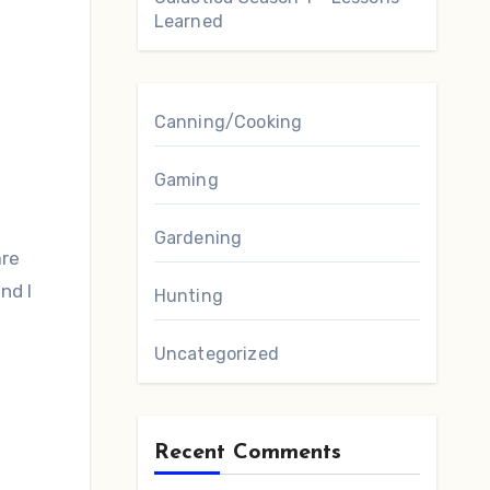
Learned
Canning/Cooking
Gaming
Gardening
are
nd I
Hunting
Uncategorized
Recent Comments