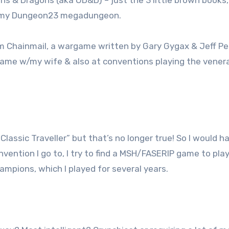
ns & Dragons (aka OD&D) – just the 3 little brown books,
ng my Dungeon23 megadungeon.
 Chainmail, a wargame written by Gary Gygax & Jeff Per
 game w/my wife & also at conventions playing the vener
 “Classic Traveller” but that’s no longer true! So I would h
ntion I go to, I try to find a MSH/FASERIP game to play. 
mpions, which I played for several years.