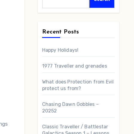
Recent Posts
Happy Holidays!
1977 Traveller and grenades
What does Protection from Evil
protect us from?
Chasing Dawn Gobbles –
20252
ings
Classic Traveller / Battlestar
Galactica Season 1 – Lessons