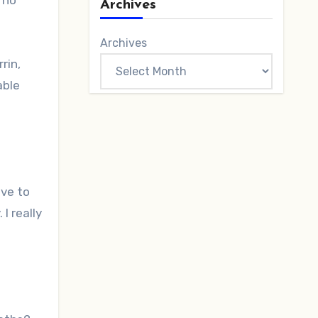
 no
Archives
Archives
rin,
able
ave to
I really