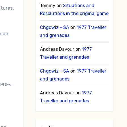
Tommy
on
Situations and
ntures,
Resolutions in the original game
Chgowiz - SA
on
1977 Traveller
ride
and grenades
Andreas Davour
on
1977
Traveller and grenades
Chgowiz - SA
on
1977 Traveller
and grenades
8 PDFs.
Andreas Davour
on
1977
Traveller and grenades