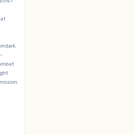
maths?
hat
rimdark
-
combat
ight
mission.