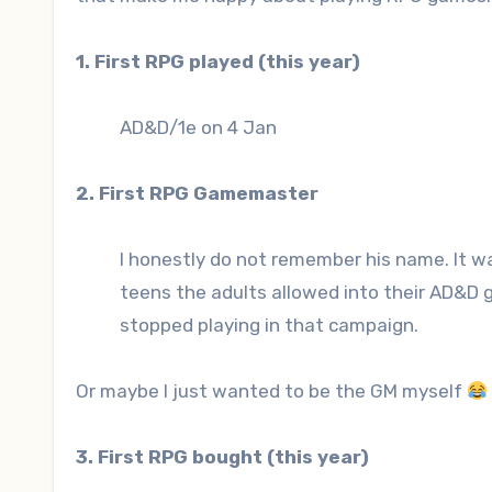
1. First RPG played (this year)
AD&D/1e on 4 Jan
2. First RPG Gamemaster
I honestly do not remember his name. It wa
teens the adults allowed into their AD&D 
stopped playing in that campaign.
Or maybe I just wanted to be the GM myself
3. First RPG bought (this year)