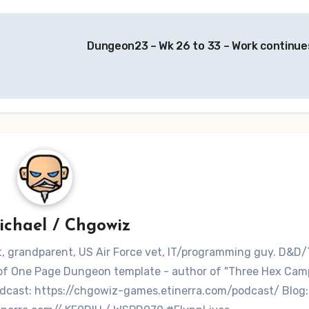
Dungeon23 – Wk 26 to 33 – Work continue
ichael / Chgowiz
nt, grandparent, US Air Force vet, IT/programming guy. D&D/
r of One Page Dungeon template - author of "Three Hex Ca
dcast: https://chgowiz-games.etinerra.com/podcast/ Blog: