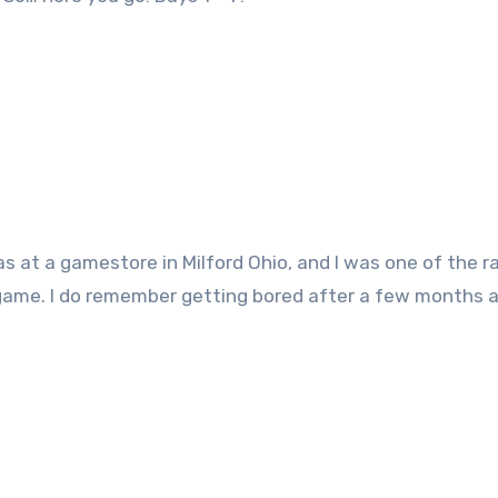
s at a gamestore in Milford Ohio, and I was one of the r
game. I do remember getting bored after a few months a