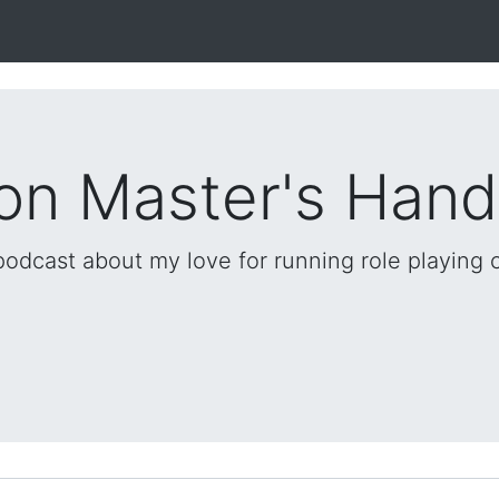
on Master's Han
 podcast about my love for running role playing