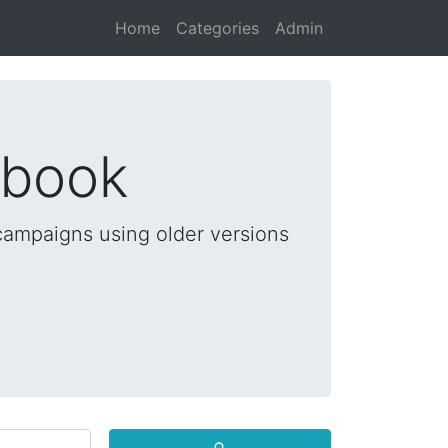
Home
Categories
Admin
dbook
 campaigns using older versions