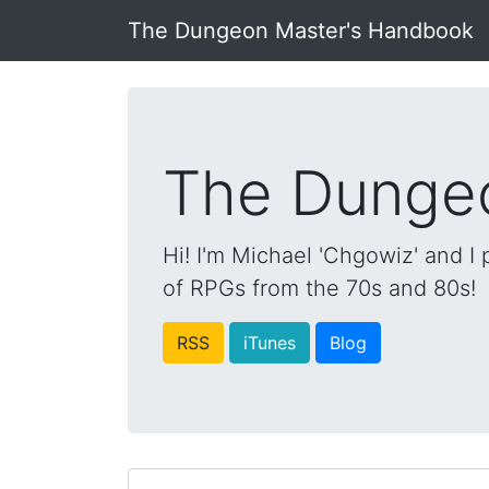
The Dungeon Master's Handbook
The Dunge
Hi! I'm Michael 'Chgowiz' and I
of RPGs from the 70s and 80s!
RSS
iTunes
Blog