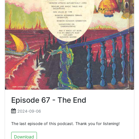
Episode 67 - The End
2024-09-06
The last episode of this podcast. Thank you for listening!
Download