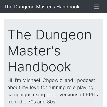
The Dungeon Master's Handbook
The Dungeon
Master's
Handbook
Hi! I'm Michael 'Chgowiz' and I podcast
about my love for running role playing
campaigns using older versions of RPGs
from the 70s and 80s!