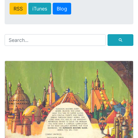
RSS
iTunes
Blog
⚲