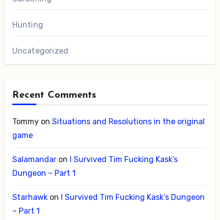
Hunting
Uncategorized
Recent Comments
Tommy
on
Situations and Resolutions in the original
game
Salamandar
on
I Survived Tim Fucking Kask’s
Dungeon – Part 1
Starhawk
on
I Survived Tim Fucking Kask’s Dungeon
– Part 1