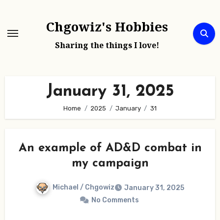
Skip
to
Chgowiz's Hobbies
content
Sharing the things I love!
January 31, 2025
Home
2025
January
31
An example of AD&D combat in
my campaign
Michael / Chgowiz
January 31, 2025
No Comments