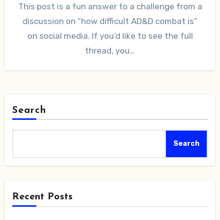
This post is a fun answer to a challenge from a
discussion on “how difficult AD&D combat is”
on social media. If you’d like to see the full
thread, you…
Search
Search
Recent Posts