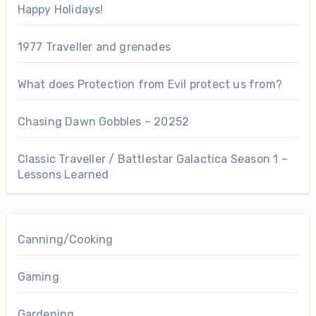
Happy Holidays!
1977 Traveller and grenades
What does Protection from Evil protect us from?
Chasing Dawn Gobbles – 20252
Classic Traveller / Battlestar Galactica Season 1 –
Lessons Learned
Canning/Cooking
Gaming
Gardening