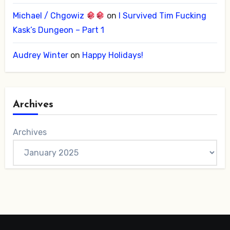
Michael / Chgowiz
on
I Survived Tim Fucking
Kask’s Dungeon – Part 1
Audrey Winter
on
Happy Holidays!
Archives
Archives