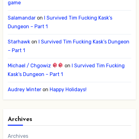
game
Salamandar
on
I Survived Tim Fucking Kask’s
Dungeon – Part 1
Starhawk
on
I Survived Tim Fucking Kask’s Dungeon
– Part 1
Michael / Chgowiz
on
I Survived Tim Fucking
Kask’s Dungeon – Part 1
Audrey Winter
on
Happy Holidays!
Archives
Archives