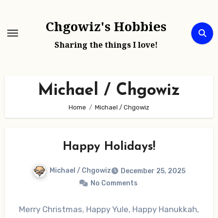
Skip
to
Chgowiz's Hobbies
content
Sharing the things I love!
Michael / Chgowiz
Home
Michael / Chgowiz
Happy Holidays!
Michael / Chgowiz
December 25, 2025
No Comments
Merry Christmas, Happy Yule, Happy Hanukkah,