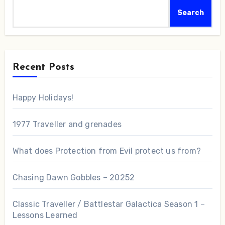
Search
Recent Posts
Happy Holidays!
1977 Traveller and grenades
What does Protection from Evil protect us from?
Chasing Dawn Gobbles – 20252
Classic Traveller / Battlestar Galactica Season 1 –
Lessons Learned