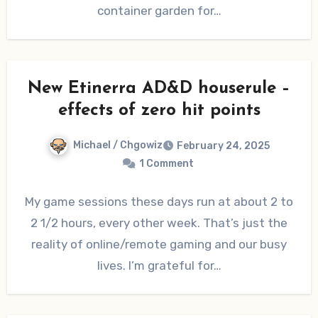
container garden for…
New Etinerra AD&D houserule –
effects of zero hit points
Michael / Chgowiz
February 24, 2025
1 Comment
My game sessions these days run at about 2 to
2 1/2 hours, every other week. That’s just the
reality of online/remote gaming and our busy
lives. I’m grateful for…