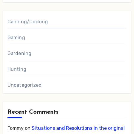
Canning/Cooking
Gaming
Gardening
Hunting
Uncategorized
Recent Comments
Tommy
on
Situations and Resolutions in the original