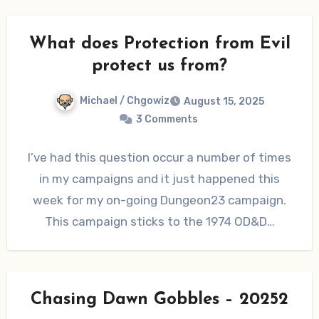
What does Protection from Evil
protect us from?
Michael / Chgowiz
August 15, 2025
3 Comments
I’ve had this question occur a number of times
in my campaigns and it just happened this
week for my on-going Dungeon23 campaign.
This campaign sticks to the 1974 OD&D…
Chasing Dawn Gobbles – 20252