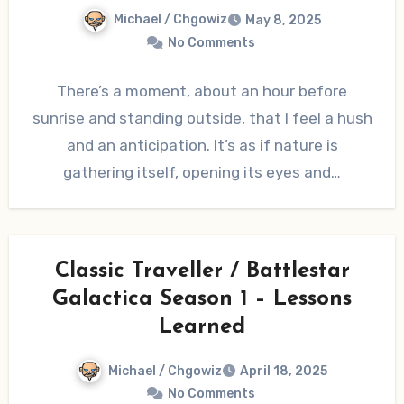
Michael / Chgowiz
May 8, 2025
No Comments
There’s a moment, about an hour before
sunrise and standing outside, that I feel a hush
and an anticipation. It’s as if nature is
gathering itself, opening its eyes and…
Classic Traveller / Battlestar
Galactica Season 1 – Lessons
Learned
Michael / Chgowiz
April 18, 2025
No Comments