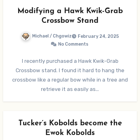
Modifying a Hawk Kwik-Grab
Crossbow Stand
Michael / Chgowiz
February 24, 2025
No Comments
I recently purchased a Hawk Kwik-Grab
Crossbow stand. I found it hard to hang the
crossbow like a regular bow while in a tree and
retrieve it as easily as…
Tucker’s Kobolds become the
Ewok Kobolds