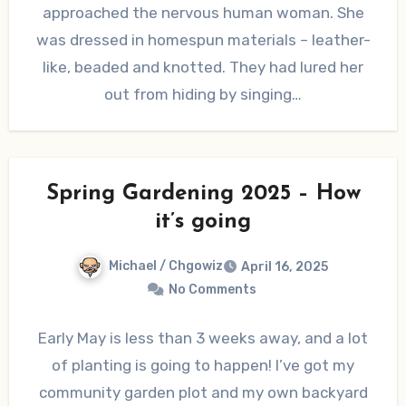
approached the nervous human woman. She
was dressed in homespun materials – leather-
like, beaded and knotted. They had lured her
out from hiding by singing…
Spring Gardening 2025 – How
it’s going
Michael / Chgowiz
April 16, 2025
No Comments
Early May is less than 3 weeks away, and a lot
of planting is going to happen! I’ve got my
community garden plot and my own backyard