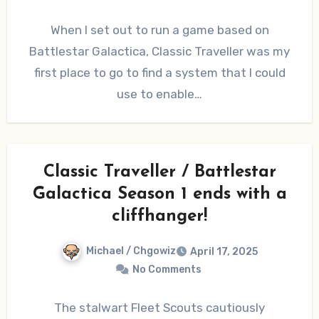
When I set out to run a game based on
Battlestar Galactica, Classic Traveller was my
first place to go to find a system that I could
use to enable…
Classic Traveller / Battlestar
Galactica Season 1 ends with a
cliffhanger!
Michael / Chgowiz
April 17, 2025
No Comments
The stalwart Fleet Scouts cautiously