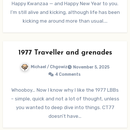
Happy Kwanzaa — and Happy New Year to you.
I’m still alive and kicking, although life has been
kicking me around more than usual.…
1977 Traveller and grenades
Michael / Chgowiz
November 5, 2025
4 Comments
Whooboy… Now I know why I like the 1977 LBBs
– simple, quick and not a lot of thought, unless
you wanted to deep dive into things. CT77
doesn’t have…