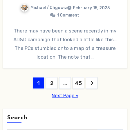
Michael / Chgowiz
February 15, 2025
1 Comment
There may have been a scene recently in my
AD&D campaign that looked a little like this…
The PCs stumbled onto a map of a treasure
location. The note that…
Posts
1
2
…
45
pagination
Next Page »
Search