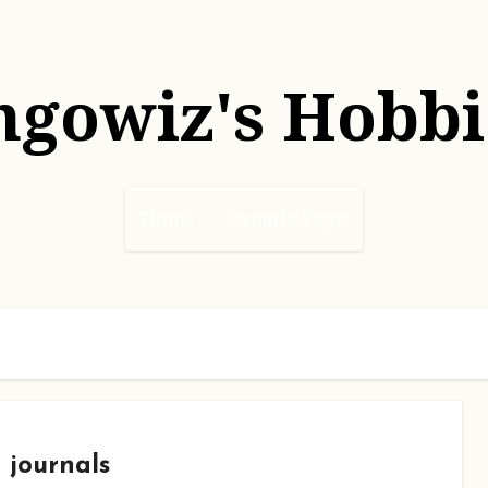
hgowiz's Hobbi
Home
Sample Page
journals