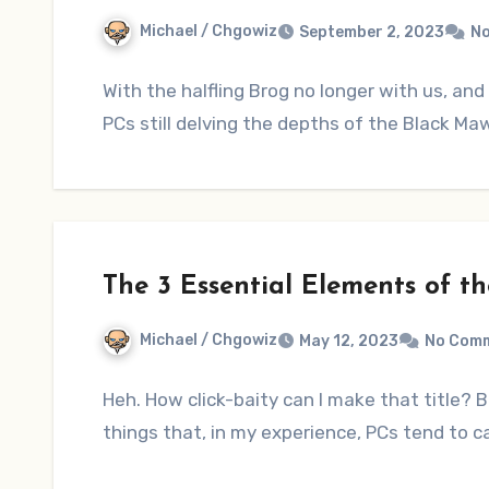
Michael / Chgowiz
September 2, 2023
N
With the halfling Brog no longer with us, and 
PCs still delving the depths of the Black M
The 3 Essential Elements of t
Michael / Chgowiz
May 12, 2023
No Com
Heh. How click-baity can I make that title? B
things that, in my experience, PCs tend to c