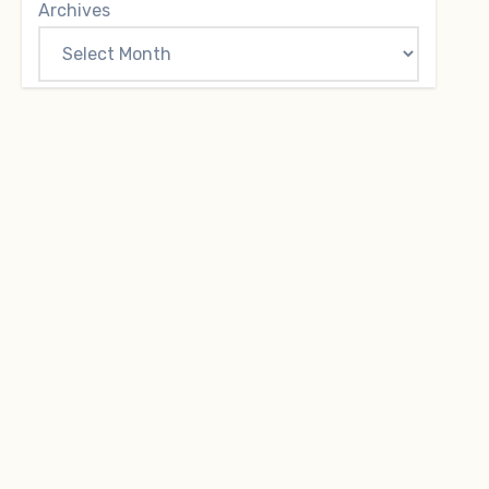
Archives