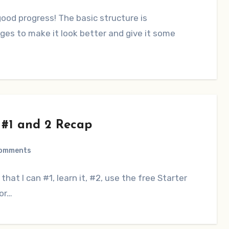
od progress! The basic structure is
ges to make it look better and give it some
 #1 and 2 Recap
Comments
that I can #1, learn it, #2, use the free Starter
or…