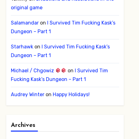
original game
Salamandar
on
I Survived Tim Fucking Kask’s
Dungeon – Part 1
Starhawk
on
I Survived Tim Fucking Kask’s
Dungeon – Part 1
Michael / Chgowiz
on
I Survived Tim
Fucking Kask’s Dungeon – Part 1
Audrey Winter
on
Happy Holidays!
Archives