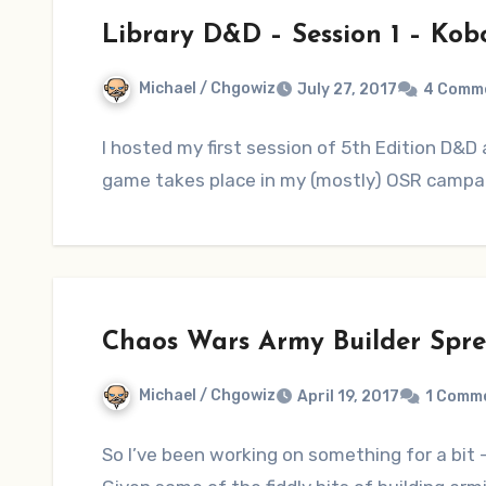
Library D&D – Session 1 – Kobol
Michael / Chgowiz
July 27, 2017
4 Comm
I hosted my first session of 5th Edition D&D 
game takes place in my (mostly) OSR campai
Chaos Wars Army Builder Spr
Michael / Chgowiz
April 19, 2017
1 Comm
So I’ve been working on something for a bit