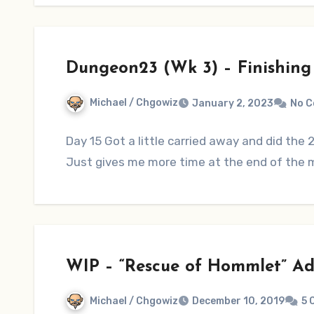
Dungeon23 (Wk 3) – Finishing L
Michael / Chgowiz
January 2, 2023
No 
Day 15 Got a little carried away and did the
Just gives me more time at the end of the
WIP – “Rescue of Hommlet” Ad
Michael / Chgowiz
December 10, 2019
5 