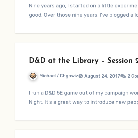
Nine years ago, I started on a little experim
good. Over those nine years, I’ve blogged a 
D&D at the Library – Session 
Michael / Chgowiz
August 24, 2017
2 C
I run a D&D 5E game out of my campaign worl
Night. It’s a great way to introduce new peo