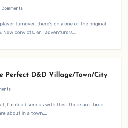
o Comments
player turnover, there’s only one of the original
aw. New convicts, er… adventurers…
he Perfect D&D Village/Town/City
ments
ut, I’m dead serious with this. There are three
are about in a town,…