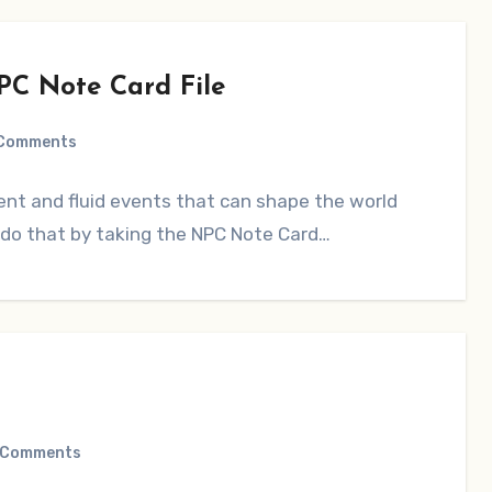
PC Note Card File
Comments
nt and fluid events that can shape the world
o do that by taking the NPC Note Card…
 Comments