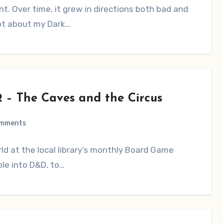
ent. Over time, it grew in directions both bad and
lot about my Dark…
2 – The Caves and the Circus
omments
d at the local library’s monthly Board Game
ple into D&D, to…