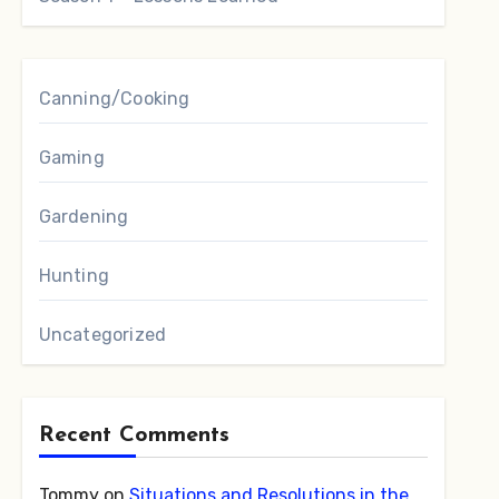
Canning/Cooking
Gaming
Gardening
Hunting
Uncategorized
Recent Comments
Tommy
on
Situations and Resolutions in the