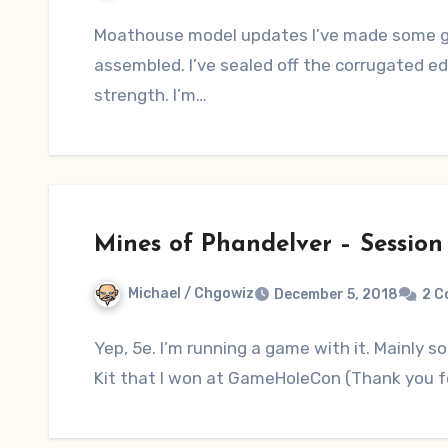
Moathouse model updates I’ve made some go
assembled. I’ve sealed off the corrugated ed
strength. I’m…
Mines of Phandelver – Session
Michael / Chgowiz
December 5, 2018
2 
Yep, 5e. I’m running a game with it. Mainly so 
Kit that I won at GameHoleCon (Thank you f