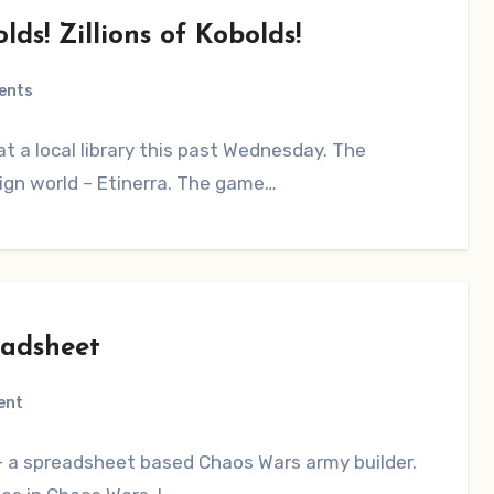
ds! Zillions of Kobolds!
ents
at a local library this past Wednesday. The
gn world – Etinerra. The game…
eadsheet
ent
 – a spreadsheet based Chaos Wars army builder.