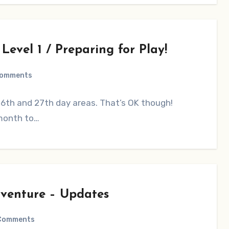
evel 1 / Preparing for Play!
Comments
 26th and 27th day areas. That’s OK though!
 month to…
venture – Updates
Comments