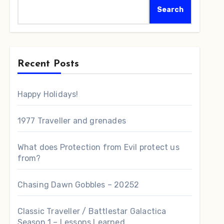
Search
Recent Posts
Happy Holidays!
1977 Traveller and grenades
What does Protection from Evil protect us
from?
Chasing Dawn Gobbles – 20252
Classic Traveller / Battlestar Galactica
Season 1 – Lessons Learned