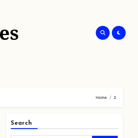
es
Home
2
Search