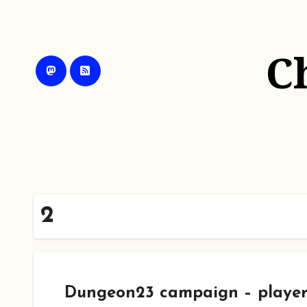
Skip
to
content
C
2
Dungeon23 campaign – player 