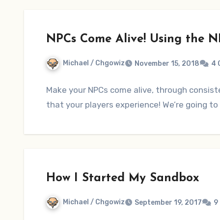
NPCs Come Alive! Using the N
Michael / Chgowiz
November 15, 2018
4 
Make your NPCs come alive, through consiste
that your players experience! We’re going t
How I Started My Sandbox
Michael / Chgowiz
September 19, 2017
9