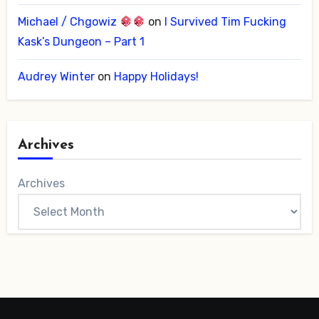
Michael / Chgowiz
on
I Survived Tim Fucking
Kask’s Dungeon – Part 1
Audrey Winter
on
Happy Holidays!
Archives
Archives