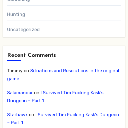
Hunting
Uncategorized
Recent Comments
Tommy
on
Situations and Resolutions in the original
game
Salamandar
on
I Survived Tim Fucking Kask’s
Dungeon – Part 1
Starhawk
on
I Survived Tim Fucking Kask’s Dungeon
– Part 1