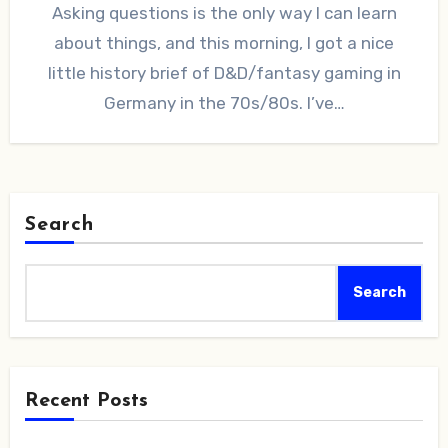
Asking questions is the only way I can learn
about things, and this morning, I got a nice
little history brief of D&D/fantasy gaming in
Germany in the 70s/80s. I’ve…
Search
Search
Recent Posts