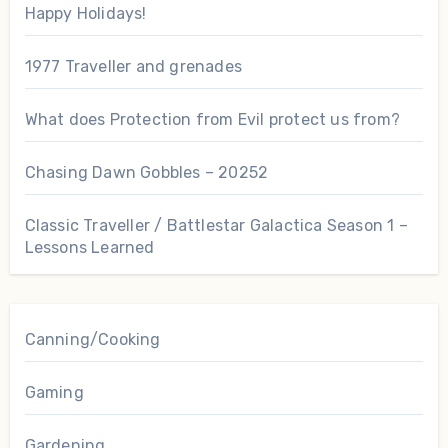
Happy Holidays!
1977 Traveller and grenades
What does Protection from Evil protect us from?
Chasing Dawn Gobbles – 20252
Classic Traveller / Battlestar Galactica Season 1 –
Lessons Learned
Canning/Cooking
Gaming
Gardening