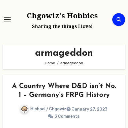
Skip
to
Chgowiz's Hobbies
content
Sharing the things I love!
armageddon
Home
armageddon
A Country Where D&D isn’t No.
1 – Germany’s FRPG History
Michael / Chgowiz
January 27, 2023
3 Comments