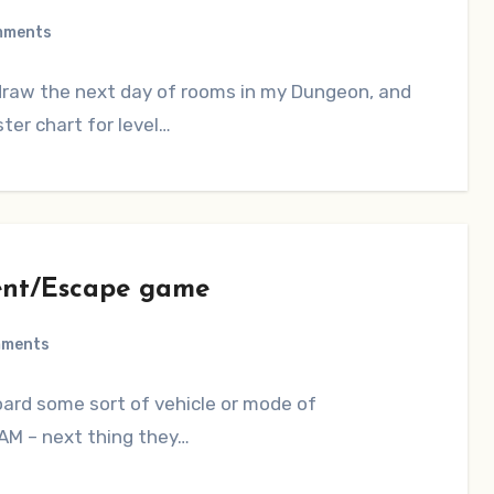
mments
 draw the next day of rooms in my Dungeon, and
ter chart for level…
nt/Escape game
mments
board some sort of vehicle or mode of
BAM – next thing they…