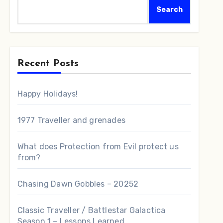
Search
Recent Posts
Happy Holidays!
1977 Traveller and grenades
What does Protection from Evil protect us
from?
Chasing Dawn Gobbles – 20252
Classic Traveller / Battlestar Galactica
Season 1 – Lessons Learned