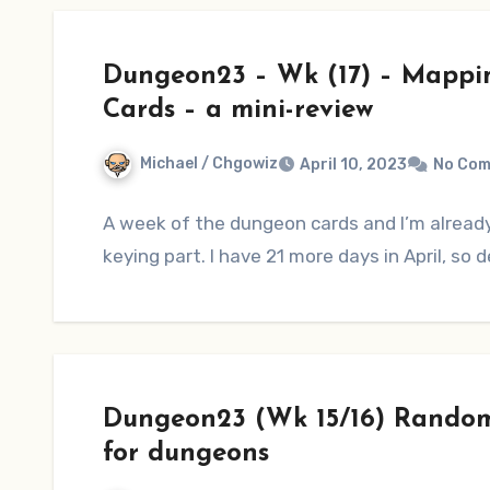
Dungeon23 – Wk (17) – Mappi
Cards – a mini-review
Michael / Chgowiz
April 10, 2023
No Co
A week of the dungeon cards and I’m alread
keying part. I have 21 more days in April, so d
Dungeon23 (Wk 15/16) Random
for dungeons