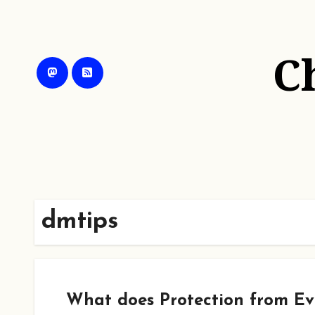
Skip
to
content
C
dmtips
What does Protection from Evi