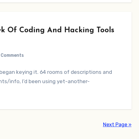
ek Of Coding And Hacking Tools
 Comments
 began keying it. 64 rooms of descriptions and
ts/info, I’d been using yet-another-
Next Page »