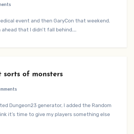
ments
 medical event and then GaryCon that weekend.
head that I didn’t fall behind.…
 sorts of monsters
omments
osted Dungeon23 generator, I added the Random
hink it’s time to give my players something else