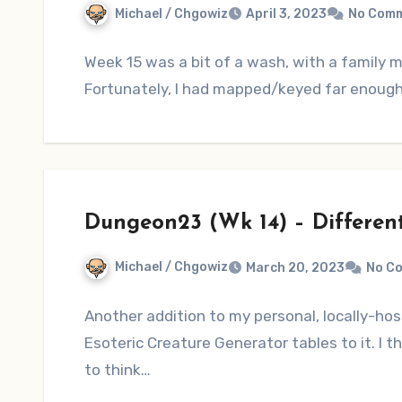
Michael / Chgowiz
April 3, 2023
No Com
Week 15 was a bit of a wash, with a family
Fortunately, I had mapped/keyed far enough a
Dungeon23 (Wk 14) – Different
Michael / Chgowiz
March 20, 2023
No C
Another addition to my personal, locally-h
Esoteric Creature Generator tables to it. I t
to think…