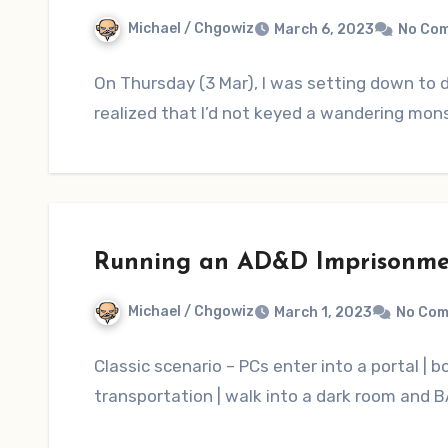
Michael / Chgowiz
March 6, 2023
No Co
On Thursday (3 Mar), I was setting down to
realized that I’d not keyed a wandering mons
Running an AD&D Imprisonme
Michael / Chgowiz
March 1, 2023
No Co
Classic scenario – PCs enter into a portal | 
transportation | walk into a dark room and 