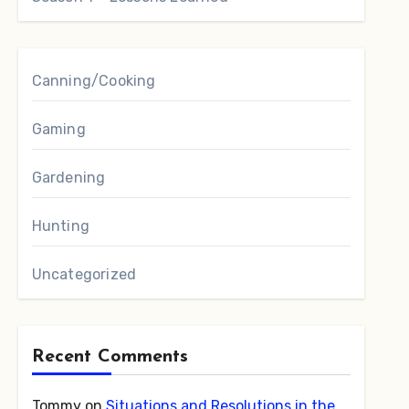
Canning/Cooking
Gaming
Gardening
Hunting
Uncategorized
Recent Comments
Tommy
on
Situations and Resolutions in the