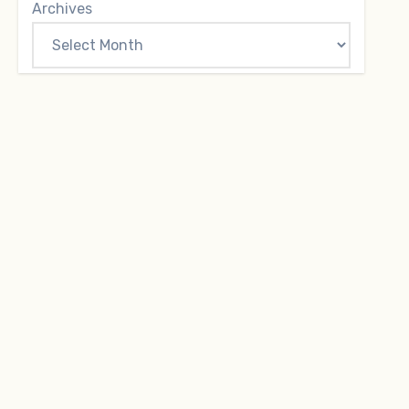
Archives