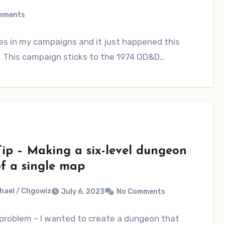
mments
mes in my campaigns and it just happened this
 This campaign sticks to the 1974 OD&D…
ip – Making a six-level dungeon
of a single map
hael / Chgowiz
July 6, 2023
No Comments
 problem – I wanted to create a dungeon that