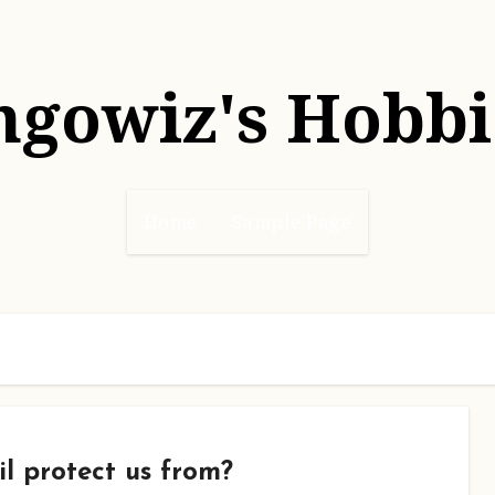
hgowiz's Hobbi
Home
Sample Page
l protect us from?