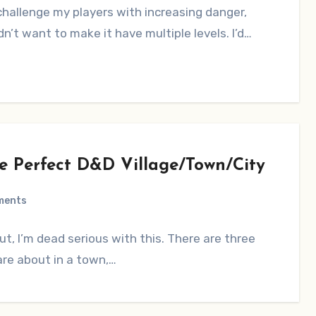
hallenge my players with increasing danger,
idn’t want to make it have multiple levels. I’d…
he Perfect D&D Village/Town/City
ments
ut, I’m dead serious with this. There are three
are about in a town,…