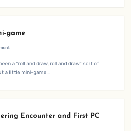
ni-game
ment
een a “roll and draw, roll and draw” sort of
ut a little mini-game…
ring Encounter and First PC