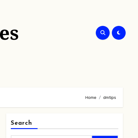
es
Home
dmtips
Search