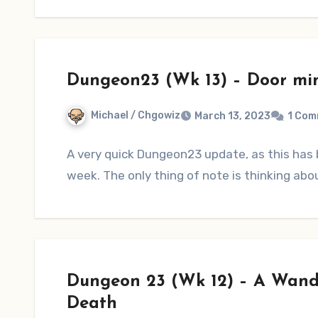
Dungeon23 (Wk 13) – Door mi
Michael / Chgowiz
March 13, 2023
1 Com
A very quick Dungeon23 update, as this has b
week. The only thing of note is thinking abo
Dungeon 23 (Wk 12) – A Wande
Death