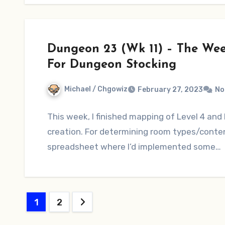
Dungeon 23 (Wk 11) – The We
For Dungeon Stocking
Michael / Chgowiz
February 27, 2023
No
This week, I finished mapping of Level 4 and
creation. For determining room types/conten
spreadsheet where I’d implemented some…
Posts
1
2
pagination