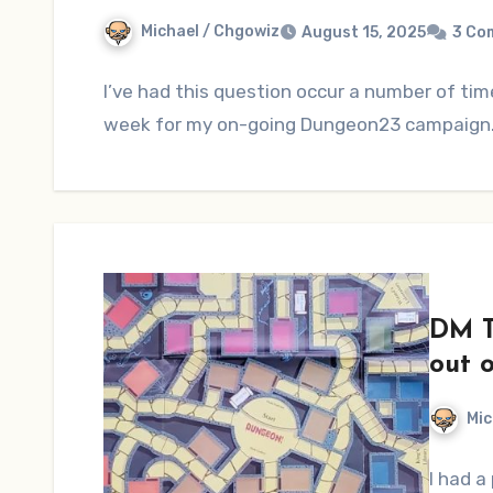
Michael / Chgowiz
August 15, 2025
3 Co
I’ve had this question occur a number of ti
week for my on-going Dungeon23 campaign.
DM T
out 
Mic
I had a