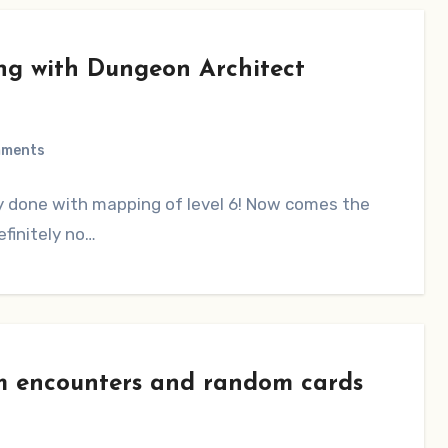
ng with Dungeon Architect
mments
y done with mapping of level 6! Now comes the
efinitely no…
 encounters and random cards