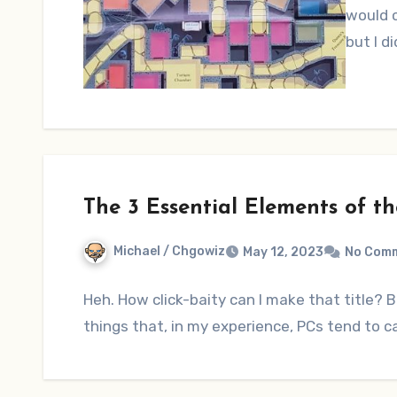
would c
but I d
The 3 Essential Elements of t
Michael / Chgowiz
May 12, 2023
No Com
Heh. How click-baity can I make that title? B
things that, in my experience, PCs tend to c