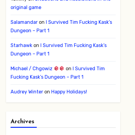
original game
Salamandar
on
I Survived Tim Fucking Kask’s
Dungeon – Part 1
Starhawk
on
I Survived Tim Fucking Kask’s
Dungeon – Part 1
Michael / Chgowiz
on
I Survived Tim
Fucking Kask’s Dungeon – Part 1
Audrey Winter
on
Happy Holidays!
Archives