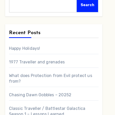
Search
Recent Posts
Happy Holidays!
1977 Traveller and grenades
What does Protection from Evil protect us
from?
Chasing Dawn Gobbles – 20252
Classic Traveller / Battlestar Galactica
Season 1 – Lessons Learned