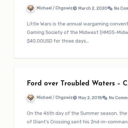
Michael / Chgowiz
March 2, 2020
No Co
Little Wars is the annual wargaming convent
Gaming Society of the Midwest (HMGS-Midwest
$40.00USD for three days…
Ford over Troubled Waters – 
Michael / Chgowiz
May 2, 2018
No Comm
On the 46th day of the Summer season, the
of Giant’s Crossing sent his 2nd-in-comman