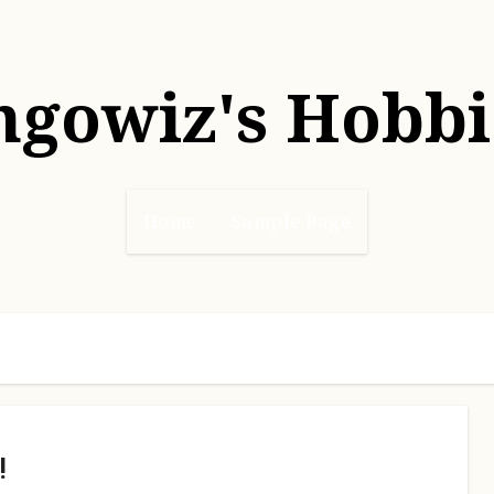
hgowiz's Hobbi
Home
Sample Page
!