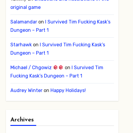
original game
Salamandar
on
I Survived Tim Fucking Kask’s
Dungeon – Part 1
Starhawk
on
I Survived Tim Fucking Kask’s
Dungeon – Part 1
Michael / Chgowiz
on
I Survived Tim
Fucking Kask’s Dungeon – Part 1
Audrey Winter
on
Happy Holidays!
Archives