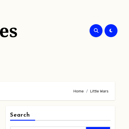
es
Home
Little Wars
Search