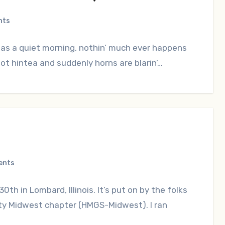
nts
was a quiet morning, nothin’ much ever happens
ot hintea and suddenly horns are blarin’…
ents
0th in Lombard, Illinois. It’s put on by the folks
ety Midwest chapter (HMGS-Midwest). I ran