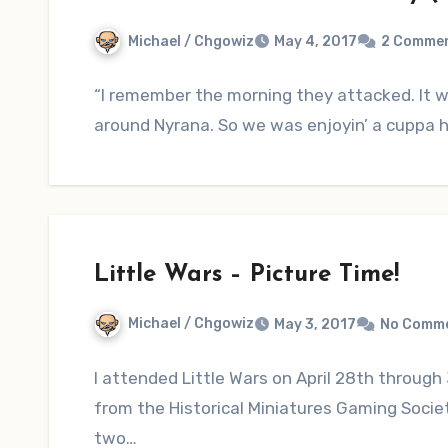
Michael / Chgowiz
May 4, 2017
2 Comme
“I remember the morning they attacked. It 
around Nyrana. So we was enjoyin’ a cuppa h
Little Wars – Picture Time!
Michael / Chgowiz
May 3, 2017
No Comm
I attended Little Wars on April 28th through 3
from the Historical Miniatures Gaming Soci
two…