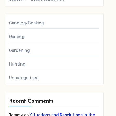
Canning/Cooking
Gaming
Gardening
Hunting
Uncategorized
Recent Comments
Tommy
on
Situations and Resolutions in the