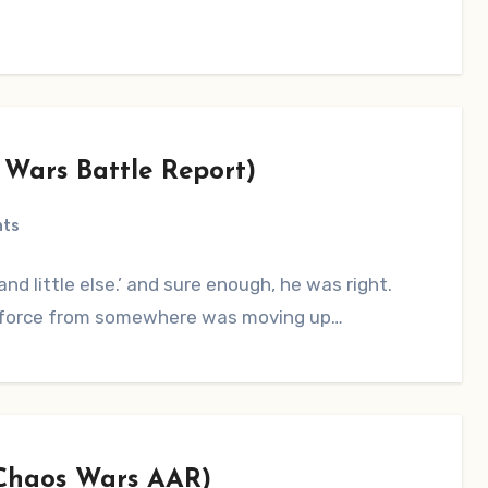
 Wars Battle Report)
nts
nd little else.’ and sure enough, he was right.
ge force from somewhere was moving up…
(Chaos Wars AAR)