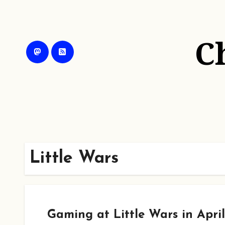
Skip
to
content
C
Little Wars
Gaming at Little Wars in April