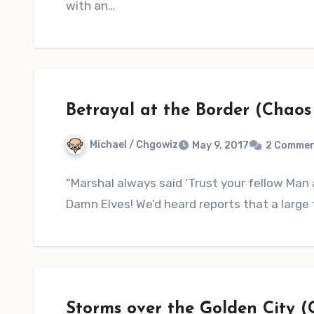
with an…
Betrayal at the Border (Chaos
Michael / Chgowiz
May 9, 2017
2 Comme
“Marshal always said ‘Trust your fellow Man a
Damn Elves! We’d heard reports that a lar
Storms over the Golden City 