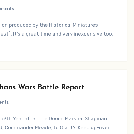
mments
ion produced by the Historical Miniatures
). It’s a great time and very inexpensive too.
Chaos Wars Battle Report
ents
 59th Year after The Doom, Marshal Shapman
d, Commander Meade, to Giant’s Keep up-river