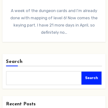
A week of the dungeon cards and I’m already
done with mapping of level 6! Now comes the
keying part. I have 21 more days in April, so
definitely no…
Search
Search
Recent Posts