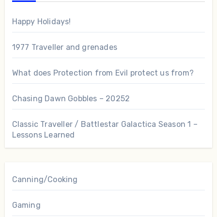
Happy Holidays!
1977 Traveller and grenades
What does Protection from Evil protect us from?
Chasing Dawn Gobbles – 20252
Classic Traveller / Battlestar Galactica Season 1 –
Lessons Learned
Canning/Cooking
Gaming