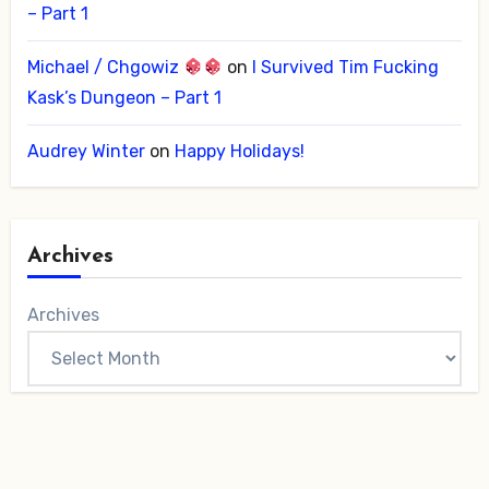
– Part 1
Michael / Chgowiz
on
I Survived Tim Fucking
Kask’s Dungeon – Part 1
Audrey Winter
on
Happy Holidays!
Archives
Archives