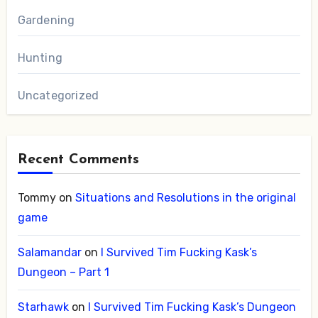
Gardening
Hunting
Uncategorized
Recent Comments
Tommy
on
Situations and Resolutions in the original
game
Salamandar
on
I Survived Tim Fucking Kask’s
Dungeon – Part 1
Starhawk
on
I Survived Tim Fucking Kask’s Dungeon