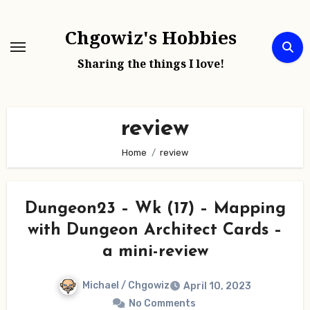
Skip
to
Chgowiz's Hobbies
content
Sharing the things I love!
review
Home
review
Dungeon23 – Wk (17) – Mapping
with Dungeon Architect Cards –
a mini-review
Michael / Chgowiz
April 10, 2023
No Comments