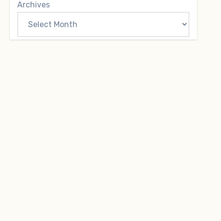
Archives