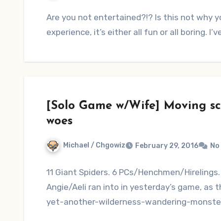
Are you not entertained?!? Is this not why y
experience, it’s either all fun or all boring. I
[Solo Game w/Wife] Moving sc
woes
Michael / Chgowiz
February 29, 2016
No
11 Giant Spiders. 6 PCs/Henchmen/Hirelings. 
Angie/Aeli ran into in yesterday’s game, as t
yet-another-wilderness-wandering-monste