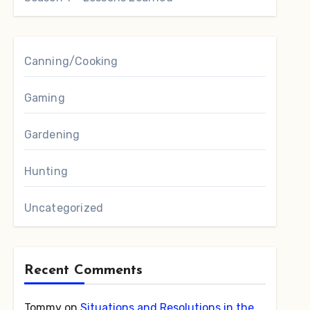
Canning/Cooking
Gaming
Gardening
Hunting
Uncategorized
Recent Comments
Tommy
on
Situations and Resolutions in the