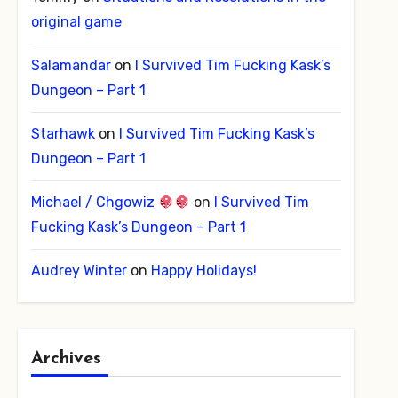
original game
Salamandar
on
I Survived Tim Fucking Kask’s
Dungeon – Part 1
Starhawk
on
I Survived Tim Fucking Kask’s
Dungeon – Part 1
Michael / Chgowiz
on
I Survived Tim
Fucking Kask’s Dungeon – Part 1
Audrey Winter
on
Happy Holidays!
Archives