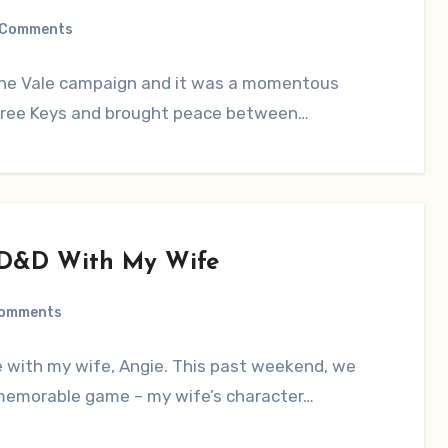
 Comments
g the Vale campaign and it was a momentous
Three Keys and brought peace between…
1 D&D With My Wife
Comments
me with my wife, Angie. This past weekend, we
 memorable game – my wife’s character…