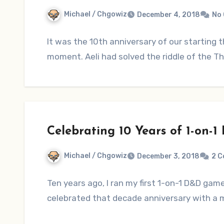
Michael / Chgowiz
December 4, 2018
No
It was the 10th anniversary of our startin
moment. Aeli had solved the riddle of the 
Celebrating 10 Years of 1-on-
Michael / Chgowiz
December 3, 2018
2 
Ten years ago, I ran my first 1-on-1 D&D ga
celebrated that decade anniversary with a