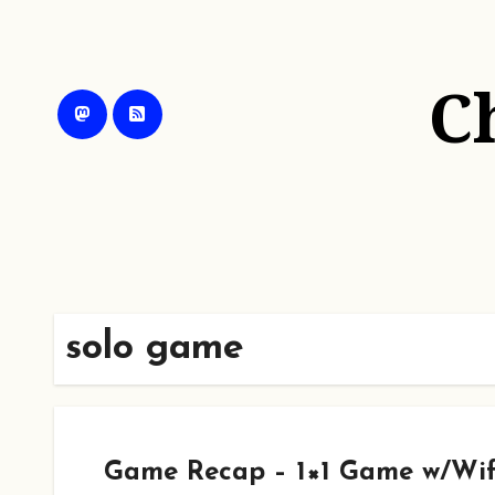
Skip
to
content
C
solo game
Game Recap – 1×1 Game w/Wif