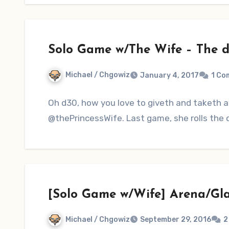
Solo Game w/The Wife – The d
Michael / Chgowiz
January 4, 2017
1 Co
Oh d30, how you love to giveth and taketh a
@thePrincessWife. Last game, she rolls the d
[Solo Game w/Wife] Arena/Gl
Michael / Chgowiz
September 29, 2016
2