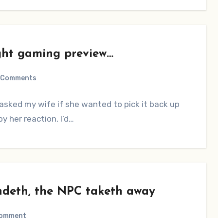
ght gaming preview…
 Comments
asked my wife if she wanted to pick it back up
y her reaction, I’d…
ndeth, the NPC taketh away
Comment