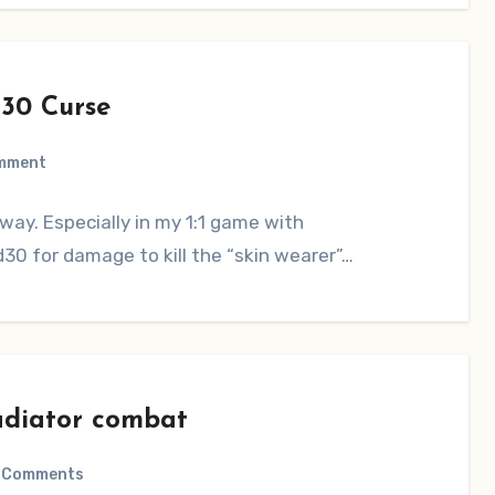
30 Curse
mment
way. Especially in my 1:1 game with
30 for damage to kill the “skin wearer”…
adiator combat
 Comments