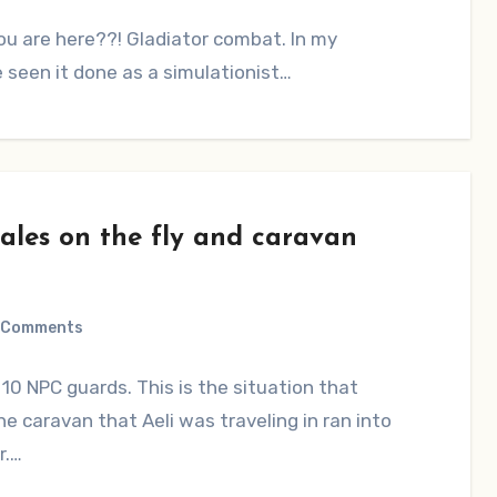
ou are here??! Gladiator combat. In my
’ve seen it done as a simulationist…
ales on the fly and caravan
 Comments
10 NPC guards. This is the situation that
he caravan that Aeli was traveling in ran into
r.…