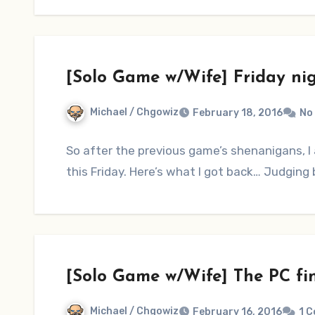
[Solo Game w/Wife] Friday ni
Michael / Chgowiz
February 18, 2016
No
So after the previous game’s shenanigans, I 
this Friday. Here’s what I got back… Judging b
[Solo Game w/Wife] The PC fi
Michael / Chgowiz
February 16, 2016
1 