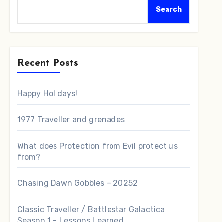
Search
Recent Posts
Happy Holidays!
1977 Traveller and grenades
What does Protection from Evil protect us
from?
Chasing Dawn Gobbles – 20252
Classic Traveller / Battlestar Galactica
Season 1 – Lessons Learned