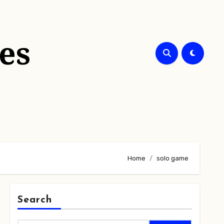
es
Home
solo game
Search