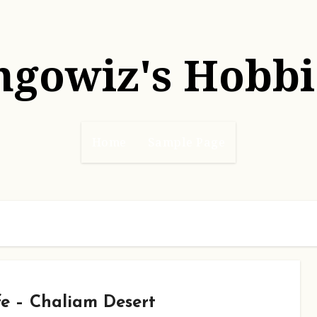
hgowiz's Hobbi
Home
Sample Page
e – Chaliam Desert