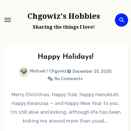
Skip
to
Chgowiz's Hobbies
content
Sharing the things I love!
Happy Holidays!
Michael / Chgowiz
December 25, 2025
No Comments
Merry Christmas, Happy Yule, Happy Hanukkah,
Happy Kwanzaa — and Happy New Year to you.
I’m still alive and kicking, although life has been
kicking me around more than usual.…