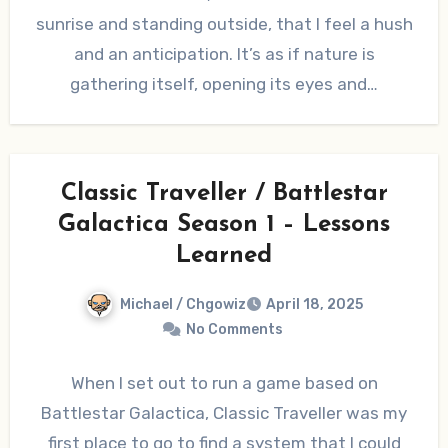
sunrise and standing outside, that I feel a hush
and an anticipation. It’s as if nature is
gathering itself, opening its eyes and…
Classic Traveller / Battlestar
Galactica Season 1 – Lessons
Learned
Michael / Chgowiz
April 18, 2025
No Comments
When I set out to run a game based on
Battlestar Galactica, Classic Traveller was my
first place to go to find a system that I could