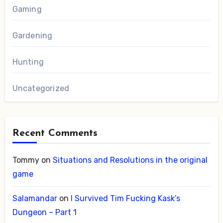
Gaming
Gardening
Hunting
Uncategorized
Recent Comments
Tommy
on
Situations and Resolutions in the original
game
Salamandar
on
I Survived Tim Fucking Kask’s
Dungeon – Part 1