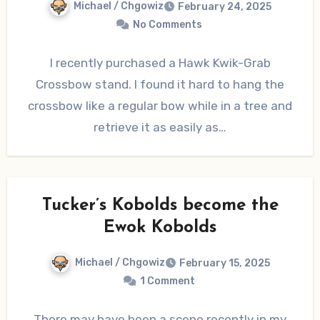
Michael / Chgowiz
February 24, 2025
No Comments
I recently purchased a Hawk Kwik-Grab
Crossbow stand. I found it hard to hang the
crossbow like a regular bow while in a tree and
retrieve it as easily as…
Tucker’s Kobolds become the
Ewok Kobolds
Michael / Chgowiz
February 15, 2025
1 Comment
There may have been a scene recently in my