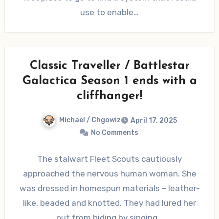
use to enable…
Classic Traveller / Battlestar
Galactica Season 1 ends with a
cliffhanger!
Michael / Chgowiz
April 17, 2025
No Comments
The stalwart Fleet Scouts cautiously
approached the nervous human woman. She
was dressed in homespun materials – leather-
like, beaded and knotted. They had lured her
out from hiding by singing…