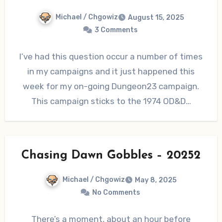
Michael / Chgowiz
August 15, 2025
3 Comments
I’ve had this question occur a number of times
in my campaigns and it just happened this
week for my on-going Dungeon23 campaign.
This campaign sticks to the 1974 OD&D…
Chasing Dawn Gobbles – 20252
Michael / Chgowiz
May 8, 2025
No Comments
There’s a moment, about an hour before