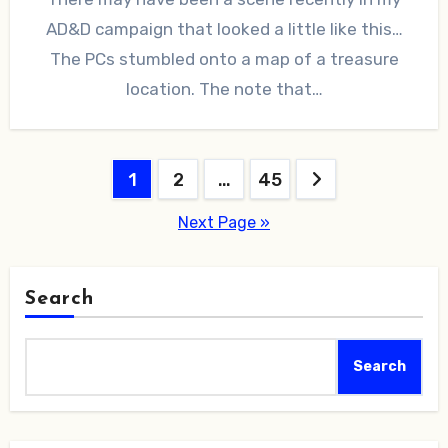
AD&D campaign that looked a little like this…
The PCs stumbled onto a map of a treasure
location. The note that…
Posts
1
2
…
45
pagination
Next Page »
Search
Search