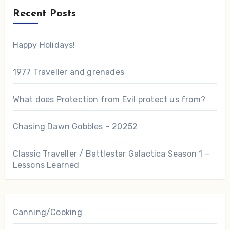
Recent Posts
Happy Holidays!
1977 Traveller and grenades
What does Protection from Evil protect us from?
Chasing Dawn Gobbles – 20252
Classic Traveller / Battlestar Galactica Season 1 –
Lessons Learned
Canning/Cooking