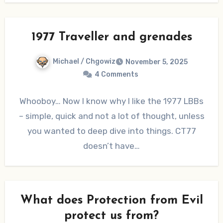
1977 Traveller and grenades
Michael / Chgowiz
November 5, 2025
4 Comments
Whooboy… Now I know why I like the 1977 LBBs
– simple, quick and not a lot of thought, unless
you wanted to deep dive into things. CT77
doesn’t have…
What does Protection from Evil
protect us from?