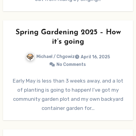
Spring Gardening 2025 – How
it’s going
Michael / Chgowiz
April 16, 2025
No Comments
Early May is less than 3 weeks away, and a lot
of planting is going to happen! I’ve got my
community garden plot and my own backyard
container garden for…