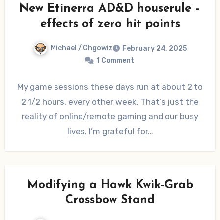
New Etinerra AD&D houserule –
effects of zero hit points
Michael / Chgowiz
February 24, 2025
1 Comment
My game sessions these days run at about 2 to
2 1/2 hours, every other week. That’s just the
reality of online/remote gaming and our busy
lives. I’m grateful for…
Modifying a Hawk Kwik-Grab
Crossbow Stand