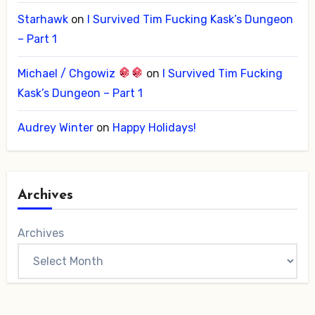
Starhawk
on
I Survived Tim Fucking Kask’s Dungeon
– Part 1
Michael / Chgowiz
on
I Survived Tim Fucking
Kask’s Dungeon – Part 1
Audrey Winter
on
Happy Holidays!
Archives
Archives