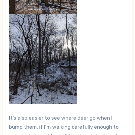
It’s also easier to see where deer go when I
bump them, if I’m walking carefully enough to