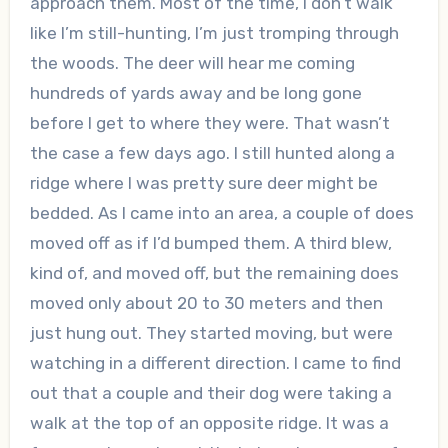
approach them. Most of the time, I don’t walk
like I’m still-hunting, I’m just tromping through
the woods. The deer will hear me coming
hundreds of yards away and be long gone
before I get to where they were. That wasn’t
the case a few days ago. I still hunted along a
ridge where I was pretty sure deer might be
bedded. As I came into an area, a couple of does
moved off as if I’d bumped them. A third blew,
kind of, and moved off, but the remaining does
moved only about 20 to 30 meters and then
just hung out. They started moving, but were
watching in a different direction. I came to find
out that a couple and their dog were taking a
walk at the top of an opposite ridge. It was a