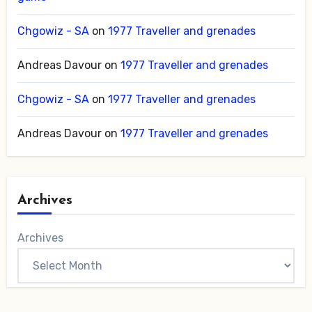
Chgowiz - SA
on
1977 Traveller and grenades
Andreas Davour
on
1977 Traveller and grenades
Chgowiz - SA
on
1977 Traveller and grenades
Andreas Davour
on
1977 Traveller and grenades
Archives
Archives