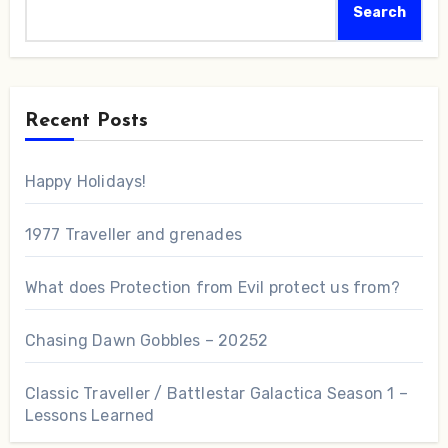
Search
Recent Posts
Happy Holidays!
1977 Traveller and grenades
What does Protection from Evil protect us from?
Chasing Dawn Gobbles – 20252
Classic Traveller / Battlestar Galactica Season 1 –
Lessons Learned