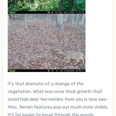
It’s that dramatic of a change of the
vegetation. What was once thick growth that
could hide deer ten meters from you is now see-
thru. Terrain features pop out much more visibly.
It’s far easier to move through the woods