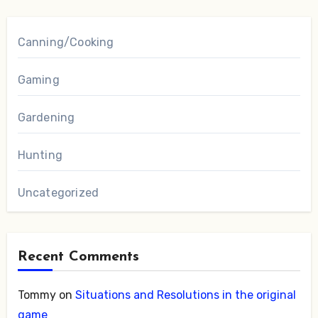
Canning/Cooking
Gaming
Gardening
Hunting
Uncategorized
Recent Comments
Tommy
on
Situations and Resolutions in the original
game