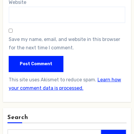
Website
Save my name, email, and website in this browser
for the next time I comment.
This site uses Akismet to reduce spam.
Learn how
your comment data is processed.
Search