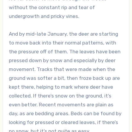
without the constant rip and tear of
undergrowth and pricky vines.
And by mid-late January, the deer are starting
to move back into their normal patterns, with
the pressure off of them. The leaves have been
pressed down by snow and especially by deer
movement. Tracks that were made when the
ground was softer a bit, then froze back up are
kept there, helping to mark where deer have
collected. If there’s snow on the ground, it’s
even better. Recent movements are plain as
day, as are bedding areas. Beds can be found by
looking for pressed or cleared leaves, if there’s
no snow, but it’s not quite as easy.