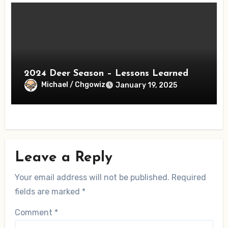
2024 Deer Season – Lessons Learned
Michael / Chgowiz
January 19, 2025
Leave a Reply
Your email address will not be published.
Required
fields are marked
*
Comment
*