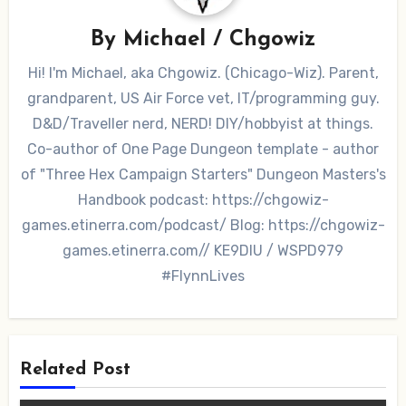
By
Michael / Chgowiz
Hi! I'm Michael, aka Chgowiz. (Chicago-Wiz). Parent,
grandparent, US Air Force vet, IT/programming guy.
D&D/Traveller nerd, NERD! DIY/hobbyist at things.
Co-author of One Page Dungeon template - author
of "Three Hex Campaign Starters" Dungeon Masters's
Handbook podcast: https://chgowiz-
games.etinerra.com/podcast/ Blog: https://chgowiz-
games.etinerra.com// KE9DIU / WSPD979
#FlynnLives
Related Post