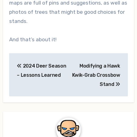
maps are full of pins and suggestions, as well as
photos of trees that might be good choices for
stands.
And that’s about it!
Post
2024 Deer Season
Modifying a Hawk
navigation
– Lessons Learned
Kwik-Grab Crossbow
Stand