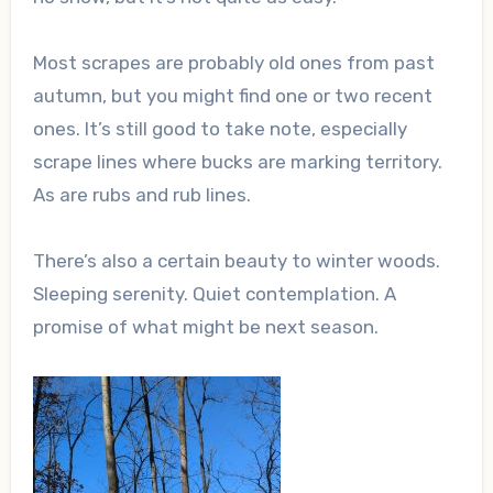
Most scrapes are probably old ones from past
autumn, but you might find one or two recent
ones. It’s still good to take note, especially
scrape lines where bucks are marking territory.
As are rubs and rub lines.
There’s also a certain beauty to winter woods.
Sleeping serenity. Quiet contemplation. A
promise of what might be next season.