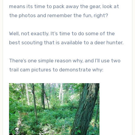
means its time to pack away the gear, look at
the photos and remember the fun, right?
Well, not exactly. It’s time to do some of the
best scouting that is available to a deer hunter.
There’s one simple reason why, and I’ll use two
trail cam pictures to demonstrate why: