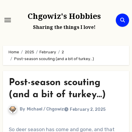
Skip
to
Chgowiz's Hobbies
content
Sharing the things I love!
Home
2025
February
2
Post-season scouting (and a bit of turkey…)
Post-season scouting
(and a bit of turkey…)
By
Michael / Chgowiz
February 2, 2025
So deer season has come and gone, and that