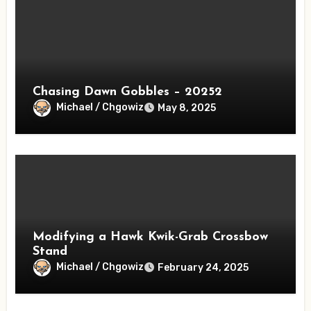
Chasing Dawn Gobbles – 20252
Michael / Chgowiz
May 8, 2025
Modifying a Hawk Kwik-Grab Crossbow
Stand
Michael / Chgowiz
February 24, 2025