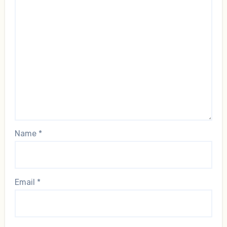
Name
*
Email
*