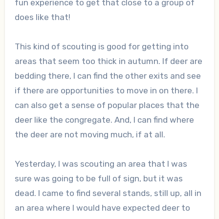
fun experience to get that close to a group of
does like that!
This kind of scouting is good for getting into
areas that seem too thick in autumn. If deer are
bedding there, I can find the other exits and see
if there are opportunities to move in on there. I
can also get a sense of popular places that the
deer like the congregate. And, I can find where
the deer are not moving much, if at all.
Yesterday, I was scouting an area that I was
sure was going to be full of sign, but it was
dead. I came to find several stands, still up, all in
an area where I would have expected deer to