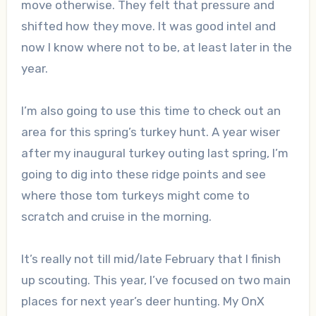
move otherwise. They felt that pressure and
shifted how they move. It was good intel and
now I know where not to be, at least later in the
year.
I’m also going to use this time to check out an
area for this spring’s turkey hunt. A year wiser
after my inaugural turkey outing last spring, I’m
going to dig into these ridge points and see
where those tom turkeys might come to
scratch and cruise in the morning.
It’s really not till mid/late February that I finish
up scouting. This year, I’ve focused on two main
places for next year’s deer hunting. My OnX