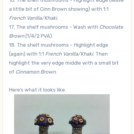
16. The shelf mushrooms – Highlight edge (leave
a little bit of Cinn Brown showing) with 1:1
French Vanilla/Khaki
.
17. The shelf mushrooms – Wash with
Chocolate
Brown
(1/4/2 PVA)
18. The shelf mushrooms – Highlight edge
(again) with 1:1
French Vanilla/Khaki
. Then
highlight the very edge middle with a small bit
of
Cinnamon Brown
.
Here’s what it looks like.