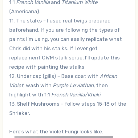
1:1
French Vanilla
and
Titanium White
(Americana).
11. The stalks – I used real twigs prepared
beforehand. If you are following the types of
paints I’m using, you can easily replicate what
Chris did with his stalks. If I ever get
replacement OWM stalk sprue, I’ll update this
recipe with painting the stalks.
12. Under cap (gills) – Base coat with
African
Violet
, wash with
Purple Leviathan
, then
highlight with 1:1
French Vanilla/Khaki
.
13. Shelf Mushrooms – follow steps 15-18 of the
Shrieker.
Here’s what the Violet Fungi looks like.