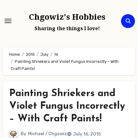
Skip
to
Chgowiz's Hobbies
content
Sharing the things I love!
Home
2015
July
16
Painting Shriekers and Violet Fungus Incorrectly – With
Craft Paints!
Painting Shriekers and
Violet Fungus Incorrectly
– With Craft Paints!
By
Michael / Chgowiz
July 16, 2015