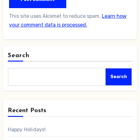
This site uses Akismet to reduce spam.
Learn how
your comment data is processed.
Search
Search
Recent Posts
Happy Holidays!