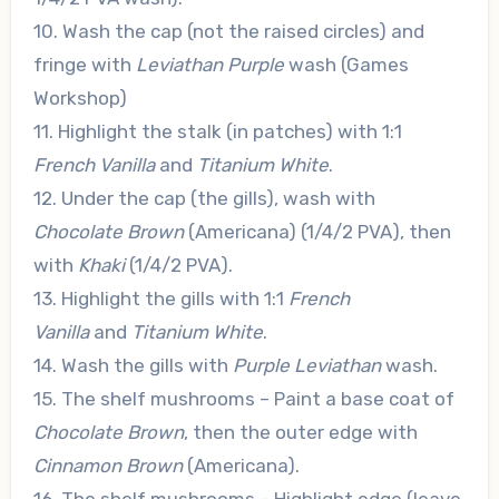
10. Wash the cap (not the raised circles) and
fringe with
Leviathan Purple
wash (Games
Workshop)
11. Highlight the stalk (in patches) with 1:1
French Vanilla
and
Titanium White
.
12. Under the cap (the gills), wash with
Chocolate Brown
(Americana) (1/4/2 PVA), then
with
Khaki
(1/4/2 PVA).
13. Highlight the gills with 1:1
French
Vanilla
and
Titanium White
.
14. Wash the gills with
Purple Leviathan
wash.
15. The shelf mushrooms – Paint a base coat of
Chocolate Brown
, then the outer edge with
Cinnamon Brown
(Americana).