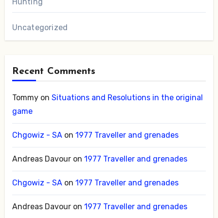
Hunting
Uncategorized
Recent Comments
Tommy
on
Situations and Resolutions in the original
game
Chgowiz - SA
on
1977 Traveller and grenades
Andreas Davour
on
1977 Traveller and grenades
Chgowiz - SA
on
1977 Traveller and grenades
Andreas Davour
on
1977 Traveller and grenades