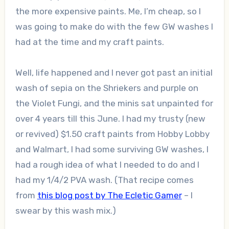
the more expensive paints. Me, I’m cheap, so I
was going to make do with the few GW washes I
had at the time and my craft paints.
Well, life happened and I never got past an initial
wash of sepia on the Shriekers and purple on
the Violet Fungi, and the minis sat unpainted for
over 4 years till this June. I had my trusty (new
or revived) $1.50 craft paints from Hobby Lobby
and Walmart, I had some surviving GW washes, I
had a rough idea of what I needed to do and I
had my 1/4/2 PVA wash. (That recipe comes
from
this blog post by The Ecletic Gamer
– I
swear by this wash mix.)