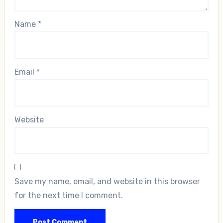
Name
*
Email
*
Website
Save my name, email, and website in this browser
for the next time I comment.