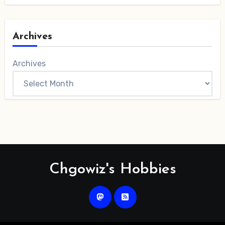
Archives
Archives
Chgowiz's Hobbies