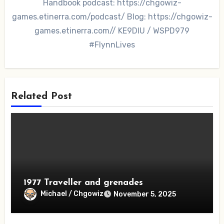
Handbook podcast: https://chgowiz-
games.etinerra.com/podcast/ Blog: https://chgowiz-
games.etinerra.com// KE9DIU / WSPD979
#FlynnLives
Related Post
1977 Traveller and grenades
Michael / Chgowiz
November 5, 2025