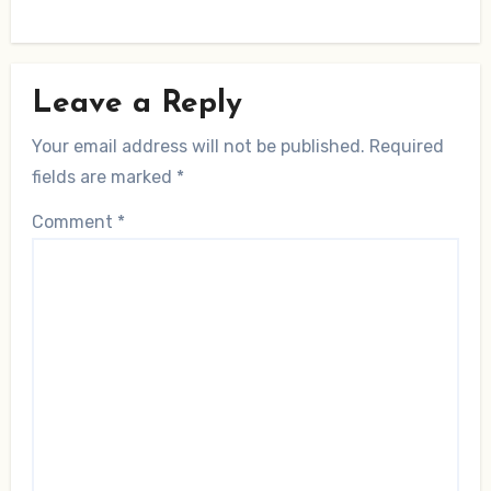
Leave a Reply
Your email address will not be published.
Required
fields are marked
*
Comment
*