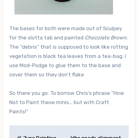
The bases for both were made out of Sculpey
for the slotta tab and painted
Chocolate Brown
.
The “debris” that is supposed to look like rotting
vegetation is black tea leaves from a tea-bag. I
use Mod-Podge to glue them to the base and
cover them so they don’t flake
So there you go. To borrow Chris’s phrase “How
Not to Paint these minis… but with Craft
Paints!”
Post