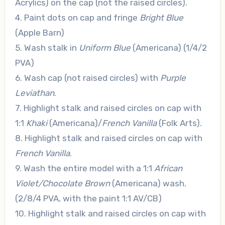
Acrylics) on the cap (not the raised circles).
4. Paint dots on cap and fringe
Bright Blue
(Apple Barn)
5. Wash stalk in
Uniform Blue
(Americana) (1/4/2
PVA)
6. Wash cap (not raised circles) with
Purple
Leviathan
.
7. Highlight stalk and raised circles on cap with
1:1
Khaki
(Americana)/
French Vanilla
(Folk Arts).
8. Highlight stalk and raised circles on cap with
French Vanilla
.
9. Wash the entire model with a 1:1
African
Violet/Chocolate Brown
(Americana) wash.
(2/8/4 PVA, with the paint 1:1 AV/CB)
10. Highlight stalk and raised circles on cap with