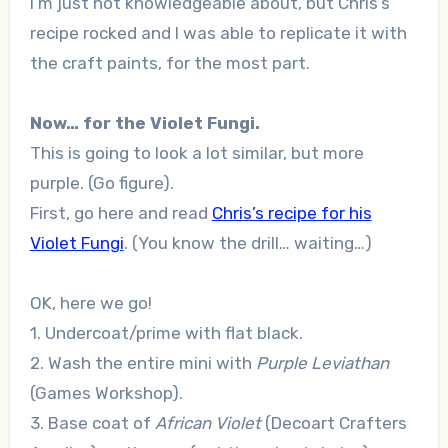
I’m just not knowledgeable about, but Chris’s
recipe rocked and I was able to replicate it with
the craft paints, for the most part.
Now… for the Violet Fungi.
This is going to look a lot similar, but more
purple. (Go figure).
First, go here and read
Chris’s recipe for his
Violet Fungi
. (You know the drill… waiting…)
OK, here we go!
1. Undercoat/prime with flat black.
2. Wash the entire mini with
Purple Leviathan
(Games Workshop).
3. Base coat of
African Violet
(Decoart Crafters