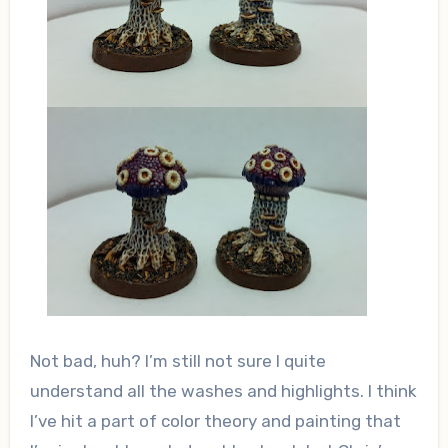
Not bad, huh? I’m still not sure I quite
understand all the washes and highlights. I think
I’ve hit a part of color theory and painting that