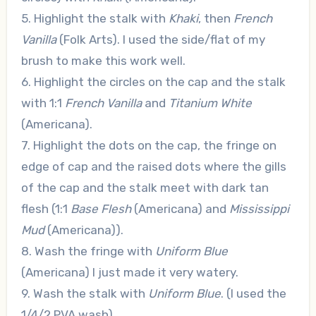
5. Highlight the stalk with
Khaki
, then
French
Vanilla
(Folk Arts). I used the side/flat of my
brush to make this work well.
6. Highlight the circles on the cap and the stalk
with 1:1
French Vanilla
and
Titanium White
(Americana).
7. Highlight the dots on the cap, the fringe on
edge of cap and the raised dots where the gills
of the cap and the stalk meet with dark tan
flesh (1:1
Base Flesh
(Americana) and
Mississippi
Mud
(Americana)).
8. Wash the fringe with
Uniform Blue
(Americana) I just made it very watery.
9. Wash the stalk with
Uniform Blue
. (I used the
1/4/2 PVA wash).