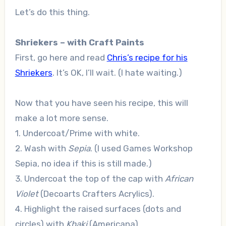
Let’s do this thing.
Shriekers – with Craft Paints
First, go here and read
Chris’s recipe for his
Shriekers
. It’s OK, I’ll wait. (I hate waiting.)
Now that you have seen his recipe, this will
make a lot more sense.
1. Undercoat/Prime with white.
2. Wash with
Sepia
. (I used Games Workshop
Sepia, no idea if this is still made.)
3. Undercoat the top of the cap with
African
Violet
(Decoarts Crafters Acrylics).
4. Highlight the raised surfaces (dots and
circles) with
Khaki
(Americana).