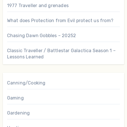
1977 Traveller and grenades
What does Protection from Evil protect us from?
Chasing Dawn Gobbles – 20252
Classic Traveller / Battlestar Galactica Season 1 –
Lessons Learned
Canning/Cooking
Gaming
Gardening