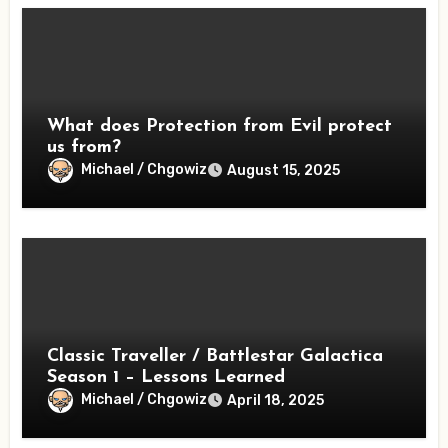
What does Protection from Evil protect
us from?
Michael / Chgowiz
August 15, 2025
Classic Traveller / Battlestar Galactica
Season 1 – Lessons Learned
Michael / Chgowiz
April 18, 2025