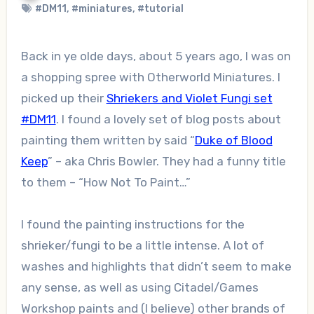
#DM11
,
#miniatures
,
#tutorial
Back in ye olde days, about 5 years ago, I was on
a shopping spree with Otherworld Miniatures. I
picked up their
Shriekers and Violet Fungi set
#DM11
. I found a lovely set of blog posts about
painting them written by said “
Duke of Blood
Keep
” – aka Chris Bowler. They had a funny title
to them – “How Not To Paint…”
I found the painting instructions for the
shrieker/fungi to be a little intense. A lot of
washes and highlights that didn’t seem to make
any sense, as well as using Citadel/Games
Workshop paints and (I believe) other brands of