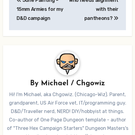
June Painting –
Who needs alignment
navigation
15mm Armies for my
with their
D&D campaign
pantheons?
By
Michael / Chgowiz
Hi! I'm Michael, aka Chgowiz. (Chicago-Wiz). Parent,
grandparent, US Air Force vet, IT/programming guy.
D&D/Traveller nerd, NERD! DIY/hobbyist at things.
Co-author of One Page Dungeon template - author
of "Three Hex Campaign Starters" Dungeon Masters's