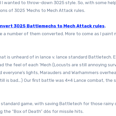
d I wanted to throw-down 3025 style. So, with some hel
sions of 3025 ‘Mechs to Mech Attack rules.
onvert 3025 Battlemechs to Mech Attack rules
.
uite a number of them converted. More to come as I paint
at is unheard of in lance v. lance standard Battletech. 
d the feel of each ‘Mech (Locusts are still annoying surv
d everyone’s lights, Marauders and Warhammers overhe
still is bad…) Our first battle was 4×4 Lance combat, the
ur standard game, with saving Battletech for those rainy
g the “Box of Death” d6s for missile hits.