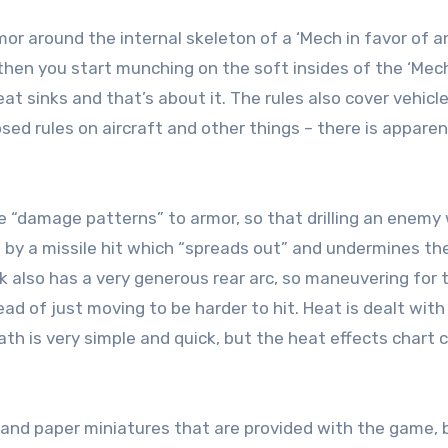
r around the internal skeleton of a ‘Mech in favor of a
hen you start munching on the soft insides of the ‘Mec
at sinks and that’s about it. The rules also cover vehicle
ed rules on aircraft and other things – there is apparen
le “damage patterns” to armor, so that drilling an enemy 
p by a missile hit which “spreads out” and undermines th
k also has a very generous rear arc, so maneuvering for 
d of just moving to be harder to hit. Heat is dealt with 
ath is very simple and quick, but the heat effects chart 
 and paper miniatures that are provided with the game, 