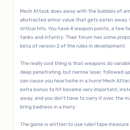
Mech Attack does away with the bubbles of armo
abstracted armor value that gets eaten away, t
critical hits. You have 4 weapon points, a few he
tanks and infantry. Their forum has some propos
beta of version 2 of the rules in development.
The really cool thing is that weapons do variab
deep penetrating, but narrow laser, followed u
can cause you heartache in a hurry! Mech Attac
extra bonus to hit became very important, instea
away, and you don’t have to carry it over, the m
bring badness in a hurry.
The game is written to use ruler/tape measure