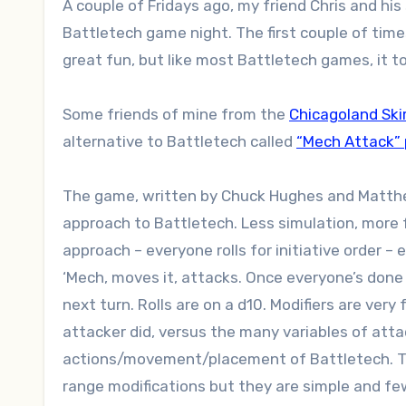
A couple of Fridays ago, my friend Chris and his son came over for what has become a slightly regular
Battletech game night. The first couple of ti
great fun, but like most Battletech games, it t
Some friends of mine from the
Chicagoland Ski
alternative to Battletech called
“Mech Attack”
The game, written by Chuck Hughes and Matthew 
approach to Battletech. Less simulation, more f
approach – everyone rolls for initiative order – e
‘Mech, moves it, attacks. Once everyone’s done 
next turn. Rolls are on a d10. Modifiers are ve
attacker did, versus the many variables of att
actions/movement/placement of Battletech. Th
range modifications but they are simple and fe