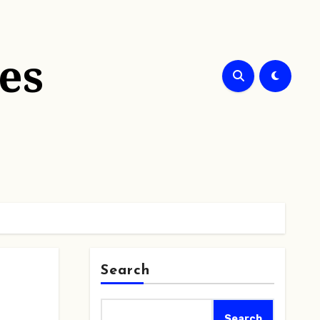
es
Search
Search