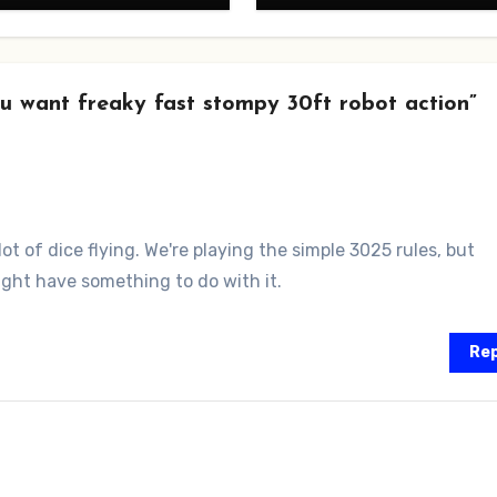
u want freaky fast stompy 30ft robot action”
ot of dice flying. We're playing the simple 3025 rules, but
ight have something to do with it.
Rep