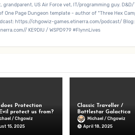
nt, grandparent, US Air Force vet, IT/programming guy. D&D/
r of One Page Dungeon template - author of "Three Hex Ca
dcast: https://chgowiz-games.etinerra.com/podcast/ Blog:
inerra.com// KE9DIU / WSPD979 #FlynnLives
does Protection
Classic Traveller /
Evil protect us from?
Battlestar Galactica
Season 1 – Lessons
chael / Chgowiz
Michael / Chgowiz
Learned
st 15, 2025
April 18, 2025