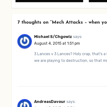
7 thoughts on “Mech Attacks – when yo
Michael S/Chgowiz
says:
August 4, 2015 at 1:51 pm
3 Lances v 3 Lances? Holy crap, that's a l
we are playing to destruction, so that m
AndreasDavour
says: