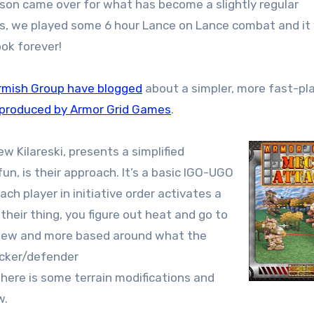
mes, we played some 6 hour Lance on Lance combat and it
ook forever!
rmish Group have blogged
about a simpler, more fast-pl
 produced by Armor Grid Games
.
Kilareski, presents a simplified
un, is their approach. It’s a basic IGO-UGO
ach player in initiative order activates a
their thing, you figure out heat and go to
ry few and more based around what the
acker/defender
ere is some terrain modifications and
w.