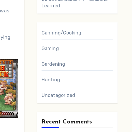
Learned
 was
Canning/Cooking
aying
Gaming
Gardening
Hunting
Uncategorized
Recent Comments