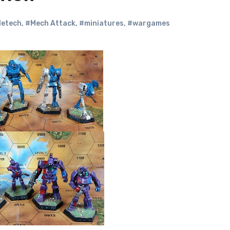
letech
,
#Mech Attack
,
#miniatures
,
#wargames