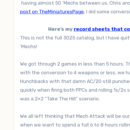
having almost 50 ‘Mechs between us, Chris an
post on TheMiniaturesPage
, I did some conver
Here’s my
record sheets that c
This is not the full 3025 catalog, but I have q
‘Mechs!
We got through 2 games in less than 5 hours. Th
with the conversion to 4 weapons or less, we ha
Hunchbacks with that damn AC/20 still punche
quickly when firing both PPCs and rolling 1s/2s 
was a 2×2 “Take The Hill” scenario.
We all left thinking that Mech Attack will be o
when we want to spend a full 6 to 8 hours rollin