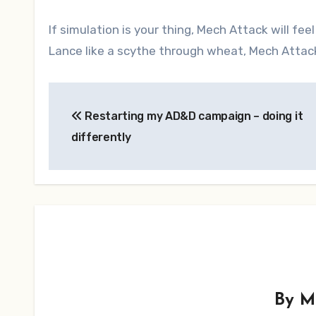
If simulation is your thing, Mech Attack will fee
Lance like a scythe through wheat, Mech Attack 
Post
Restarting my AD&D campaign – doing it
navigation
differently
By
M