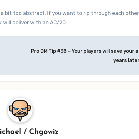
l a bit too abstract. If you want to rip through each other
will deliver with an AC/20.
Pro DM Tip #38 – Your players will save your a
years late
ichael / Chgowiz