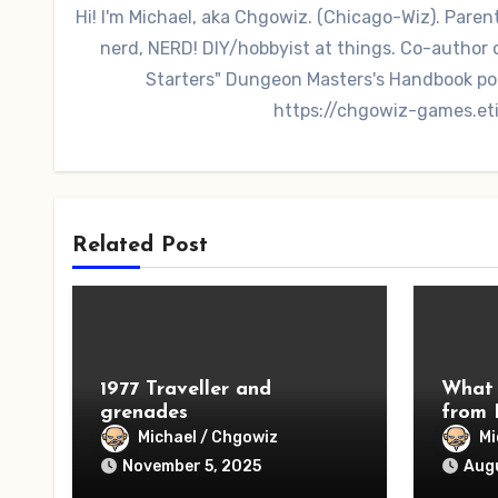
Hi! I'm Michael, aka Chgowiz. (Chicago-Wiz). Pare
nerd, NERD! DIY/hobbyist at things. Co-autho
Starters" Dungeon Masters's Handbook po
https://chgowiz-games.et
Related Post
1977 Traveller and
What 
grenades
from 
Michael / Chgowiz
Mi
November 5, 2025
Augu