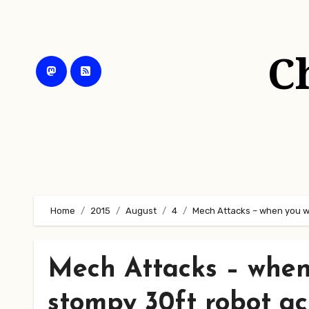
Skip
to
content
C
Home
2015
August
4
Mech Attacks – when you wa
Mech Attacks – when
stompy 30ft robot ac