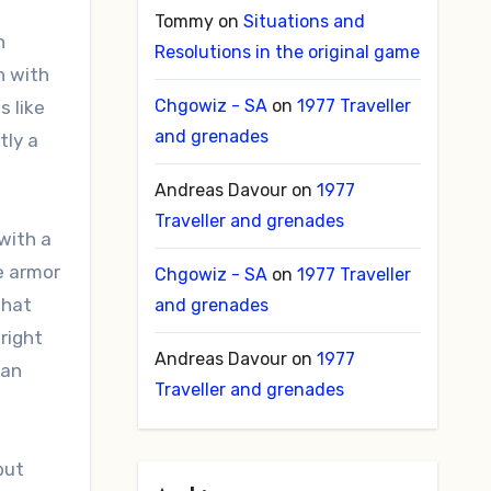
Tommy
on
Situations and
n
Resolutions in the original game
h with
Chgowiz - SA
on
1977 Traveller
s like
and grenades
tly a
Andreas Davour
on
1977
Traveller and grenades
with a
e armor
Chgowiz - SA
on
1977 Traveller
that
and grenades
right
Andreas Davour
on
1977
can
Traveller and grenades
but