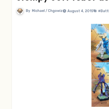
By
Michael / Chgowiz
August 4, 2015
#Batt