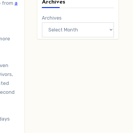
Archives
p from
a
Archives
 more
Even
ivors,
ated
 second
 days