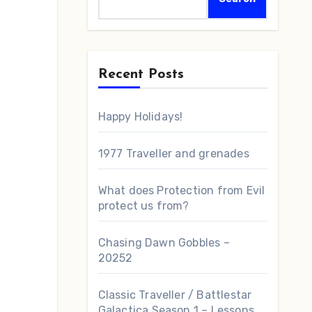
Recent Posts
Happy Holidays!
1977 Traveller and grenades
What does Protection from Evil
protect us from?
Chasing Dawn Gobbles –
20252
Classic Traveller / Battlestar
Galactica Season 1 – Lessons