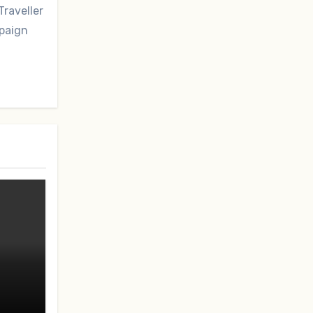
Traveller
mpaign