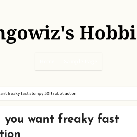
hgowiz's Hobbi
Home
Sample Page
nt freaky fast stompy 30ft robot action
 you want freaky fast
tion