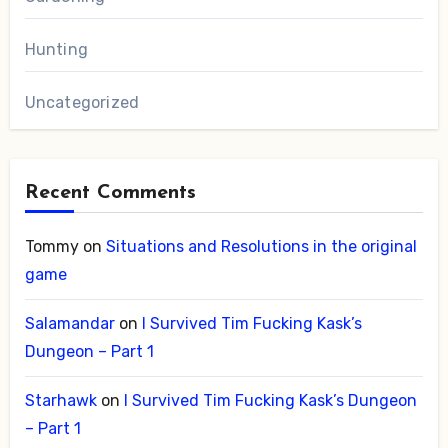
Hunting
Uncategorized
Recent Comments
Tommy
on
Situations and Resolutions in the original
game
Salamandar
on
I Survived Tim Fucking Kask’s
Dungeon – Part 1
Starhawk
on
I Survived Tim Fucking Kask’s Dungeon
– Part 1