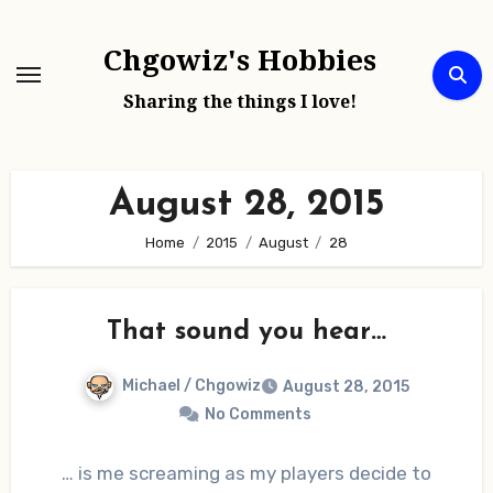
Skip
to
Chgowiz's Hobbies
content
Sharing the things I love!
August 28, 2015
Home
2015
August
28
That sound you hear…
Michael / Chgowiz
August 28, 2015
No Comments
… is me screaming as my players decide to