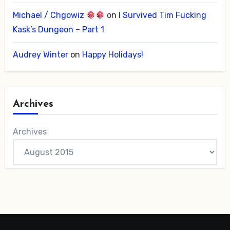
Michael / Chgowiz
on
I Survived Tim Fucking
Kask’s Dungeon – Part 1
Audrey Winter
on
Happy Holidays!
Archives
Archives