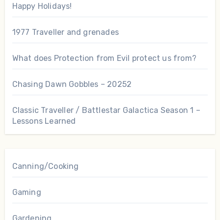
Happy Holidays!
1977 Traveller and grenades
What does Protection from Evil protect us from?
Chasing Dawn Gobbles – 20252
Classic Traveller / Battlestar Galactica Season 1 –
Lessons Learned
Canning/Cooking
Gaming
Gardening