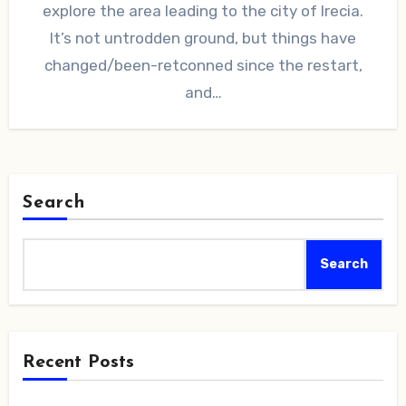
explore the area leading to the city of Irecia.
It’s not untrodden ground, but things have
changed/been-retconned since the restart,
and…
Search
Search
Recent Posts