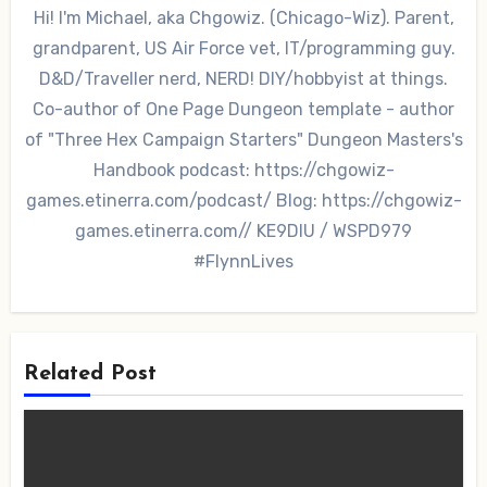
Hi! I'm Michael, aka Chgowiz. (Chicago-Wiz). Parent,
grandparent, US Air Force vet, IT/programming guy.
D&D/Traveller nerd, NERD! DIY/hobbyist at things.
Co-author of One Page Dungeon template - author
of "Three Hex Campaign Starters" Dungeon Masters's
Handbook podcast: https://chgowiz-
games.etinerra.com/podcast/ Blog: https://chgowiz-
games.etinerra.com// KE9DIU / WSPD979
#FlynnLives
Related Post