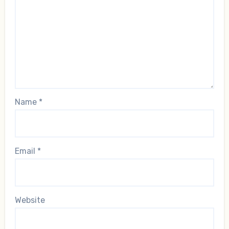
Name
*
Email
*
Website