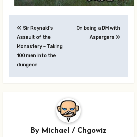
Post
Sir Reynald’s
On being a DM with
navigation
Assault of the
Aspergers
Monastery – Taking
100 men into the
dungeon
By
Michael / Chgowiz