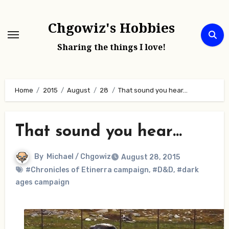
Skip
to
Chgowiz's Hobbies
content
Sharing the things I love!
Home
2015
August
28
That sound you hear…
That sound you hear…
By
Michael / Chgowiz
August 28, 2015
#Chronicles of Etinerra campaign
,
#D&D
,
#dark
ages campaign