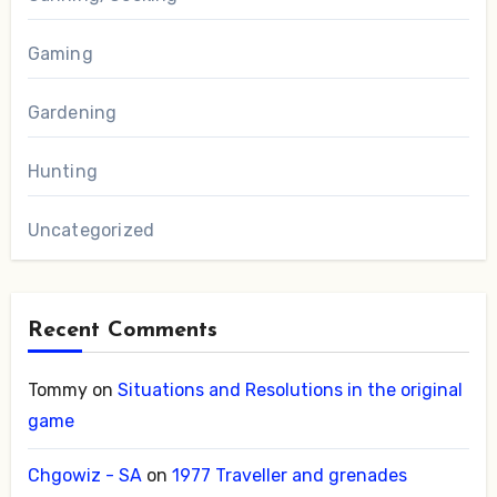
Gaming
Gardening
Hunting
Uncategorized
Recent Comments
Tommy
on
Situations and Resolutions in the original
game
Chgowiz - SA
on
1977 Traveller and grenades