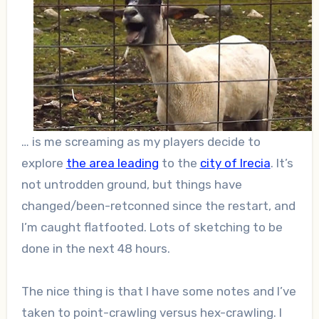
… is me screaming as my players decide to
explore
the area leading
to the
city of Irecia
. It’s
not untrodden ground, but things have
changed/been-retconned since the restart, and
I’m caught flatfooted. Lots of sketching to be
done in the next 48 hours.
The nice thing is that I have some notes and I’ve
taken to point-crawling versus hex-crawling. I