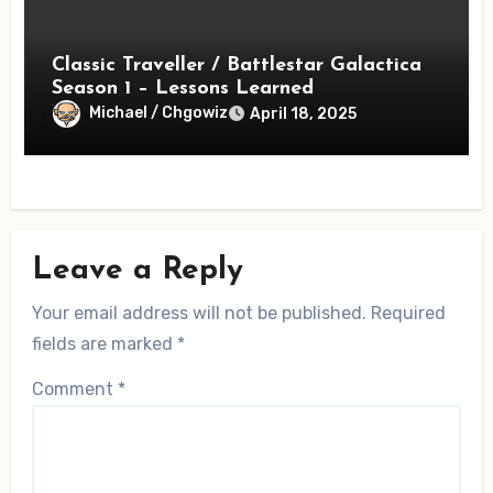
Classic Traveller / Battlestar Galactica
Season 1 – Lessons Learned
Michael / Chgowiz
April 18, 2025
Leave a Reply
Your email address will not be published.
Required
fields are marked
*
Comment
*