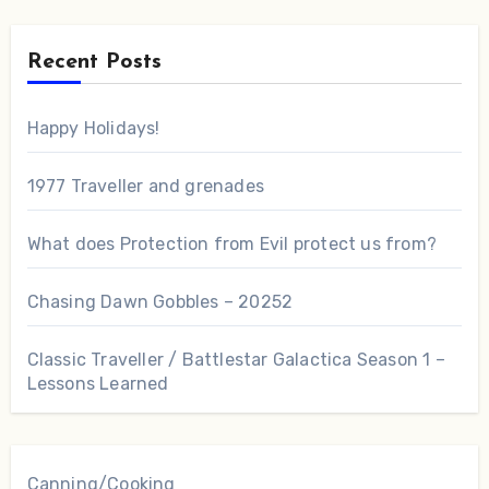
Recent Posts
Happy Holidays!
1977 Traveller and grenades
What does Protection from Evil protect us from?
Chasing Dawn Gobbles – 20252
Classic Traveller / Battlestar Galactica Season 1 –
Lessons Learned
Canning/Cooking