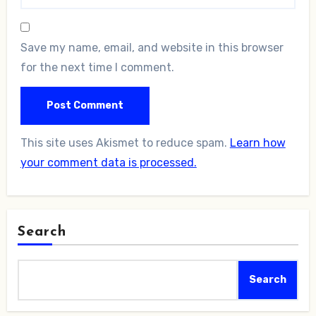
Save my name, email, and website in this browser
for the next time I comment.
This site uses Akismet to reduce spam.
Learn how
your comment data is processed.
Search
Search