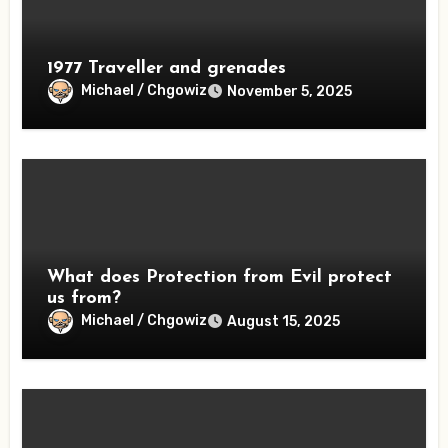
1977 Traveller and grenades
Michael / Chgowiz
November 5, 2025
What does Protection from Evil protect
us from?
Michael / Chgowiz
August 15, 2025