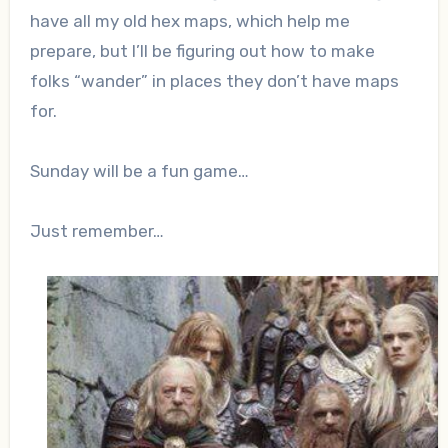
have all my old hex maps, which help me
prepare, but I’ll be figuring out how to make
folks “wander” in places they don’t have maps
for.
Sunday will be a fun game…
Just remember…