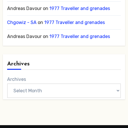
Andreas Davour
on
1977 Traveller and grenades
Chgowiz - SA
on
1977 Traveller and grenades
Andreas Davour
on
1977 Traveller and grenades
Archives
Archives