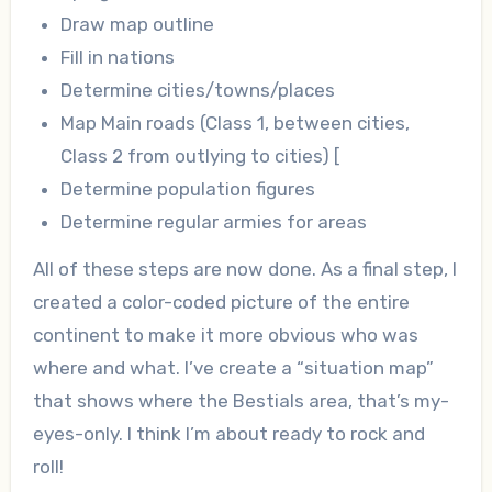
Draw map outline
Fill in nations
Determine cities/towns/places
Map Main roads (Class 1, between cities,
Class 2 from outlying to cities) [
Determine population figures
Determine regular armies for areas
All of these steps are now done. As a final step, I
created a color-coded picture of the entire
continent to make it more obvious who was
where and what. I’ve create a “situation map”
that shows where the Bestials area, that’s my-
eyes-only. I think I’m about ready to rock and
roll!