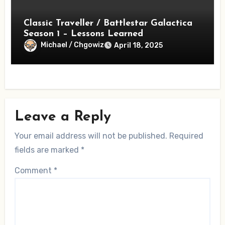
Classic Traveller / Battlestar Galactica
Season 1 – Lessons Learned
Michael / Chgowiz
April 18, 2025
Leave a Reply
Your email address will not be published.
Required
fields are marked
*
Comment
*