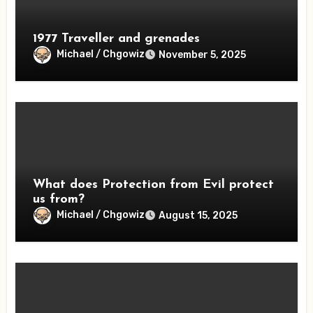
1977 Traveller and grenades
Michael / Chgowiz
November 5, 2025
What does Protection from Evil protect
us from?
Michael / Chgowiz
August 15, 2025