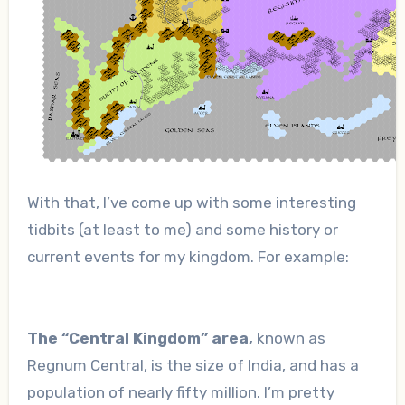
With that, I’ve come up with some interesting
tidbits (at least to me) and some history or
current events for my kingdom. For example:
The “Central Kingdom” area,
known as
Regnum Central, is the size of India, and has a
population of nearly fifty million. I’m pretty