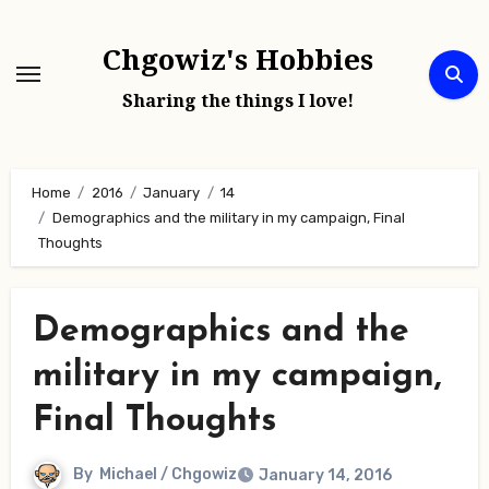
Skip
to
Chgowiz's Hobbies
content
Sharing the things I love!
Home
2016
January
14
Demographics and the military in my campaign, Final
Thoughts
Demographics and the
military in my campaign,
Final Thoughts
By
Michael / Chgowiz
January 14, 2016