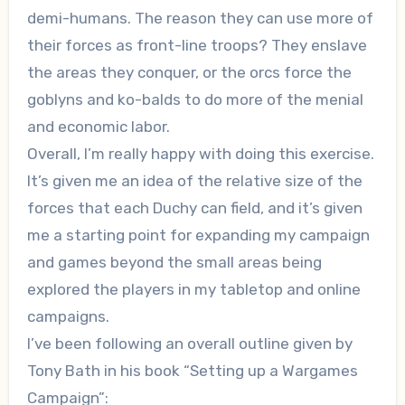
demi-humans. The reason they can use more of
their forces as front-line troops? They enslave
the areas they conquer, or the orcs force the
goblyns and ko-balds to do more of the menial
and economic labor.
Overall, I’m really happy with doing this exercise.
It’s given me an idea of the relative size of the
forces that each Duchy can field, and it’s given
me a starting point for expanding my campaign
and games beyond the small areas being
explored the players in my tabletop and online
campaigns.
I’ve been following an overall outline given by
Tony Bath in his book “Setting up a Wargames
Campaign”: