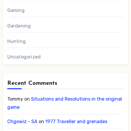
Gaming
Gardening
Hunting
Uncategorized
Recent Comments
Tommy
on
Situations and Resolutions in the original
game
Chgowiz - SA
on
1977 Traveller and grenades