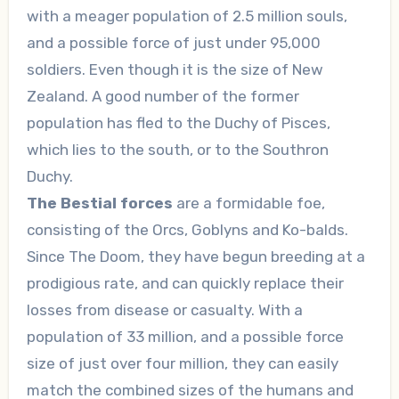
with a meager population of 2.5 million souls,
and a possible force of just under 95,000
soldiers. Even though it is the size of New
Zealand. A good number of the former
population has fled to the Duchy of Pisces,
which lies to the south, or to the Southron
Duchy.
The Bestial forces
are a formidable foe,
consisting of the Orcs, Goblyns and Ko-balds.
Since The Doom, they have begun breeding at a
prodigious rate, and can quickly replace their
losses from disease or casualty. With a
population of 33 million, and a possible force
size of just over four million, they can easily
match the combined sizes of the humans and