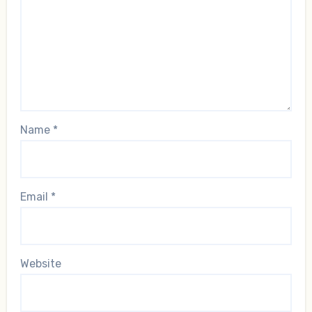
Name
*
Email
*
Website