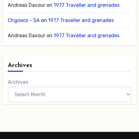
Andreas Davour
on
1977 Traveller and grenades
Chgowiz - SA
on
1977 Traveller and grenades
Andreas Davour
on
1977 Traveller and grenades
Archives
Archives