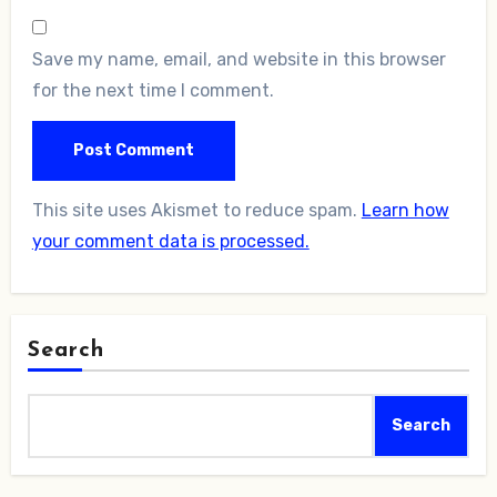
Save my name, email, and website in this browser
for the next time I comment.
This site uses Akismet to reduce spam.
Learn how
your comment data is processed.
Search
Search