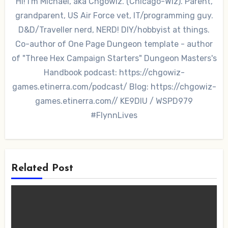
Hi! I'm Michael, aka Chgowiz. (Chicago-Wiz). Parent,
grandparent, US Air Force vet, IT/programming guy.
D&D/Traveller nerd, NERD! DIY/hobbyist at things.
Co-author of One Page Dungeon template - author
of "Three Hex Campaign Starters" Dungeon Masters's
Handbook podcast: https://chgowiz-
games.etinerra.com/podcast/ Blog: https://chgowiz-
games.etinerra.com// KE9DIU / WSPD979
#FlynnLives
Related Post