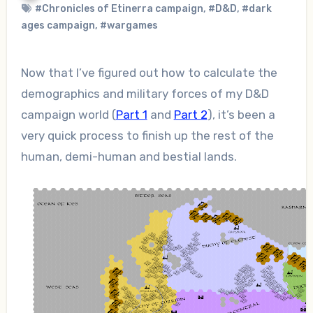
#Chronicles of Etinerra campaign
,
#D&D
,
#dark
ages campaign
,
#wargames
Now that I’ve figured out how to calculate the
demographics and military forces of my D&D
campaign world (
Part 1
and
Part 2
), it’s been a
very quick process to finish up the rest of the
human, demi-human and bestial lands.