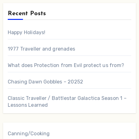
Recent Posts
Happy Holidays!
1977 Traveller and grenades
What does Protection from Evil protect us from?
Chasing Dawn Gobbles – 20252
Classic Traveller / Battlestar Galactica Season 1 –
Lessons Learned
Canning/Cooking