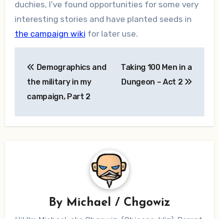
duchies, I’ve found opportunities for some very
interesting stories and have planted seeds in
the campaign wiki
for later use.
Post
Demographics and
Taking 100 Men in a
navigation
the military in my
Dungeon – Act 2
campaign, Part 2
By
Michael / Chgowiz