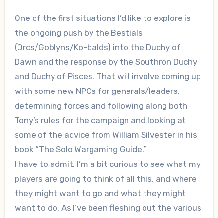
One of the first situations I’d like to explore is
the ongoing push by the Bestials
(Orcs/Goblyns/Ko-balds) into the Duchy of
Dawn and the response by the Southron Duchy
and Duchy of Pisces. That will involve coming up
with some new NPCs for generals/leaders,
determining forces and following along both
Tony’s rules for the campaign and looking at
some of the advice from William Silvester in his
book “The Solo Wargaming Guide.”
I have to admit, I’m a bit curious to see what my
players are going to think of all this, and where
they might want to go and what they might
want to do. As I’ve been fleshing out the various