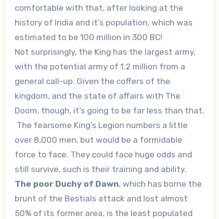
comfortable with that, after looking at the
history of India and it’s population, which was
estimated to be 100 million in 300 BC!
Not surprisingly, the King has the largest army,
with the potential army of 1.2 million from a
general call-up. Given the coffers of the
kingdom, and the state of affairs with The
Doom, though, it’s going to be far less than that.
The fearsome King’s Legion numbers a little
over 8,000 men, but would be a formidable
force to face. They could face huge odds and
still survive, such is their training and ability.
The poor Duchy of Dawn
, which has borne the
brunt of the Bestials attack and lost almost
50% of its former area, is the least populated