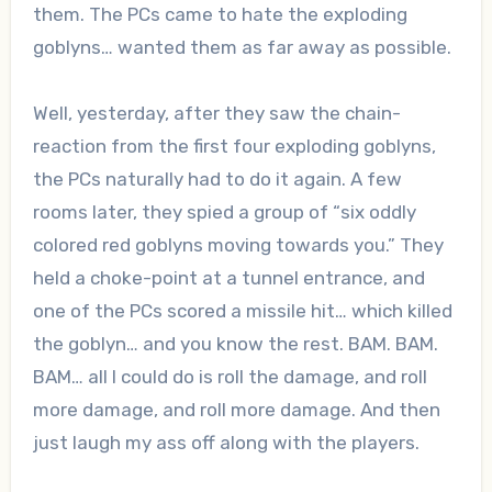
them. The PCs came to hate the exploding
goblyns… wanted them as far away as possible.
Well, yesterday, after they saw the chain-
reaction from the first four exploding goblyns,
the PCs naturally had to do it again. A few
rooms later, they spied a group of “six oddly
colored red goblyns moving towards you.” They
held a choke-point at a tunnel entrance, and
one of the PCs scored a missile hit… which killed
the goblyn… and you know the rest. BAM. BAM.
BAM… all I could do is roll the damage, and roll
more damage, and roll more damage. And then
just laugh my ass off along with the players.