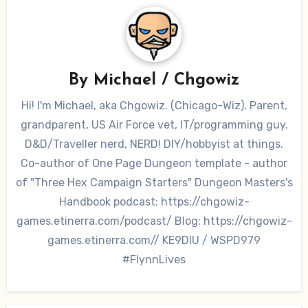
By
Michael / Chgowiz
Hi! I'm Michael, aka Chgowiz. (Chicago-Wiz). Parent,
grandparent, US Air Force vet, IT/programming guy.
D&D/Traveller nerd, NERD! DIY/hobbyist at things.
Co-author of One Page Dungeon template - author
of "Three Hex Campaign Starters" Dungeon Masters's
Handbook podcast: https://chgowiz-
games.etinerra.com/podcast/ Blog: https://chgowiz-
games.etinerra.com// KE9DIU / WSPD979
#FlynnLives