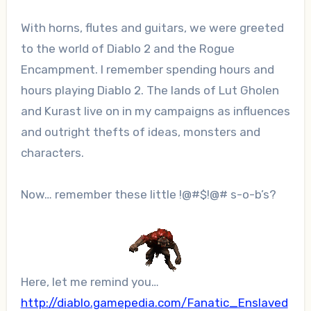
With horns, flutes and guitars, we were greeted
to the world of Diablo 2 and the Rogue
Encampment. I remember spending hours and
hours playing Diablo 2. The lands of Lut Gholen
and Kurast live on in my campaigns as influences
and outright thefts of ideas, monsters and
characters.
Now… remember these little !@#$!@# s-o-b’s?
Here, let me remind you…
http://diablo.gamepedia.com/Fanatic_Enslaved