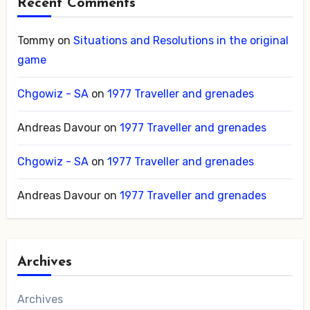
Recent Comments
Tommy
on
Situations and Resolutions in the original
game
Chgowiz - SA
on
1977 Traveller and grenades
Andreas Davour
on
1977 Traveller and grenades
Chgowiz - SA
on
1977 Traveller and grenades
Andreas Davour
on
1977 Traveller and grenades
Archives
Archives