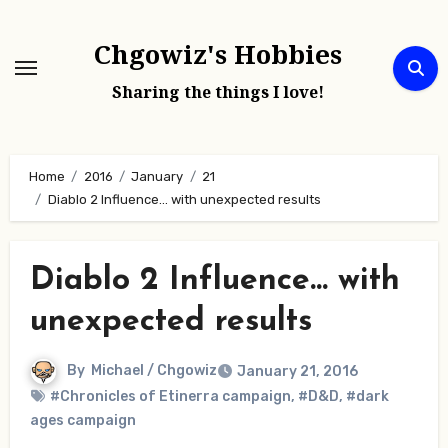
Skip
to
Chgowiz's Hobbies
content
Sharing the things I love!
Home
2016
January
21
Diablo 2 Influence… with unexpected results
Diablo 2 Influence… with
unexpected results
By
Michael / Chgowiz
January 21, 2016
#Chronicles of Etinerra campaign
,
#D&D
,
#dark
ages campaign