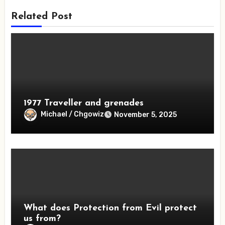
Related Post
1977 Traveller and grenades
Michael / Chgowiz
November 5, 2025
What does Protection from Evil protect
us from?