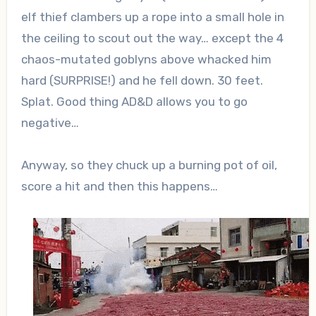
elf thief clambers up a rope into a small hole in
the ceiling to scout out the way… except the 4
chaos-mutated goblyns above whacked him
hard (SURPRISE!) and he fell down. 30 feet.
Splat. Good thing AD&D allows you to go
negative…
Anyway, so they chuck up a burning pot of oil,
score a hit and then this happens…