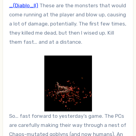
_(Diablo_II)
These are the monsters that would
come running at the player and blow up, causing
a lot of damage, potentially. The first few times,
they killed me dead, but then I wised up. Kill
them fast… and at a distance.
So… fast forward to yesterday’s game. The PCs
are carefully making their way through a nest of
Chaos-mutated goblyns (and now humans). An