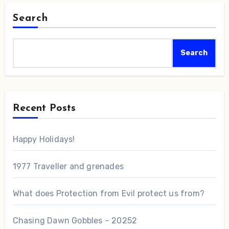
Search
Search
Recent Posts
Happy Holidays!
1977 Traveller and grenades
What does Protection from Evil protect us from?
Chasing Dawn Gobbles – 20252