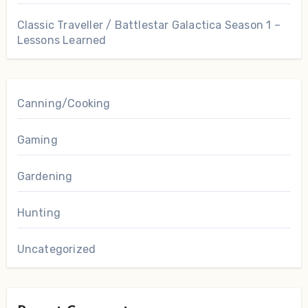
Classic Traveller / Battlestar Galactica Season 1 –
Lessons Learned
Canning/Cooking
Gaming
Gardening
Hunting
Uncategorized