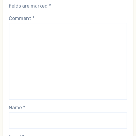
fields are marked
*
Comment
*
Name
*