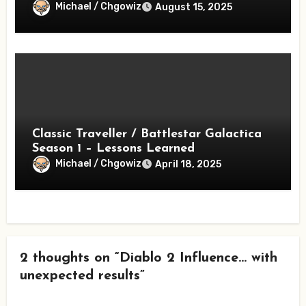
Michael / Chgowiz
August 15, 2025
Classic Traveller / Battlestar Galactica
Season 1 – Lessons Learned
Michael / Chgowiz
April 18, 2025
2 thoughts on “Diablo 2 Influence… with
unexpected results”