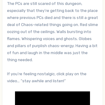
The PCs are still scared of this dungeon,
especially that they’re getting back to the place
where previous PCs died and there is still a great
deal of Chaos-related things going on. Red slime
oozing out of the ceilings. Walls bursting into
flames. Whispering voices and ghosts. Globes
and pillars of purplish chaos-energy. Having a bit
of fun and laugh in the middle was just the
thing needed.
If you’re feeling nostalgic, click play on the
video… “stay awhile and listen!”