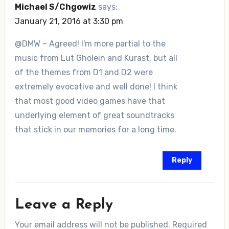
Michael S/Chgowiz
says:
January 21, 2016 at 3:30 pm
@DMW – Agreed! I'm more partial to the
music from Lut Gholein and Kurast, but all
of the themes from D1 and D2 were
extremely evocative and well done! I think
that most good video games have that
underlying element of great soundtracks
that stick in our memories for a long time.
Reply
Leave a Reply
Your email address will not be published.
Required