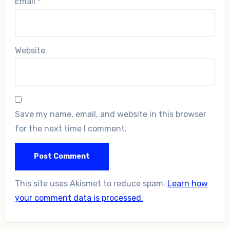
Email
*
Website
Save my name, email, and website in this browser
for the next time I comment.
This site uses Akismet to reduce spam.
Learn how
your comment data is processed.