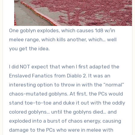
One goblyn explodes, which causes 1d8 w/in
melee range, which kills another, which… well
you get the idea.
I did NOT expect that when I first adapted the
Enslaved Fanatics from Diablo 2. It was an
interesting option to throw in with the “normal”
chaos-mutated goblyns. At first, the PCs would
stand toe-to-toe and duke it out with the oddly
colored goblyns… until the goblyns died… and
exploded into a burst of chaos energy, causing
damage to the PCs who were in melee with