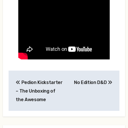
Post
Pedion Kickstarter
No Edition D&D
navigation
– The Unboxing of
the Awesome