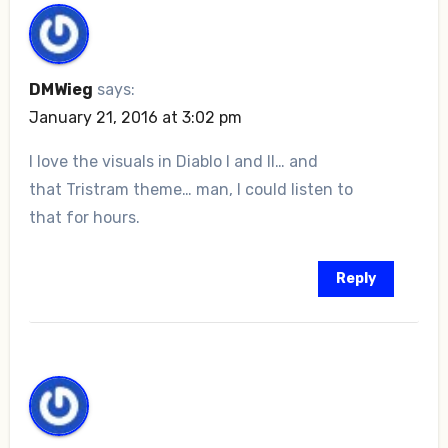
DMWieg
says:
January 21, 2016 at 3:02 pm
I love the visuals in Diablo I and II… and
that Tristram theme… man, I could listen to
that for hours.
Reply