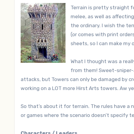
Terrain is pretty straight
melee, as well as affectin
the ordinary. I wish the te
(or comes with print order
sheets, so I can make my 
What I thought was a reall
from them! Sweet-sniper
attacks, but Towers can only be damaged by crea
working on a LOT more Hirst Arts towers. Aw ye
So that’s about it for terrain. The rules have a 
or games where the scenario doesn’t specify te
Characters / Leaders