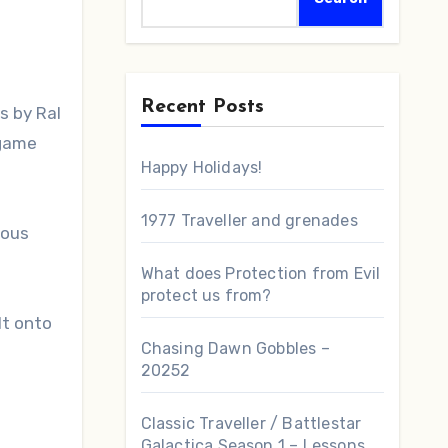
Recent Posts
 game
Happy Holidays!
1977 Traveller and grenades
ious
What does Protection from Evil
protect us from?
lt onto
Chasing Dawn Gobbles –
20252
Classic Traveller / Battlestar
Galactica Season 1 – Lessons