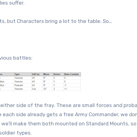
ies suffer.
ts, but Characters bring a lot to the table. So…
vious battles:
ither side of the fray. These are small forces and prob
ce each side already gets a free Army Commander, we do
nd we’ll make them both mounted on Standard Mounts, so
oldier types.