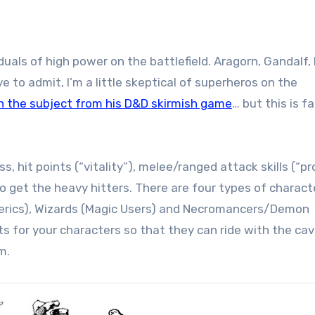
uals of high power on the battlefield. Aragorn, Gandalf, E
 to admit, I’m a little skeptical of superheros on the
on the subject from his D&D skirmish game
… but this is f
, hit points (“vitality”), melee/ranged attack skills (“p
o get the heavy hitters. There are four types of charact
Clerics), Wizards (Magic Users) and Necromancers/Demon
 for your characters so that they can ride with the cava
m.