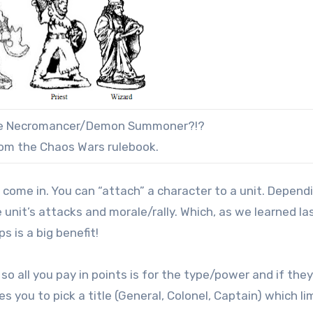
the Necromancer/Demon Summoner?!?
from the Chaos Wars rulebook.
 come in. You can “attach” a character to a unit. Depend
e unit’s attacks and morale/rally. Which, as we learned la
s is a big benefit!
 all you pay in points is for the type/power and if they
you to pick a title (General, Colonel, Captain) which li