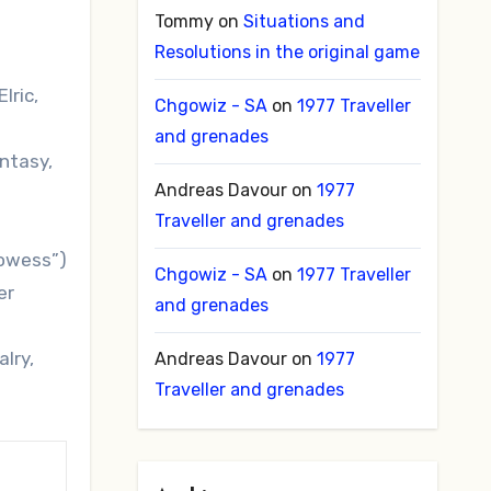
Tommy
on
Situations and
Resolutions in the original game
lric,
Chgowiz - SA
on
1977 Traveller
and grenades
antasy,
Andreas Davour
on
1977
Traveller and grenades
rowess”)
Chgowiz - SA
on
1977 Traveller
er
and grenades
lry,
Andreas Davour
on
1977
Traveller and grenades