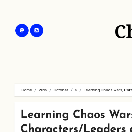
Skip
to
content
C
Home
2016
October
6
Learning Chaos Wars, Part
Learning Chaos Wars
Characters/Leaders 