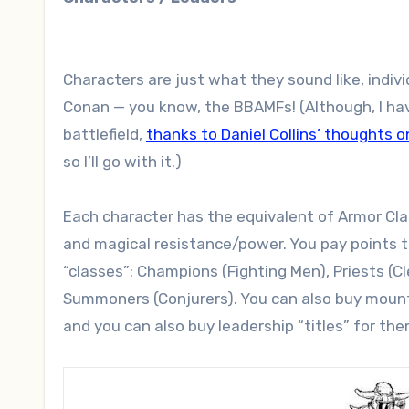
Characters are just what they sound like, individ
Conan — you know, the BBAMFs! (Although, I have
battlefield,
thanks to Daniel Collins’ thoughts 
so I’ll go with it.)
Each character has the equivalent of Armor Class
and magical resistance/power. You pay points t
“classes”: Champions (Fighting Men), Priests (
Summoners (Conjurers). You can also buy mounts
and you can also buy leadership “titles” for the