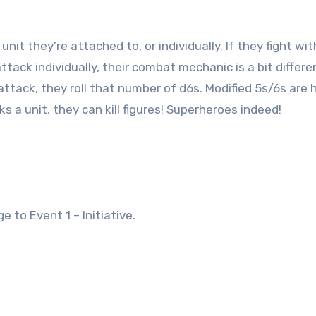
unit they’re attached to, or individually. If they fight wit
attack individually, their combat mechanic is a bit differe
tack, they roll that number of d6s. Modified 5s/6s are h
ks a unit, they can kill figures! Superheroes indeed!
 to Event 1 – Initiative.