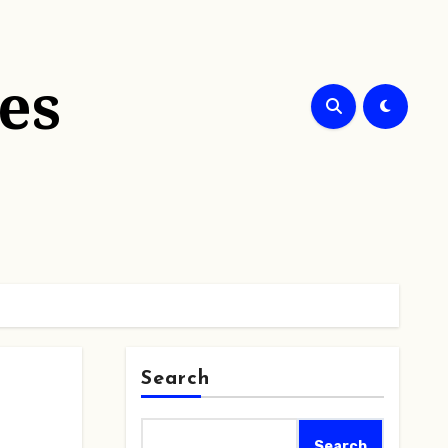
es
Search
Search