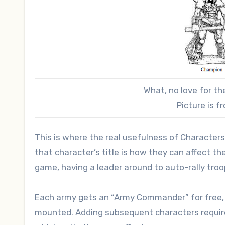
What, no love for 
Picture is 
This is where the real usefulness of Characters
that character’s title is how they can affect th
game, having a leader around to auto-rally troop
Each army gets an “Army Commander” for free, so
mounted. Adding subsequent characters requires 