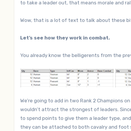
to take a leader out, that means morale and rall
Wow, that is a lot of text to talk about these bi
Let’s see how they work in combat.
You already know the belligerents from the pre
We’re going to add in two Rank 2 Champions on e
wouldn’t attract the strongest of leaders. Sin
to spend points to give them a leader type, a
they can be attached to both cavalry and foot s