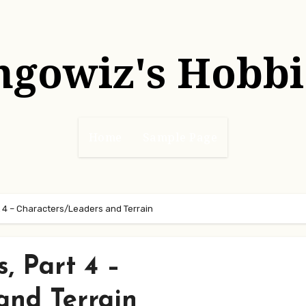
hgowiz's Hobbi
Home
Sample Page
 4 – Characters/Leaders and Terrain
, Part 4 –
and Terrain