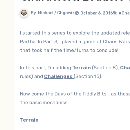
By
Michael / Chgowiz
October 6, 2016
#Cha
I started this series to explore the updated release of “Chaos Wars”, a set of miniatures wargaming rules by Ral
Partha. In Part 3, I played a game of Chaos War
that took half the time/turns to conclude!
In this part, I’m adding
Terrain
(Section 8),
Cha
rules) and
Challenges
(Section 15).
Now come the Days of the Fiddly Bits… as these 
the basic mechanics.
Terrain