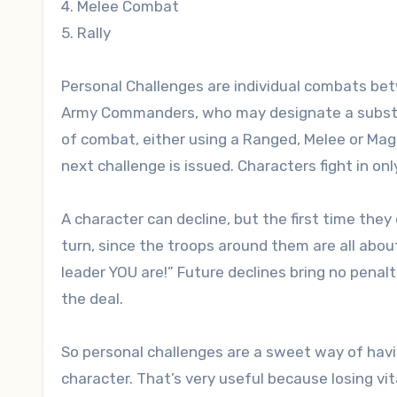
4. Melee Combat
5. Rally
Personal Challenges are individual combats bet
Army Commanders, who may designate a substitut
of combat, either using a Ranged, Melee or Magi
next challenge is issued. Characters fight in onl
A character can decline, but the first time they 
turn, since the troops around them are all abou
leader YOU are!” Future declines bring no penal
the deal.
So personal challenges are a sweet way of ha
character. That’s very useful because losing vit