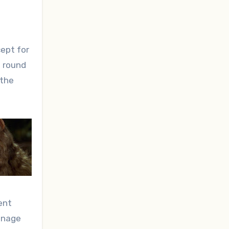
ept for
e round
 the
ent
manage