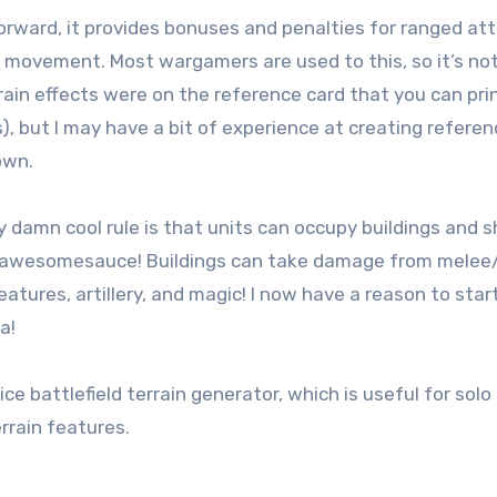
 forward, it provides bonuses and penalties for ranged at
g movement. Most wargamers are used to this, so it’s not
rrain effects were on the reference card that you can pri
s), but I may have a bit of experience at creating refere
own.
y damn cool rule is that units can occupy buildings and 
-awesomesauce! Buildings can take damage from melee
tures, artillery, and magic! I now have a reason to star
a!
nice battlefield terrain generator, which is useful for sol
rrain features.