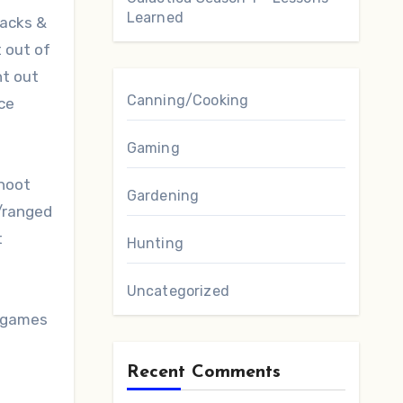
Learned
tacks &
 out of
nt out
Canning/Cooking
nce
Gaming
shoot
Gardening
/ranged
t
Hunting
Uncategorized
o games
Recent Comments