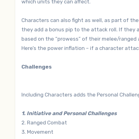
which units they can affect.
Characters can also fight as well, as part of the 
they add a bonus pip to the attack roll. If they 
based on the “prowess” of their melee/ranged at
Here’s the power inflation – if a character attac
Challenges
Including Characters adds the Personal Challenge
1. Initiative and Personal Challenges
2. Ranged Combat
3. Movement