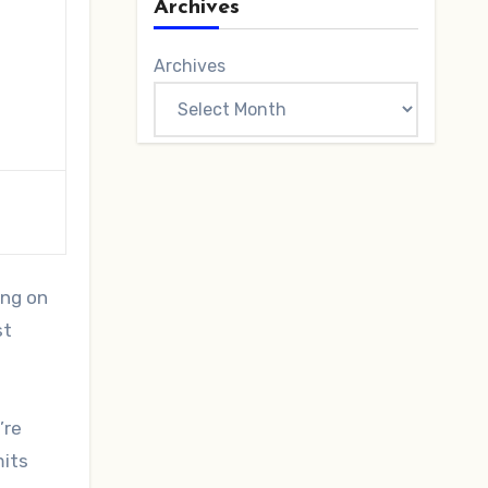
Archives
Archives
ing on
st
’re
mits