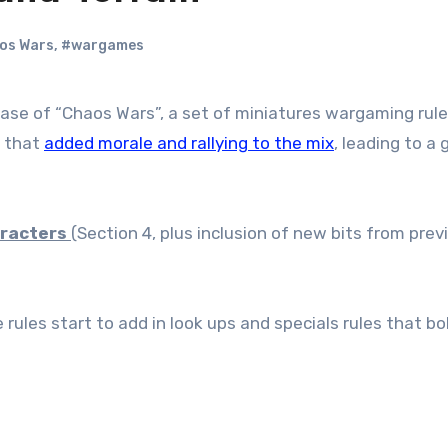
os Wars
,
#wargames
s that
added morale and rallying to the mix
, leading to a
racters
(Section 4, plus inclusion of new bits from prev
rules start to add in look ups and specials rules that bo