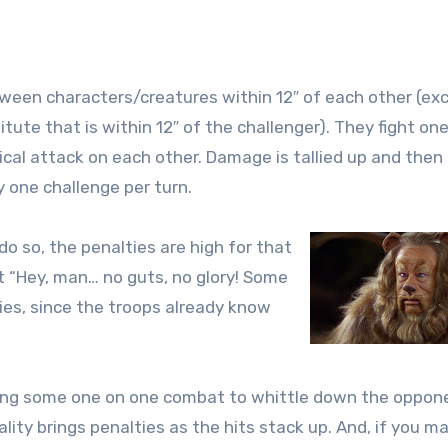
ween characters/creatures within 12″ of each other (exc
e that is within 12″ of the challenger). They fight on
cal attack on each other. Damage is tallied up and then
y one challenge per turn.
do so, the penalties are high for that
t “Hey, man… no guts, no glory! Some
ties, since the troops already know
ving some one on one combat to whittle down the oppon
ality brings penalties as the hits stack up. And, if you 