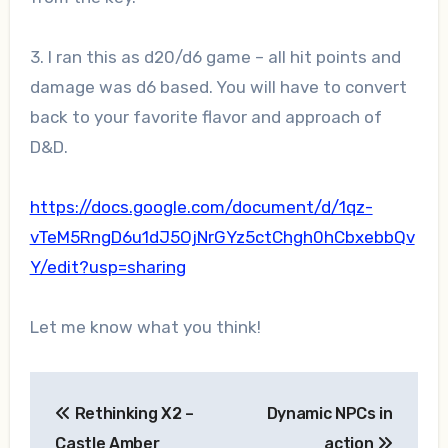
3. I ran this as d20/d6 game – all hit points and
damage was d6 based. You will have to convert
back to your favorite flavor and approach of
D&D.
https://docs.google.com/document/d/1qz-
vTeM5RngD6u1dJ5OjNrGYz5ctChgh0hCbxebbQv
Y/edit?usp=sharing
Let me know what you think!
Post
Rethinking X2 –
Dynamic NPCs in
navigation
Castle Amber
action