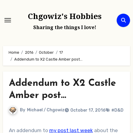
Skip
to
Chgowiz's Hobbies
content
Sharing the things I love!
Home
2016
October
17
Addendum to X2 Castle Amber post…
Addendum to X2 Castle
Amber post…
By
Michael / Chgowiz
October 17, 2016
#D&D
An addendum to
my post last week
about the