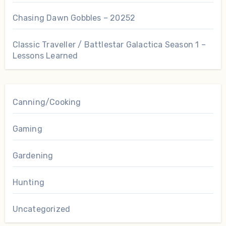
Chasing Dawn Gobbles – 20252
Classic Traveller / Battlestar Galactica Season 1 –
Lessons Learned
Canning/Cooking
Gaming
Gardening
Hunting
Uncategorized