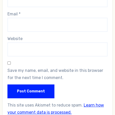
Email
*
Website
Save my name, email, and website in this browser
for the next time I comment.
This site uses Akismet to reduce spam.
Learn how
your comment data is processed.