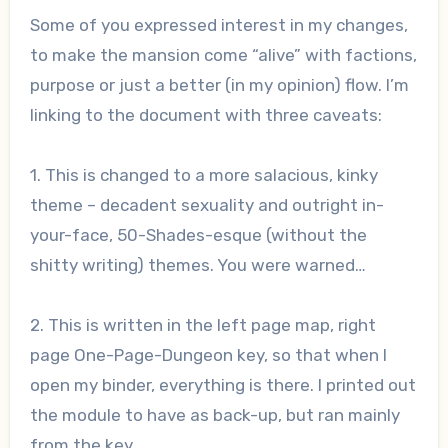
Some of you expressed interest in my changes,
to make the mansion come “alive” with factions,
purpose or just a better (in my opinion) flow. I’m
linking to the document with three caveats:
1. This is changed to a more salacious, kinky
theme – decadent sexuality and outright in-
your-face, 50-Shades-esque (without the
shitty writing) themes. You were warned…
2. This is written in the left page map, right
page One-Page-Dungeon key, so that when I
open my binder, everything is there. I printed out
the module to have as back-up, but ran mainly
from the key.