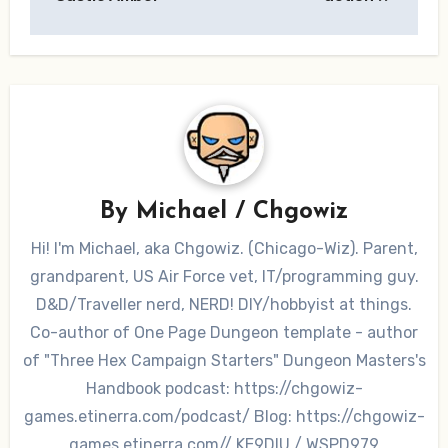
By
Michael / Chgowiz
Hi! I'm Michael, aka Chgowiz. (Chicago-Wiz). Parent,
grandparent, US Air Force vet, IT/programming guy.
D&D/Traveller nerd, NERD! DIY/hobbyist at things.
Co-author of One Page Dungeon template - author
of "Three Hex Campaign Starters" Dungeon Masters's
Handbook podcast: https://chgowiz-
games.etinerra.com/podcast/ Blog: https://chgowiz-
games.etinerra.com// KE9DIU / WSPD979