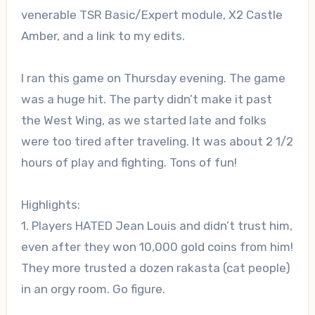
venerable TSR Basic/Expert module, X2 Castle
Amber, and a link to my edits.
I ran this game on Thursday evening. The game
was a huge hit. The party didn’t make it past
the West Wing, as we started late and folks
were too tired after traveling. It was about 2 1/2
hours of play and fighting. Tons of fun!
Highlights:
1. Players HATED Jean Louis and didn’t trust him,
even after they won 10,000 gold coins from him!
They more trusted a dozen rakasta (cat people)
in an orgy room. Go figure.