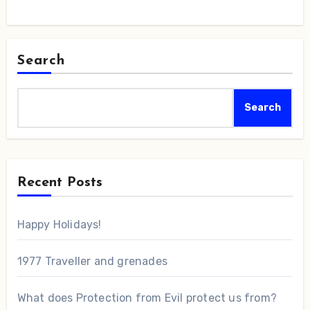
Search
Search
Recent Posts
Happy Holidays!
1977 Traveller and grenades
What does Protection from Evil protect us from?