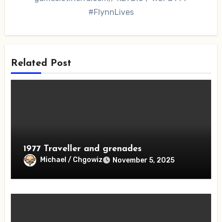
#FlynnLives
Related Post
1977 Traveller and grenades
Michael / Chgowiz
November 5, 2025