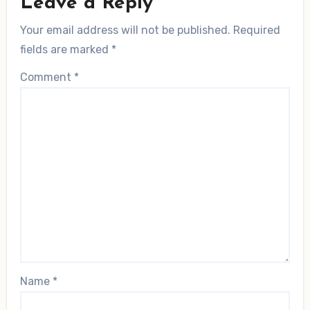
Leave a Reply
Your email address will not be published.
Required
fields are marked
*
Comment
*
Name
*