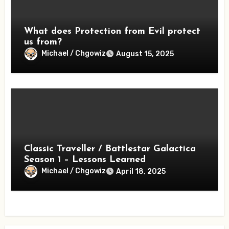
What does Protection from Evil protect
us from?
Michael / Chgowiz
August 15, 2025
Classic Traveller / Battlestar Galactica
Season 1 – Lessons Learned
Michael / Chgowiz
April 18, 2025