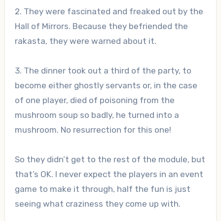
2. They were fascinated and freaked out by the
Hall of Mirrors. Because they befriended the
rakasta, they were warned about it.
3. The dinner took out a third of the party, to
become either ghostly servants or, in the case
of one player, died of poisoning from the
mushroom soup so badly, he turned into a
mushroom. No resurrection for this one!
So they didn’t get to the rest of the module, but
that’s OK. I never expect the players in an event
game to make it through, half the fun is just
seeing what craziness they come up with.