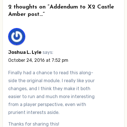
2 thoughts on “Addendum to X2 Castle
Amber post…”
Joshua L. Lyle
says:
October 24, 2016 at 7:52 pm
Finally had a chance to read this along-
side the original module. I really like your
changes, and I think they make it both
easier to run and much more interesting
from a player perspective, even with
prurient interests aside.
Thanks for sharing this!