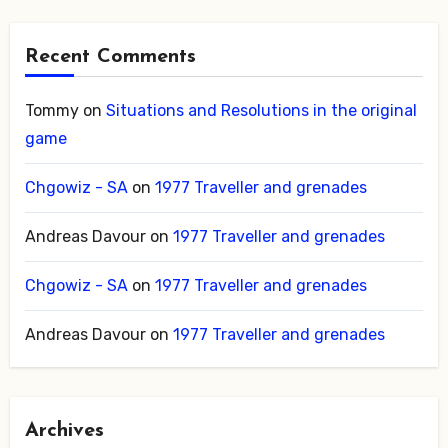
Recent Comments
Tommy
on
Situations and Resolutions in the original
game
Chgowiz - SA
on
1977 Traveller and grenades
Andreas Davour
on
1977 Traveller and grenades
Chgowiz - SA
on
1977 Traveller and grenades
Andreas Davour
on
1977 Traveller and grenades
Archives