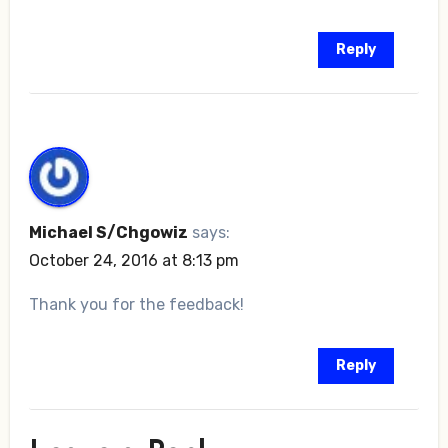
Reply
Michael S/Chgowiz
says:
October 24, 2016 at 8:13 pm
Thank you for the feedback!
Reply