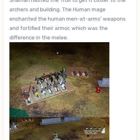
Shaman hasted the Troll to get it closer to the
archers and building. The Human mage
enchanted the human men-at-arms’ weapons
and fortified their armor, which was the
difference in the melee.