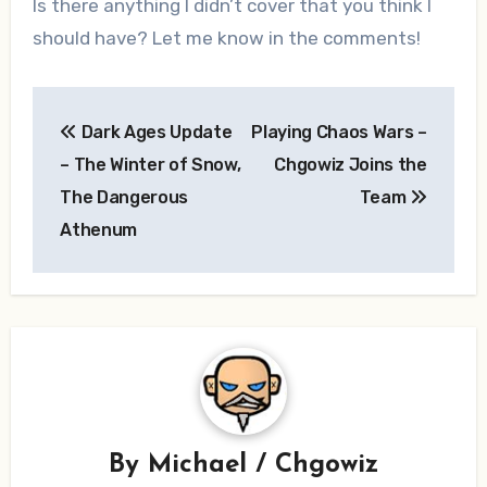
Is there anything I didn’t cover that you think I
should have? Let me know in the comments!
Post
Dark Ages Update
Playing Chaos Wars –
navigation
– The Winter of Snow,
Chgowiz Joins the
The Dangerous
Team
Athenum
By
Michael / Chgowiz