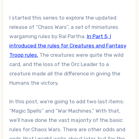
I started this series to explore the updated
release of “Chaos Wars”, a set of miniatures
wargaming rules by Ral Partha.
In Part 5, I
introduced the rules for Creatures and Fantasy
Troop rules.
The creatures were quite the wild
card, and the loss of the Orc Leader to a
creature made all the difference in giving the
Humans the victory.
In this post, we’re going to add two last items:
“Magic Spells” and “War Machines.” With that,
we’ll have done the vast majority of the basic
rules for Chaos Wars. There are other odds and
ends that I might write about later, but for the