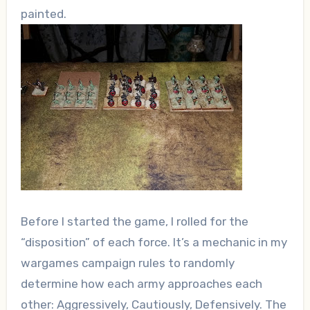
painted.
Before I started the game, I rolled for the
“disposition” of each force. It’s a mechanic in my
wargames campaign rules to randomly
determine how each army approaches each
other: Aggressively, Cautiously, Defensively. The