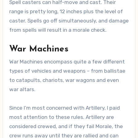
Spell casters can half-move and cast. Their
range is pretty long, 12 inches plus the level of
caster. Spells go off simultaneously, and damage
from spells will result in a morale check.
War Machines
War Machines encompass quite a few different
types of vehicles and weapons – from ballistae
to catapults, chariots, war wagons and even
war altars.
Since I’m most concerned with Artillery, I paid
most attention to these rules. Artillery are
considered crewed, and if they fail Morale, the
crew runs away until they are rallied and can