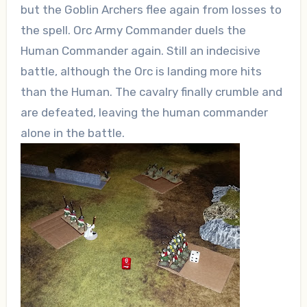
but the Goblin Archers flee again from losses to
the spell. Orc Army Commander duels the
Human Commander again. Still an indecisive
battle, although the Orc is landing more hits
than the Human. The cavalry finally crumble and
are defeated, leaving the human commander
alone in the battle.