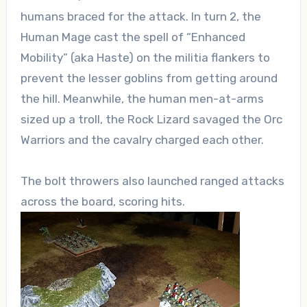
humans braced for the attack. In turn 2, the
Human Mage cast the spell of “Enhanced
Mobility” (aka Haste) on the militia flankers to
prevent the lesser goblins from getting around
the hill. Meanwhile, the human men-at-arms
sized up a troll, the Rock Lizard savaged the Orc
Warriors and the cavalry charged each other.
The bolt throwers also launched ranged attacks
across the board, scoring hits.