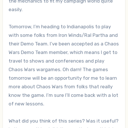
the mechanics to fit my campaign world quite
easily.
Tomorrow, I’m heading to Indianapolis to play
with some folks from Iron Winds/Ral Partha and
their Demo Team. I’ve been accepted as a Chaos
Wars Demo Team member, which means I get to
travel to shows and conferences and play
Chaos Wars wargames. Oh darn! The games
tomorrow will be an opportunity for me to learn
more about Chaos Wars from folks that really
know the game. I’m sure I’ll come back with a lot
of new lessons.
What did you think of this series? Was it useful?