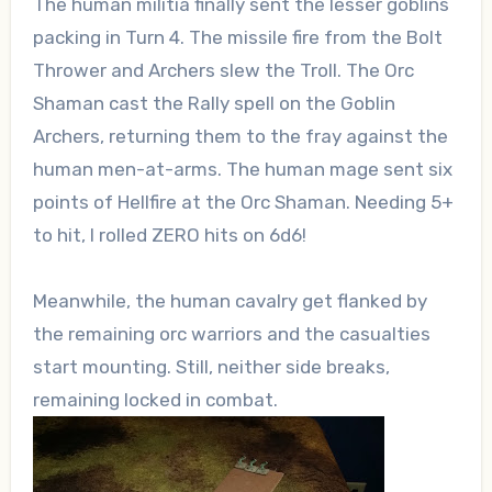
The human militia finally sent the lesser goblins
packing in Turn 4. The missile fire from the Bolt
Thrower and Archers slew the Troll. The Orc
Shaman cast the Rally spell on the Goblin
Archers, returning them to the fray against the
human men-at-arms. The human mage sent six
points of Hellfire at the Orc Shaman. Needing 5+
to hit, I rolled ZERO hits on 6d6!
Meanwhile, the human cavalry get flanked by
the remaining orc warriors and the casualties
start mounting. Still, neither side breaks,
remaining locked in combat.