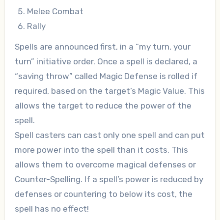
Melee Combat
Rally
Spells are announced first, in a “my turn, your
turn” initiative order. Once a spell is declared, a
“saving throw” called Magic Defense is rolled if
required, based on the target’s Magic Value. This
allows the target to reduce the power of the
spell.
Spell casters can cast only one spell and can put
more power into the spell than it costs. This
allows them to overcome magical defenses or
Counter-Spelling. If a spell’s power is reduced by
defenses or countering to below its cost, the
spell has no effect!