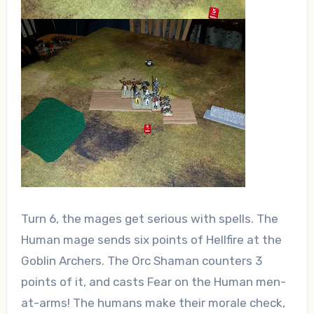
Turn 6, the mages get serious with spells. The
Human mage sends six points of Hellfire at the
Goblin Archers. The Orc Shaman counters 3
points of it, and casts Fear on the Human men-
at-arms! The humans make their morale check,