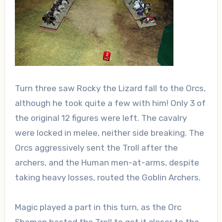
Turn three saw Rocky the Lizard fall to the Orcs,
although he took quite a few with him! Only 3 of
the original 12 figures were left. The cavalry
were locked in melee, neither side breaking. The
Orcs aggressively sent the Troll after the
archers, and the Human men-at-arms, despite
taking heavy losses, routed the Goblin Archers.
Magic played a part in this turn, as the Orc