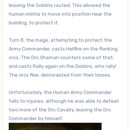
leaving the Goblins routed. This allowed the
human militia to move into position near the
building, to protect it.
Turn 8, the mage, attempting to protect the
Army Commander, casts Hellfire on the flanking
orcs, The Orc Shaman counters some of that,
and casts Rally again on the Goblins, who rally!
The orcs flee, demoralized from their losses.
Unfortunately, the Human Army Commander
falls to injuries, although he was able to defeat
two more of the Orc Cavalry, leaving the Orc
Commander by himself.