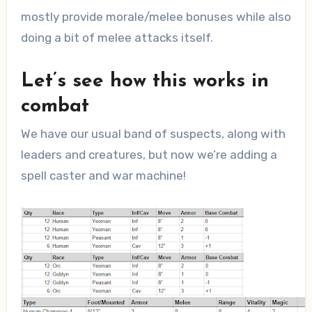
mostly provide morale/melee bonuses while also
doing a bit of melee attacks itself.
Let’s see how this works in
combat
We have our usual band of suspects, along with
leaders and creatures, but now we’re adding a
spell caster and war machine!