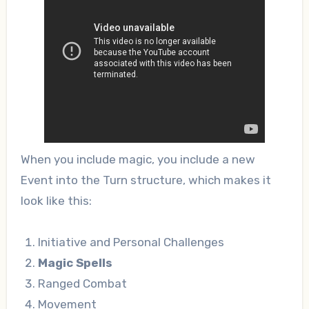
When you include magic, you include a new
Event into the Turn structure, which makes it
look like this:
Initiative and Personal Challenges
Magic Spells
Ranged Combat
Movement