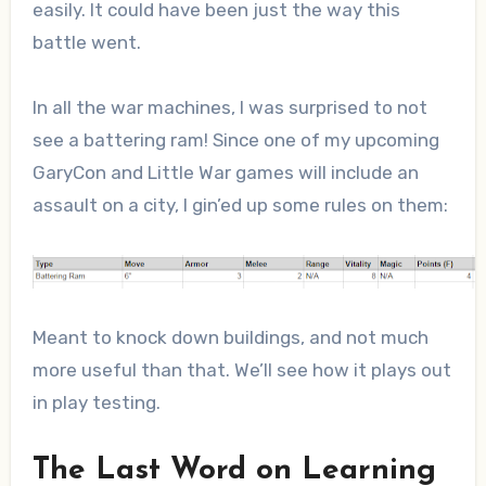
easily. It could have been just the way this
battle went.
In all the war machines, I was surprised to not
see a battering ram! Since one of my upcoming
GaryCon and Little War games will include an
assault on a city, I gin’ed up some rules on them:
Meant to knock down buildings, and not much
more useful than that. We’ll see how it plays out
in play testing.
The Last Word on Learning