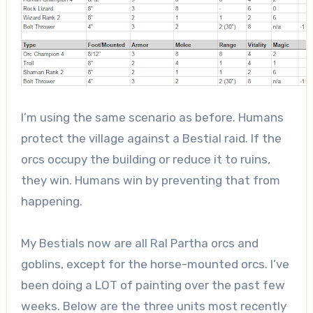
I’m using the same scenario as before. Humans
protect the village against a Bestial raid. If the
orcs occupy the building or reduce it to ruins,
they win. Humans win by preventing that from
happening.
My Bestials now are all Ral Partha orcs and
goblins, except for the horse-mounted orcs. I’ve
been doing a LOT of painting over the past few
weeks. Below are the three units most recently