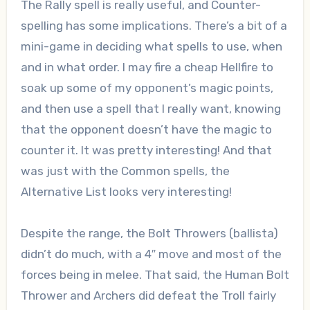
The Rally spell is really useful, and Counter-
spelling has some implications. There’s a bit of a
mini-game in deciding what spells to use, when
and in what order. I may fire a cheap Hellfire to
soak up some of my opponent’s magic points,
and then use a spell that I really want, knowing
that the opponent doesn’t have the magic to
counter it. It was pretty interesting! And that
was just with the Common spells, the
Alternative List looks very interesting!
Despite the range, the Bolt Throwers (ballista)
didn’t do much, with a 4″ move and most of the
forces being in melee. That said, the Human Bolt
Thrower and Archers did defeat the Troll fairly