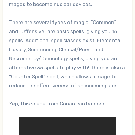
mages to become nuclear devices.
There are several types of magic: “Common”
and “Offensive” are basic spells, giving you 16
spells. Additional spell classes exist: Elemental,
Illusory, Summoning, Clerical/Priest and
Necromancy/Demonlogy spells, giving you an
alternative 35 spells to play with! There is also a
“Counter Spell” spell, which allows a mage to
reduce the effectiveness of an incoming spell.
Yep, this scene from Conan can happen!