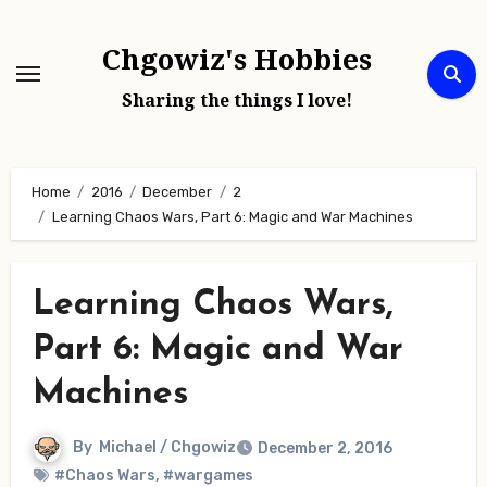
Skip
to
Chgowiz's Hobbies
content
Sharing the things I love!
Home
2016
December
2
Learning Chaos Wars, Part 6: Magic and War Machines
Learning Chaos Wars,
Part 6: Magic and War
Machines
By
Michael / Chgowiz
December 2, 2016
#Chaos Wars
,
#wargames