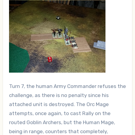
Turn 7, the human Army Commander refuses the
challenge, as there is no penalty since his
attached unit is destroyed. The Orc Mage
attempts, once again, to cast Rally on the
routed Goblin Archers, but the Human Mage,
being in range, counters that completely,