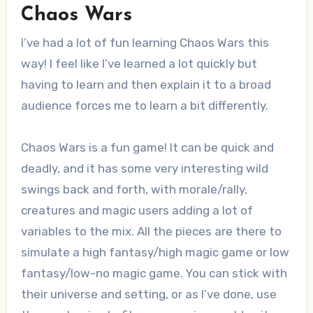
Chaos Wars
I’ve had a lot of fun learning Chaos Wars this
way! I feel like I’ve learned a lot quickly but
having to learn and then explain it to a broad
audience forces me to learn a bit differently.
Chaos Wars is a fun game! It can be quick and
deadly, and it has some very interesting wild
swings back and forth, with morale/rally,
creatures and magic users adding a lot of
variables to the mix. All the pieces are there to
simulate a high fantasy/high magic game or low
fantasy/low-no magic game. You can stick with
their universe and setting, or as I’ve done, use