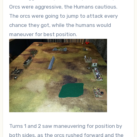
Orcs were aggressive, the Humans cautious.
The orcs were going to jump to attack every
chance they got, while the humans would
maneuver for best position.
Turns 1 and 2 saw maneuvering for position by
both sides, as the orcs rushed forward and the