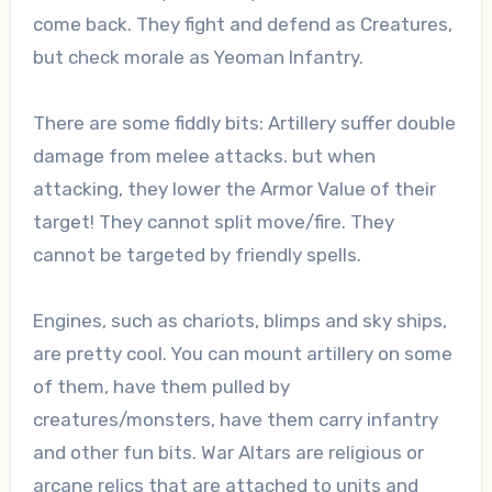
come back. They fight and defend as Creatures,
but check morale as Yeoman Infantry.
There are some fiddly bits: Artillery suffer double
damage from melee attacks. but when
attacking, they lower the Armor Value of their
target! They cannot split move/fire. They
cannot be targeted by friendly spells.
Engines, such as chariots, blimps and sky ships,
are pretty cool. You can mount artillery on some
of them, have them pulled by
creatures/monsters, have them carry infantry
and other fun bits. War Altars are religious or
arcane relics that are attached to units and