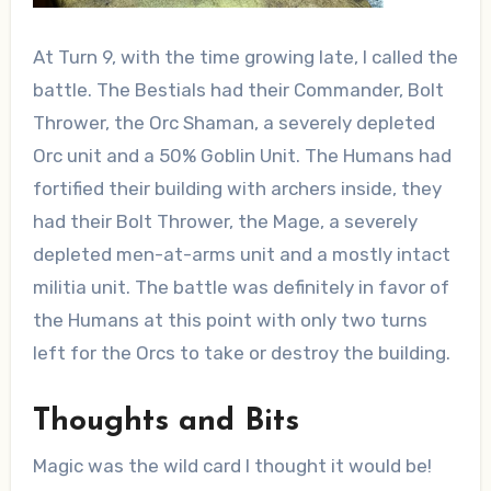
At Turn 9, with the time growing late, I called the
battle. The Bestials had their Commander, Bolt
Thrower, the Orc Shaman, a severely depleted
Orc unit and a 50% Goblin Unit. The Humans had
fortified their building with archers inside, they
had their Bolt Thrower, the Mage, a severely
depleted men-at-arms unit and a mostly intact
militia unit. The battle was definitely in favor of
the Humans at this point with only two turns
left for the Orcs to take or destroy the building.
Thoughts and Bits
Magic was the wild card I thought it would be!