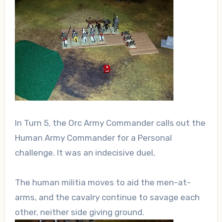
In Turn 5, the Orc Army Commander calls out the
Human Army Commander for a Personal
challenge. It was an indecisive duel,
The human militia moves to aid the men-at-
arms, and the cavalry continue to savage each
other, neither side giving ground.