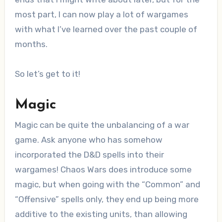
most part, I can now play a lot of wargames
with what I’ve learned over the past couple of
months.
So let’s get to it!
Magic
Magic can be quite the unbalancing of a war
game. Ask anyone who has somehow
incorporated the D&D spells into their
wargames! Chaos Wars does introduce some
magic, but when going with the “Common” and
“Offensive” spells only, they end up being more
additive to the existing units, than allowing