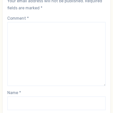
Your email address will not be published.
Required
fields are marked
*
Comment
*
Name
*