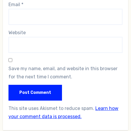
Email
*
Website
Save my name, email, and website in this browser
for the next time I comment.
This site uses Akismet to reduce spam.
Learn how
your comment data is processed.