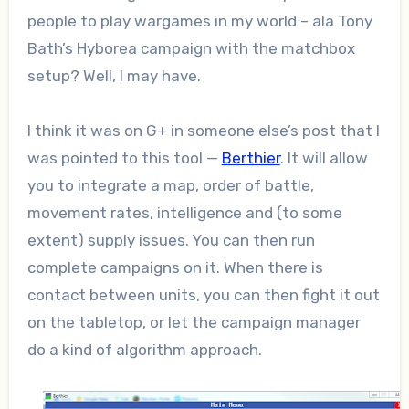
people to play wargames in my world – ala Tony
Bath’s Hyborea campaign with the matchbox
setup? Well, I may have.
I think it was on G+ in someone else’s post that I
was pointed to this tool —
Berthier
. It will allow
you to integrate a map, order of battle,
movement rates, intelligence and (to some
extent) supply issues. You can then run
complete campaigns on it. When there is
contact between units, you can then fight it out
on the tabletop, or let the campaign manager
do a kind of algorithm approach.