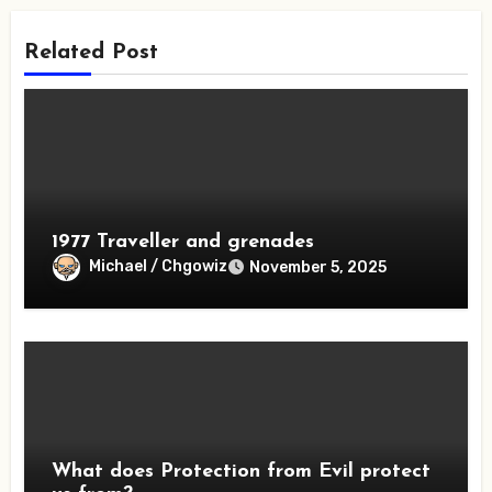
Related Post
1977 Traveller and grenades
Michael / Chgowiz
November 5, 2025
What does Protection from Evil protect