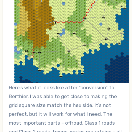
Here’s what it looks like after “conversion” to
Berthier. I was able to get close to making the
grid square size match the hex side. It’s not
perfect, but it will work for what I need. The
most important parts – offroad, Class 1 roads
and Class 2 roads, towns, water, mountains – all