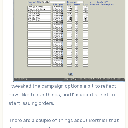
I tweaked the campaign options a bit to reflect
how I like to run things, and I’m about all set to
start issuing orders.
There are a couple of things about Berthier that