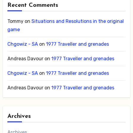
Recent Comments
Tommy
on
Situations and Resolutions in the original
game
Chgowiz - SA
on
1977 Traveller and grenades
Andreas Davour
on
1977 Traveller and grenades
Chgowiz - SA
on
1977 Traveller and grenades
Andreas Davour
on
1977 Traveller and grenades
Archives
Archives