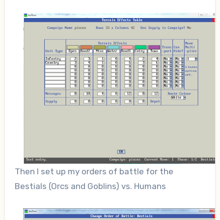
Then I set up my orders of battle for the
Bestials (Orcs and Goblins) vs. Humans