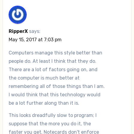
RipperX
says:
May 15, 2017 at 7:03 pm
Computers manage this style better than
people do. At least I think that they do.
There are a lot of factors going on, and
the computer is much better at
remembering all of those things than I am.
I would think that this technology would
be a lot further along than it is.
This looks dreadfully slow to program; I
suppose that the more you do it, the
faster you get. Notecards don't enforce