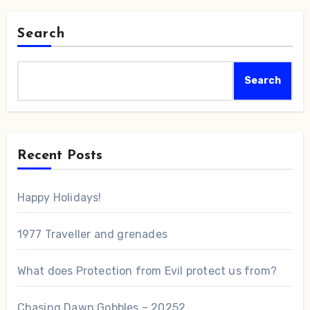
Search
Search
Recent Posts
Happy Holidays!
1977 Traveller and grenades
What does Protection from Evil protect us from?
Chasing Dawn Gobbles – 20252