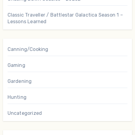
Classic Traveller / Battlestar Galactica Season 1 –
Lessons Learned
Canning/Cooking
Gaming
Gardening
Hunting
Uncategorized