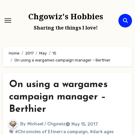
Skip
to
Chgowiz's Hobbies
content
Sharing the things I love!
Home
2017
May
15
On using a wargames campaign manager – Berthier
On using a wargames
campaign manager –
Berthier
By
Michael / Chgowiz
May 15, 2017
#Chronicles of Etinerra campaign
,
#dark ages