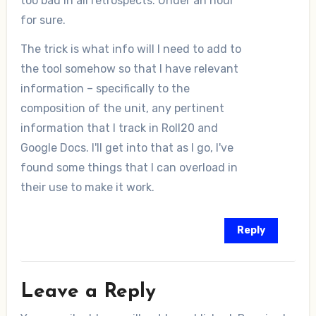
too bad in all retrospects. Under an hour
for sure.
The trick is what info will I need to add to
the tool somehow so that I have relevant
information – specifically to the
composition of the unit, any pertinent
information that I track in Roll20 and
Google Docs. I'll get into that as I go, I've
found some things that I can overload in
their use to make it work.
Reply
Leave a Reply