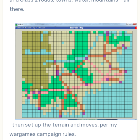
there.
I then set up the terrain and moves, per my
wargames campaign rules.