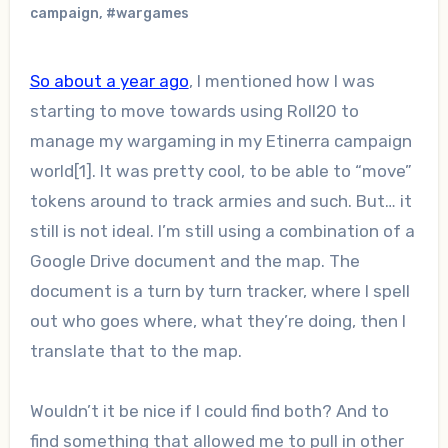
campaign
,
#wargames
So about a year ago
, I mentioned how I was
starting to move towards using Roll20 to
manage my wargaming in my Etinerra campaign
world[1]. It was pretty cool, to be able to “move”
tokens around to track armies and such. But… it
still is not ideal. I’m still using a combination of a
Google Drive document and the map. The
document is a turn by turn tracker, where I spell
out who goes where, what they’re doing, then I
translate that to the map.
Wouldn’t it be nice if I could find both? And to
find something that allowed me to pull in other