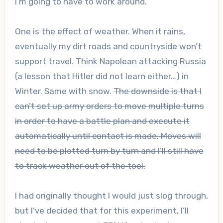
I’m going to have to work around.
One is the effect of weather. When it rains,
eventually my dirt roads and countryside won’t
support travel. Think Napolean attacking Russia
(a lesson that Hitler did not learn either…) in
Winter. Same with snow.
The downside is that I
can’t set up army orders to move multiple turns
in order to have a battle plan and execute it
automatically until contact is made. Moves will
need to be plotted turn by turn and I’ll still have
to track weather out of the tool.
I had originally thought I would just slog through,
but I’ve decided that for this experiment, I’ll