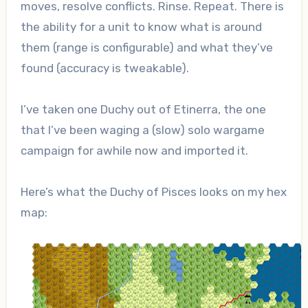
moves, resolve conflicts. Rinse. Repeat. There is
the ability for a unit to know what is around
them (range is configurable) and what they’ve
found (accuracy is tweakable).
I’ve taken one Duchy out of Etinerra, the one
that I’ve been waging a (slow) solo wargame
campaign for awhile now and imported it.
Here’s what the Duchy of Pisces looks on my hex
map: