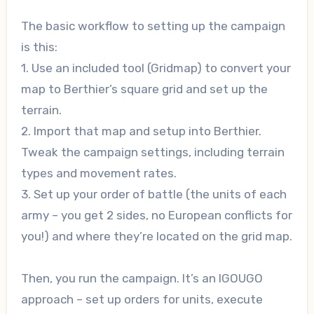
The basic workflow to setting up the campaign
is this:
1. Use an included tool (Gridmap) to convert your
map to Berthier’s square grid and set up the
terrain.
2. Import that map and setup into Berthier.
Tweak the campaign settings, including terrain
types and movement rates.
3. Set up your order of battle (the units of each
army – you get 2 sides, no European conflicts for
you!) and where they’re located on the grid map.
Then, you run the campaign. It’s an IGOUGO
approach – set up orders for units, execute