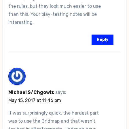
the rules, but they look much easier to use
than this. Your play-testing notes will be
interesting.
Reply
Michael S/Chgowiz
says:
May 15, 2017 at 11:46 pm
It was surprisingly quick, the hardest part
was to use the Gridmap and that wasn't