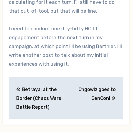
calculating for it each turn. I’ll still have to do
that out-of-tool, but that will be fine.
I need to conduct one itty-bitty HOTT
engagement before the next turn in my
campaign, at which point I’ll be using Berthier. I’ll
write another post to talk about my initial
experiences with using it.
Post
Betrayal at the
Chgowiz goes to
navigation
Border (Chaos Wars
GenCon!
Battle Report)