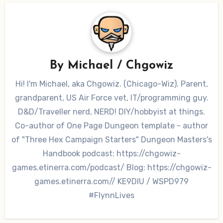
By
Michael / Chgowiz
Hi! I'm Michael, aka Chgowiz. (Chicago-Wiz). Parent,
grandparent, US Air Force vet, IT/programming guy.
D&D/Traveller nerd, NERD! DIY/hobbyist at things.
Co-author of One Page Dungeon template - author
of "Three Hex Campaign Starters" Dungeon Masters's
Handbook podcast: https://chgowiz-
games.etinerra.com/podcast/ Blog: https://chgowiz-
games.etinerra.com// KE9DIU / WSPD979
#FlynnLives