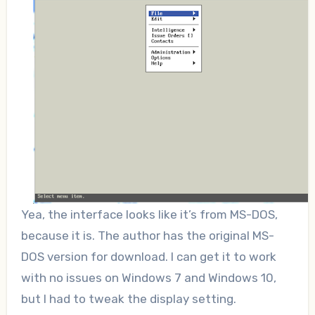
Yea, the interface looks like it’s from MS-DOS,
because it is. The author has the original MS-
DOS version for download. I can get it to work
with no issues on Windows 7 and Windows 10,
but I had to tweak the display setting.