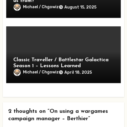
us from?
Michael / Chgowiz
August 15, 2025
Classic Traveller / Battlestar Galactica
Season 1 – Lessons Learned
Michael / Chgowiz
April 18, 2025
2 thoughts on “On using a wargames
campaign manager – Berthier”