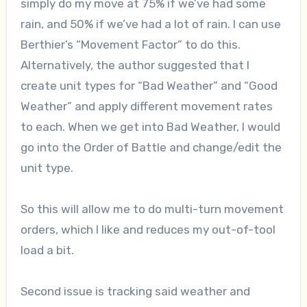
simply do my move at 75% if we’ve had some
rain, and 50% if we’ve had a lot of rain. I can use
Berthier’s “Movement Factor” to do this.
Alternatively, the author suggested that I
create unit types for “Bad Weather” and “Good
Weather” and apply different movement rates
to each. When we get into Bad Weather, I would
go into the Order of Battle and change/edit the
unit type.
So this will allow me to do multi-turn movement
orders, which I like and reduces my out-of-tool
load a bit.
Second issue is tracking said weather and