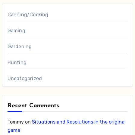
Canning/Cooking
Gaming
Gardening
Hunting
Uncategorized
Recent Comments
Tommy
on
Situations and Resolutions in the original
game