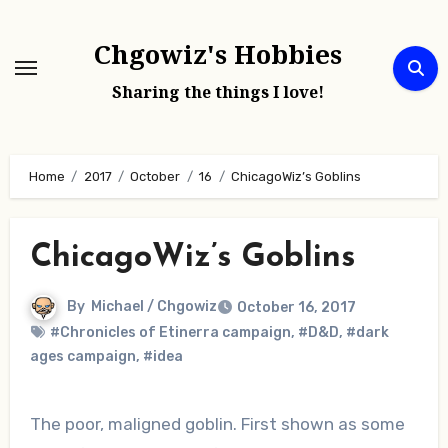
Skip
to
Chgowiz's Hobbies
content
Sharing the things I love!
Home
2017
October
16
ChicagoWiz’s Goblins
ChicagoWiz’s Goblins
By
Michael / Chgowiz
October 16, 2017
#Chronicles of Etinerra campaign
,
#D&D
,
#dark
ages campaign
,
#idea
The poor, maligned goblin. First shown as some