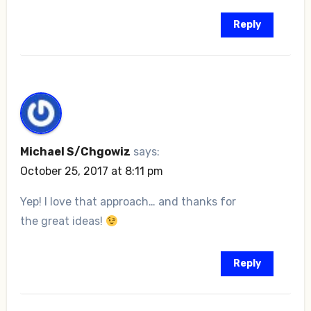
Reply
Michael S/Chgowiz
says:
October 25, 2017 at 8:11 pm
Yep! I love that approach… and thanks for
the great ideas!
Reply