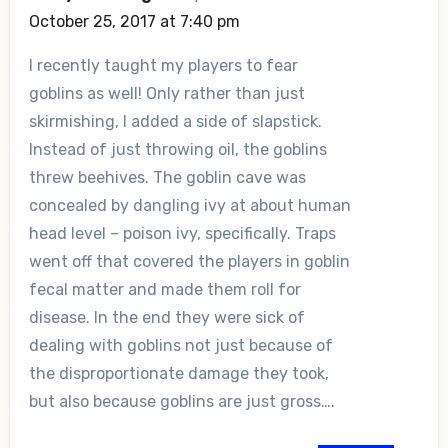
October 25, 2017 at 7:40 pm
I recently taught my players to fear
goblins as well! Only rather than just
skirmishing, I added a side of slapstick.
Instead of just throwing oil, the goblins
threw beehives. The goblin cave was
concealed by dangling ivy at about human
head level – poison ivy, specifically. Traps
went off that covered the players in goblin
fecal matter and made them roll for
disease. In the end they were sick of
dealing with goblins not just because of
the disproportionate damage they took,
but also because goblins are just gross….