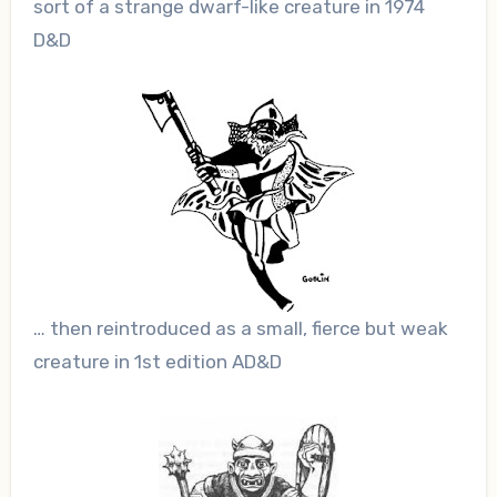
sort of a strange dwarf-like creature in 1974
D&D
… then reintroduced as a small, fierce but weak
creature in 1st edition AD&D