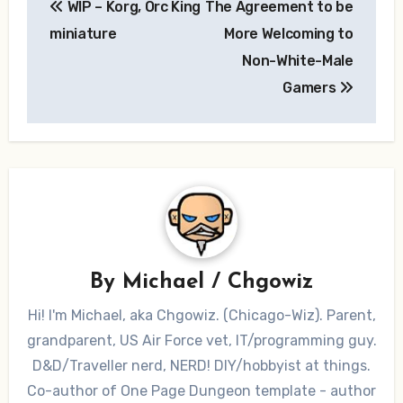
WIP – Korg, Orc King
The Agreement to be
navigation
miniature
More Welcoming to
Non-White-Male
Gamers
By
Michael / Chgowiz
Hi! I'm Michael, aka Chgowiz. (Chicago-Wiz). Parent,
grandparent, US Air Force vet, IT/programming guy.
D&D/Traveller nerd, NERD! DIY/hobbyist at things.
Co-author of One Page Dungeon template - author