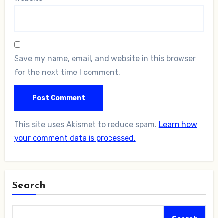
Save my name, email, and website in this browser
for the next time I comment.
This site uses Akismet to reduce spam.
Learn how
your comment data is processed.
Search