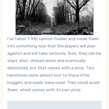
I’ve taken 1-1HD cannon fodder and made them
into something now that the players will plan
against and will take seriously. Sure, they can be
slept, shot, chased down and eventually
eliminated, but that comes with a price. Two
henchmen were almost lost to these little
buggers and spells were used. They could avoid
them, which comes with its own price.
Post