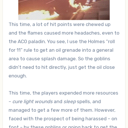
This time, a lot of hit points were chewed up
and the flames caused more headaches, even to
the AC0 paladin. You see, I use the Holmes “roll
for 11” rule to get an oil grenade into a general
area to cause splash damage. So the goblins
didn’t need to hit directly, just get the oil close
enough.
This time, the players expended more resources
–
cure light wounds
and
sleep
spells, and
managed to get a few more of them. However,
faced with the prospect of being harassed – on
foot – by these goblins or going back to get the