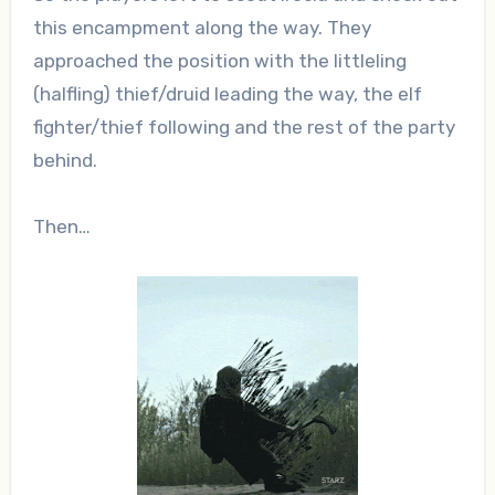
this encampment along the way. They
approached the position with the littleling
(halfling) thief/druid leading the way, the elf
fighter/thief following and the rest of the party
behind.
Then…