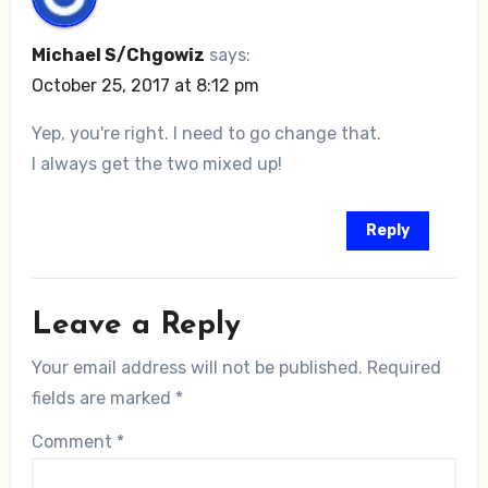
Michael S/Chgowiz
says:
October 25, 2017 at 8:12 pm
Yep, you're right. I need to go change that.
I always get the two mixed up!
Reply
Leave a Reply
Your email address will not be published.
Required
fields are marked
*
Comment
*