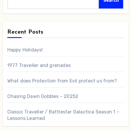
Search
Recent Posts
Happy Holidays!
1977 Traveller and grenades
What does Protection from Evil protect us from?
Chasing Dawn Gobbles – 20252
Classic Traveller / Battlestar Galactica Season 1 –
Lessons Learned