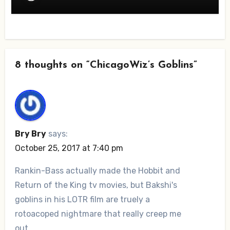
8 thoughts on “ChicagoWiz’s Goblins”
Bry Bry
says:
October 25, 2017 at 7:40 pm
Rankin-Bass actually made the Hobbit and
Return of the King tv movies, but Bakshi's
goblins in his LOTR film are truely a
rotoacoped nightmare that really creep me
out