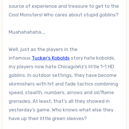
source of experience and treasure to get to the
Cool Monsters! Who cares about stupid goblins?
Muahahahaha….
Well, just as the players in the
infamous
Tucker’s Kobolds
story hate kobolds,
my players now hate ChicagoWiz’s little 1-1 HD
goblins. In outdoor settings, they have become
skirmishers with hit and fade tactics combining
speed, stealth, numbers, arrows and oil/flame
grenades. At least, that’s all they showed in
yesterday’s game. Who knows what else they
have up their little green sleeves?