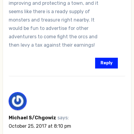
improving and protecting a town, and it
seems like there is a ready supply of
monsters and treasure right nearby. It
would be fun to advertise for other
adventurers to come fight the orcs and
then levy a tax against their earnings!
Reply
Michael S/Chgowiz
says:
October 25, 2017 at 8:10 pm