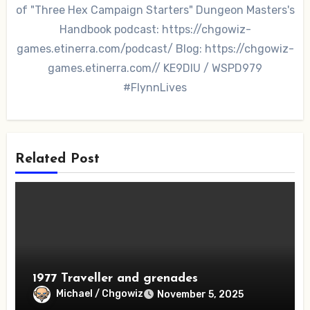
of "Three Hex Campaign Starters" Dungeon Masters's
Handbook podcast: https://chgowiz-
games.etinerra.com/podcast/ Blog: https://chgowiz-
games.etinerra.com// KE9DIU / WSPD979
#FlynnLives
Related Post
1977 Traveller and grenades
Michael / Chgowiz
November 5, 2025