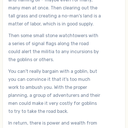
many men at once. Then clearing out the
tall grass and creating a no-man's land is a
matter of labor, which is in good supply.
Then some small stone watchtowers with
a series of signal flags along the road
could alert the militia to any incursions by
the goblins or others.
You can't really bargain with a goblin, but
you can convince it that it's too much
work to ambush you. With the proper
planning, a group of adventurers and their
men could make it very costly for goblins
to try to take the road back.
In return, there is power and wealth from