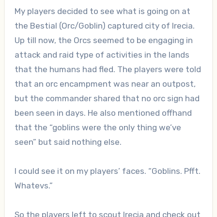
My players decided to see what is going on at
the Bestial (Orc/Goblin) captured city of Irecia.
Up till now, the Orcs seemed to be engaging in
attack and raid type of activities in the lands
that the humans had fled. The players were told
that an orc encampment was near an outpost,
but the commander shared that no orc sign had
been seen in days. He also mentioned offhand
that the “goblins were the only thing we’ve
seen” but said nothing else.
I could see it on my players’ faces. “Goblins. Pfft.
Whatevs.”
So the players left to scout Irecia and check out