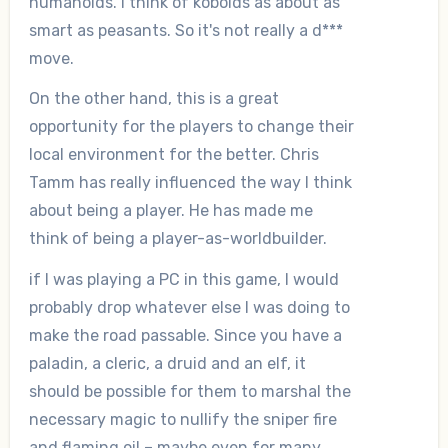
humanoids. I think of kobolds as about as
smart as peasants. So it's not really a d***
move.
On the other hand, this is a great
opportunity for the players to change their
local environment for the better. Chris
Tamm has really influenced the way I think
about being a player. He has made me
think of being a player-as-worldbuilder.
if I was playing a PC in this game, I would
probably drop whatever else I was doing to
make the road passable. Since you have a
paladin, a cleric, a druid and an elf, it
should be possible for them to marshal the
necessary magic to nullify the sniper fire
and flaming oil – maybe even for many,