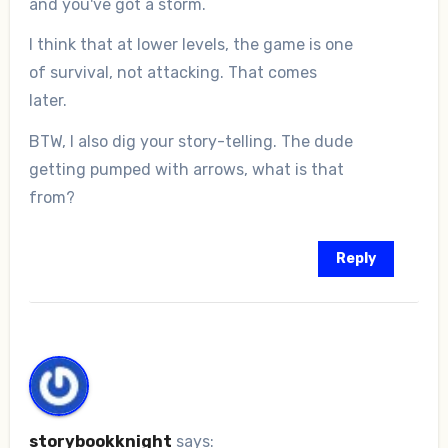
and you've got a storm.
I think that at lower levels, the game is one
of survival, not attacking. That comes
later.
BTW, I also dig your story-telling. The dude
getting pumped with arrows, what is that
from?
Reply
storybookknight
says: