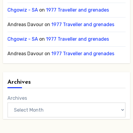
Chgowiz - SA
on
1977 Traveller and grenades
Andreas Davour
on
1977 Traveller and grenades
Chgowiz - SA
on
1977 Traveller and grenades
Andreas Davour
on
1977 Traveller and grenades
Archives
Archives