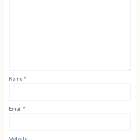
Name
*
Email
*
Website