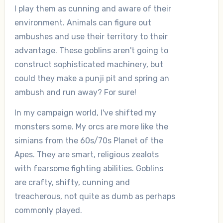
I play them as cunning and aware of their
environment. Animals can figure out
ambushes and use their territory to their
advantage. These goblins aren't going to
construct sophisticated machinery, but
could they make a punji pit and spring an
ambush and run away? For sure!
In my campaign world, I've shifted my
monsters some. My orcs are more like the
simians from the 60s/70s Planet of the
Apes. They are smart, religious zealots
with fearsome fighting abilities. Goblins
are crafty, shifty, cunning and
treacherous, not quite as dumb as perhaps
commonly played.