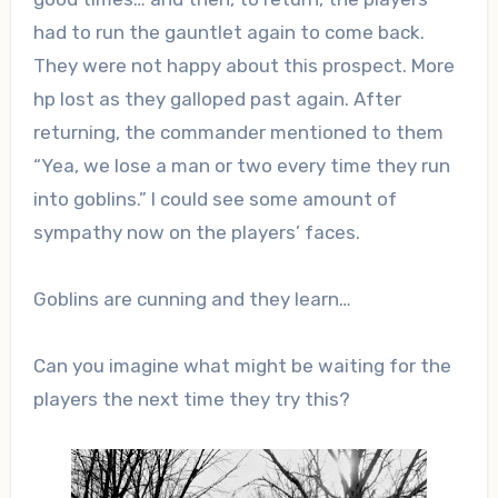
had to run the gauntlet again to come back.
They were not happy about this prospect. More
hp lost as they galloped past again. After
returning, the commander mentioned to them
“Yea, we lose a man or two every time they run
into goblins.” I could see some amount of
sympathy now on the players’ faces.
Goblins are cunning and they learn…
Can you imagine what might be waiting for the
players the next time they try this?