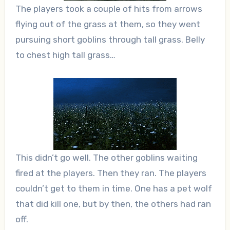
The players took a couple of hits from arrows
flying out of the grass at them, so they went
pursuing short goblins through tall grass. Belly
to chest high tall grass…
This didn’t go well. The other goblins waiting
fired at the players. Then they ran. The players
couldn’t get to them in time. One has a pet wolf
that did kill one, but by then, the others had ran
off.