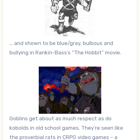
… and shown to be blue/gray, bulbous and
bullying in Rankin-Bass’s “The Hobbit” movie.
Goblins get about as much respect as do
kobolds in old school games. They’re seen like
the proverbial rats in CRPG video games – a