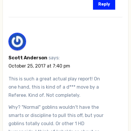
Reply
Scott Anderson
says:
October 25, 2017 at 7:40 pm
This is such a great actual play report! On
one hand, this is kind of a d*** move by a
Referee. Kind of. Not completely.
Why? "Normal" goblins wouldn't have the
smarts or discipline to pull this off, but your
goblins totally could. Or other 1 HD