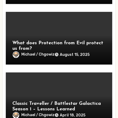
What does Protection from Evil protect
us from?
Michael / Chgowiz
August 15, 2025
Classic Traveller / Battlestar Galactica
Season 1 – Lessons Learned
Michael / Chgowiz
April 18, 2025