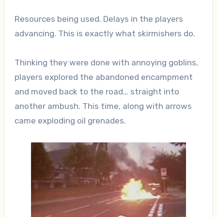
Resources being used. Delays in the players
advancing. This is exactly what skirmishers do.
Thinking they were done with annoying goblins,
players explored the abandoned encampment
and moved back to the road… straight into
another ambush. This time, along with arrows
came exploding oil grenades.