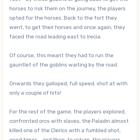
horses to risk them on the journey, the players
opted for the horses. Back to the fort they
went, to get their horses and once again, they
faced the road leading east to Irecia.
Of course, this meant they had to run the
gauntlet of the goblins waiting by the road.
Onwards they galloped, full speed, shot at with
only a couple of hits!
For the rest of the game, the players explored,
confronted orcs with slaves, the Paladin almost
killed one of the Clerics with a fumbled shot,
good times… and then, to return, the players