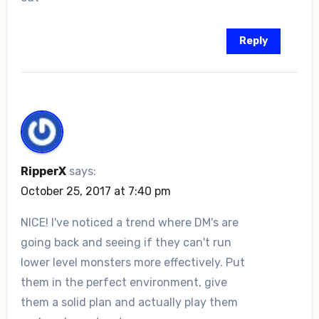
Reply
RipperX
says:
October 25, 2017 at 7:40 pm
NICE! I've noticed a trend where DM's are
going back and seeing if they can't run
lower level monsters more effectively. Put
them in the perfect environment, give
them a solid plan and actually play them