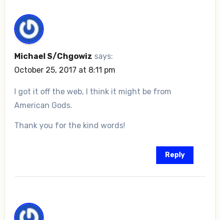
Michael S/Chgowiz
says:
October 25, 2017 at 8:11 pm
I got it off the web, I think it might be from
American Gods.
Thank you for the kind words!
Reply