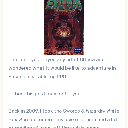
If so, or if you played any bit of Ultima and
wondered what it would be like to adventure in
Sosaria in a tabletop RPG…
… then this post may be for you.
Back in 2009, I took the Swords & Wizardry White
Box Word document, my love of Ultima and a lot