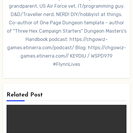
grandparent, US Air Force vet, IT/programming guy.
D&D/Traveller nerd, NERD! DIY/hobbyist at things.
Co-author of One Page Dungeon template - author
of "Three Hex Campaign Starters" Dungeon Masters's
Handbook podcast: https://chgowiz-
games.etinerra.com/podcast/ Blog: https://chgowiz-
games.etinerra.com// KE9DIU / WSPD979
#FlynnLives
Related Post