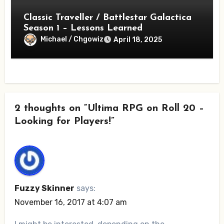
Classic Traveller / Battlestar Galactica
Season 1 – Lessons Learned
Michael / Chgowiz
April 18, 2025
2 thoughts on “Ultima RPG on Roll 20 –
Looking for Players!”
Fuzzy Skinner
says:
November 16, 2017 at 4:07 am