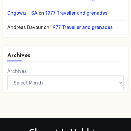
Chgowiz - SA
on
1977 Traveller and grenades
Andreas Davour
on
1977 Traveller and grenades
Archives
Archives