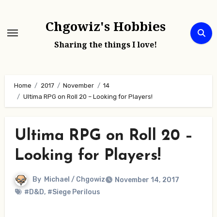
Skip
to
Chgowiz's Hobbies
content
Sharing the things I love!
Home
2017
November
14
Ultima RPG on Roll 20 – Looking for Players!
Ultima RPG on Roll 20 –
Looking for Players!
By
Michael / Chgowiz
November 14, 2017
#D&D
,
#Siege Perilous