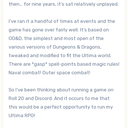
then… for nine years, it’s sat relatively unplayed.
I’ve ran it a handful of times at events and the
game has gone over fairly well. It’s based on
OD&D, the simplest and most open of the
various versions of Dungeons & Dragons,
tweaked and modified to fit the Ultima world.
There are *gasp* spell-points based magic rules!
Naval combat! Outer space combat!
So I’ve been thinking about running a game on
Roll 20 and Discord. And it occurs to me that
this would be a perfect opportunity to run my
Ultima RPG!