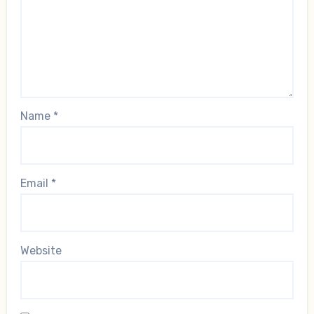
Name
*
Email
*
Website