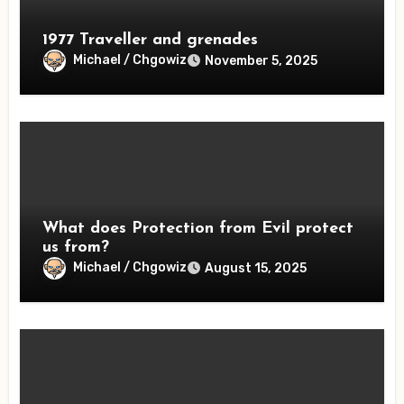
1977 Traveller and grenades
Michael / Chgowiz
November 5, 2025
What does Protection from Evil protect
us from?
Michael / Chgowiz
August 15, 2025