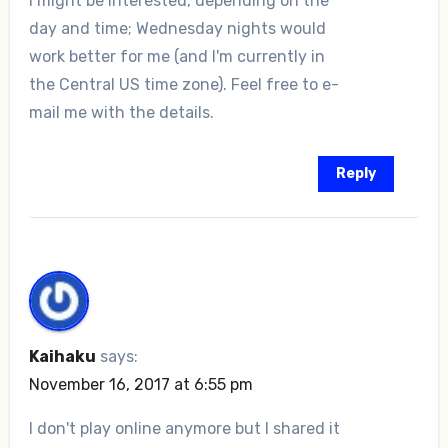
I might be interested, depending on the
day and time; Wednesday nights would
work better for me (and I'm currently in
the Central US time zone). Feel free to e-
mail me with the details.
Reply
Kaihaku
says:
November 16, 2017 at 6:55 pm
I don't play online anymore but I shared it