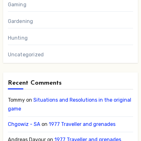
Gaming
Gardening
Hunting
Uncategorized
Recent Comments
Tommy
on
Situations and Resolutions in the original
game
Chgowiz - SA
on
1977 Traveller and grenades
Andreas Davour
on
1977 Traveller and grenades