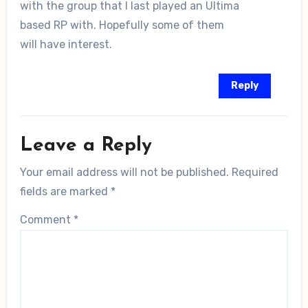
with the group that I last played an Ultima
based RP with. Hopefully some of them
will have interest.
Reply
Leave a Reply
Your email address will not be published.
Required
fields are marked
*
Comment
*