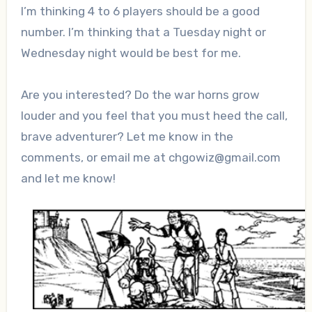
I’m thinking 4 to 6 players should be a good
number. I’m thinking that a Tuesday night or
Wednesday night would be best for me.
Are you interested? Do the war horns grow
louder and you feel that you must heed the call,
brave adventurer? Let me know in the
comments, or email me at chgowiz@gmail.com
and let me know!