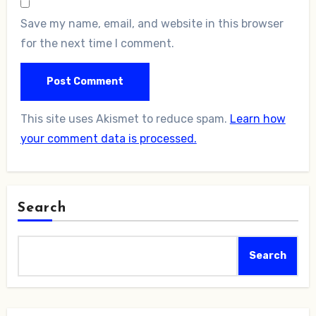
Save my name, email, and website in this browser
for the next time I comment.
This site uses Akismet to reduce spam.
Learn how
your comment data is processed.
Search
Search