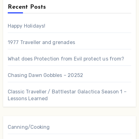
Recent Posts
Happy Holidays!
1977 Traveller and grenades
What does Protection from Evil protect us from?
Chasing Dawn Gobbles – 20252
Classic Traveller / Battlestar Galactica Season 1 –
Lessons Learned
Canning/Cooking