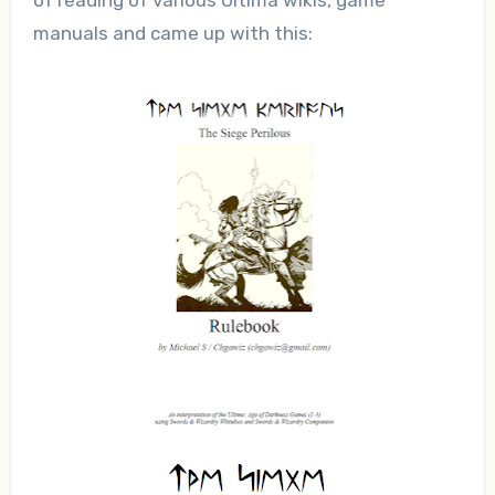
of reading of various Ultima wikis, game
manuals and came up with this: