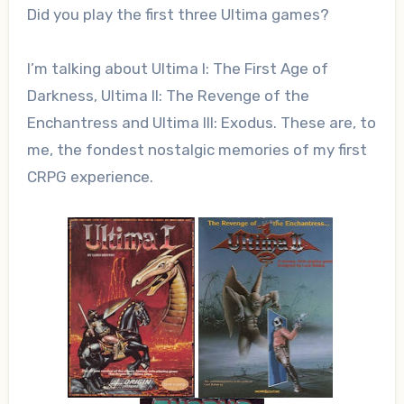
Did you play the first three Ultima games?
I’m talking about Ultima I: The First Age of
Darkness, Ultima II: The Revenge of the
Enchantress and Ultima III: Exodus. These are, to
me, the fondest nostalgic memories of my first
CRPG experience.