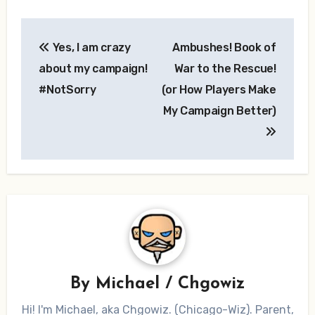
Post
Yes, I am crazy
Ambushes! Book of
navigation
about my campaign!
War to the Rescue!
#NotSorry
(or How Players Make
My Campaign Better)
By
Michael / Chgowiz
Hi! I'm Michael, aka Chgowiz. (Chicago-Wiz). Parent,