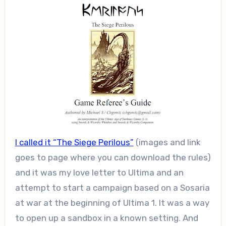
I called it “The Siege Perilous”
(images and link
goes to page where you can download the rules)
and it was my love letter to Ultima and an
attempt to start a campaign based on a Sosaria
at war at the beginning of Ultima 1. It was a way
to open up a sandbox in a known setting. And