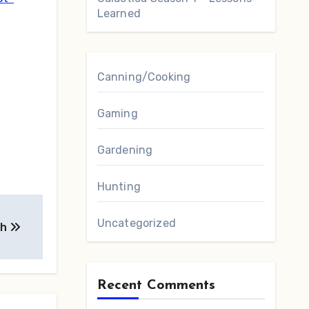
Learned
Canning/Cooking
Gaming
Gardening
Hunting
Uncategorized
ah
Recent Comments