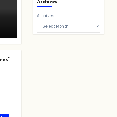
Archives
Archives
mes”