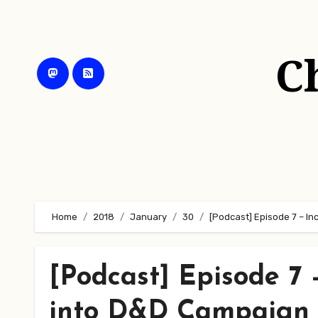
Skip
to
content
C
Home
2018
January
30
[Podcast] Episode 7 – 
[Podcast] Episode 7
into D&D Campaign