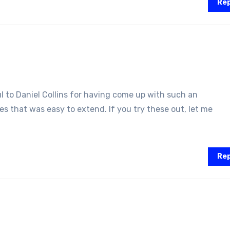
Rep
ful to Daniel Collins for having come up with such an
s that was easy to extend. If you try these out, let me
Rep