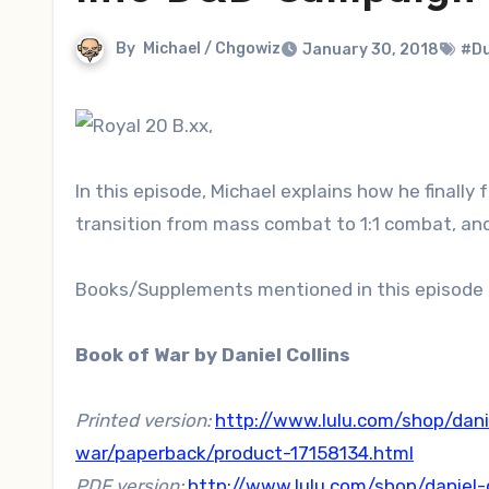
By
Michael / Chgowiz
January 30, 2018
#Du
In this episode, Michael explains how he finally
transition from mass combat to 1:1 combat, and
Books/Supplements mentioned in this episode 
Book of War by Daniel Collins
Printed version:
http://www.lulu.com/shop/danie
war/paperback/product-17158134.html
PDF version:
http://www.lulu.com/shop/daniel-c