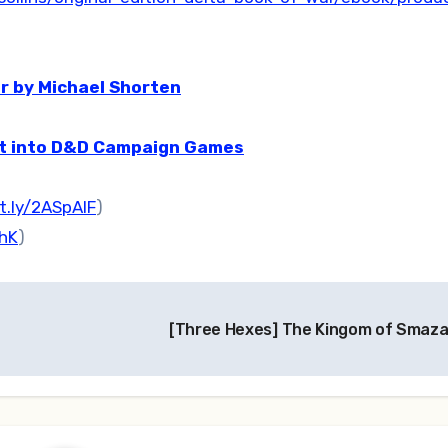
r by Michael Shorten
at into D&D Campaign Games
it.ly/2ASpAlF
)
ehK
)
[Three Hexes] The Kingom of Smaz