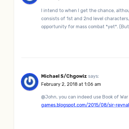
I intend to when I get the chance, altho
consists of 1st and 2nd level characters,
opportunity for mass combat *yet*. (But 
Michael S/Chgowiz
says:
February 2, 2018 at 1:06 am
@John, you can indeed use Book of War
games.blogspot.com/2015/08/sir-reyna