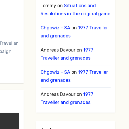
Tommy
on
Situations and
Resolutions in the original game
Chgowiz - SA
on
1977 Traveller
and grenades
Traveller
Andreas Davour
on
1977
mpaign
Traveller and grenades
Chgowiz - SA
on
1977 Traveller
and grenades
Andreas Davour
on
1977
Traveller and grenades