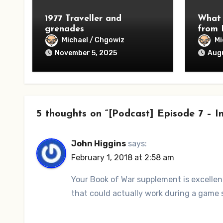
1977 Traveller and
What 
grenades
from 
Michael / Chgowiz
Mi
November 5, 2025
Augu
5 thoughts on “[Podcast] Episode 7 –
John Higgins
says:
February 1, 2018 at 2:58 am
Your Book of War supplement is excellent.
that could actually work during a game 