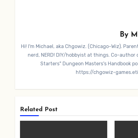
By
M
Hi! I'm Michael, aka Chgowiz. (Chicago-Wiz). Pare
nerd, NERD! DIY/hobbyist at things. Co-autho
Starters" Dungeon Masters's Handbook po
https://chgowiz-games.et
Related Post