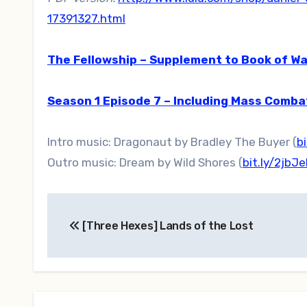
17391327.html
The Fellowship – Supplement to Book of Wa
Season 1 Episode 7 – Including Mass Comb
Intro music: Dragonaut by Bradley The Buyer (
b
Outro music: Dream by Wild Shores (
bit.ly/2jbJ
Post
[Three Hexes] Lands of the Lost
navigation