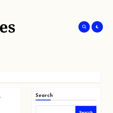
es
Search
t
Search