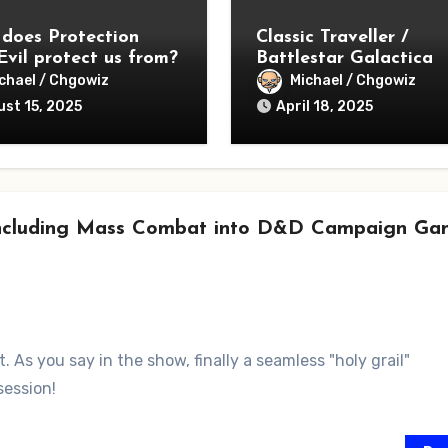
does Protection
Classic Traveller /
Evil protect us from?
Battlestar Galactica
Season 1 – Lessons
chael / Chgowiz
Michael / Chgowiz
Learned
st 15, 2025
April 18, 2025
 Including Mass Combat into D&D Campaign Ga
 As you say in the show, finally a seamless "holy grail"
session!