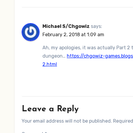
Michael S/Chgowiz
says:
February 2, 2018 at 1:09 am
Ah, my apologies, it was actually Part 2 
dungeon…
https://chgowiz-games.blog
2.html
Leave a Reply
Your email address will not be published.
Required