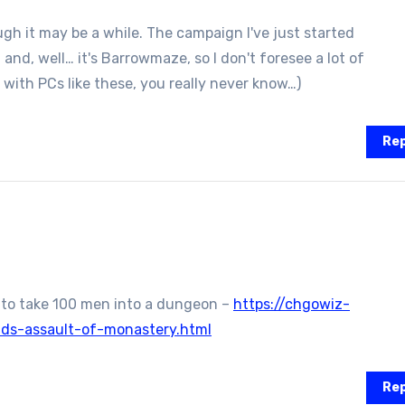
ugh it may be a while. The campaign I've just started
 and, well… it's Barrowmaze, so I don't foresee a lot of
with PCs like these, you really never know…)
Rep
 to take 100 men into a dungeon –
https://chgowiz-
lds-assault-of-monastery.html
Rep