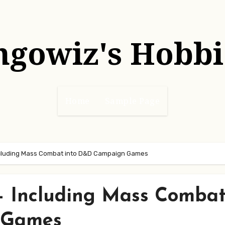
hgowiz's Hobbi
Home
Sample Page
Including Mass Combat into D&D Campaign Games
 – Including Mass Comba
 Games