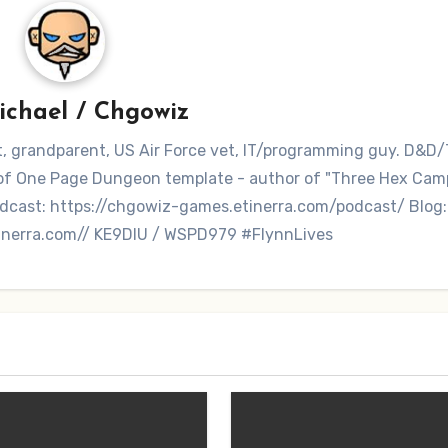
ichael / Chgowiz
nt, grandparent, US Air Force vet, IT/programming guy. D&D/
r of One Page Dungeon template - author of "Three Hex Ca
dcast: https://chgowiz-games.etinerra.com/podcast/ Blog:
inerra.com// KE9DIU / WSPD979 #FlynnLives