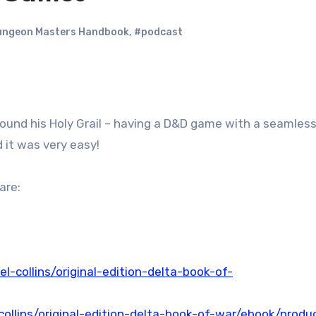
ngeon Masters Handbook
,
#podcast
 found his Holy Grail – having a D&D game with a seamles
 it was very easy!
are:
l-collins/original-edition-delta-book-of-
ollins/original-edition-delta-book-of-war/ebook/produ