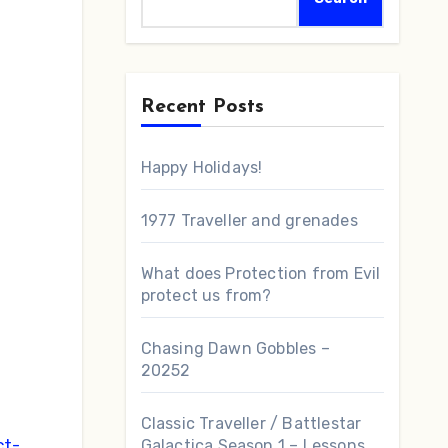
Recent Posts
Happy Holidays!
s
1977 Traveller and grenades
What does Protection from Evil
protect us from?
Chasing Dawn Gobbles –
20252
Classic Traveller / Battlestar
ct-
Galactica Season 1 – Lessons