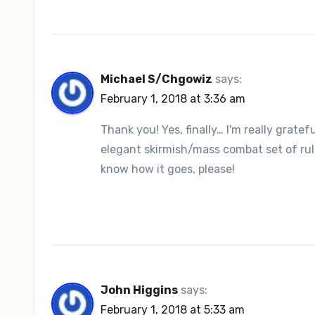
Michael S/Chgowiz
says:
February 1, 2018 at 3:36 am
Thank you! Yes, finally… I'm really grate
elegant skirmish/mass combat set of rule
know how it goes, please!
John Higgins
says:
February 1, 2018 at 5:33 am