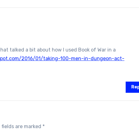
that talked a bit about how I used Book of War in a
spot.com/2016/01/taking-100-men-in-dungeon-act-
Rep
 fields are marked
*