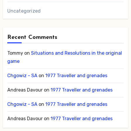
Uncategorized
Recent Comments
Tommy
on
Situations and Resolutions in the original
game
Chgowiz - SA
on
1977 Traveller and grenades
Andreas Davour
on
1977 Traveller and grenades
Chgowiz - SA
on
1977 Traveller and grenades
Andreas Davour
on
1977 Traveller and grenades