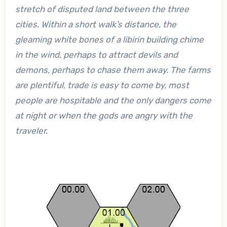
stretch of disputed land between the three
cities. Within a short walk’s distance, the
gleaming white bones of a libirin building chime
in the wind, perhaps to attract devils and
demons, perhaps to chase them away. The farms
are plentiful, trade is easy to come by, most
people are hospitable and the only dangers come
at night or when the gods are angry with the
traveler.