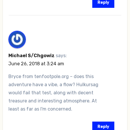
Reply
Michael S/Chgowiz
says:
June 26, 2018 at 3:24 am
Bryce from tenfootpole.org – does this
adventure have a vibe, a flow? Hulkursag
would fail that test, along with decent
treasure and interesting atmosphere. At
least as far as I'm concerned.
Reply