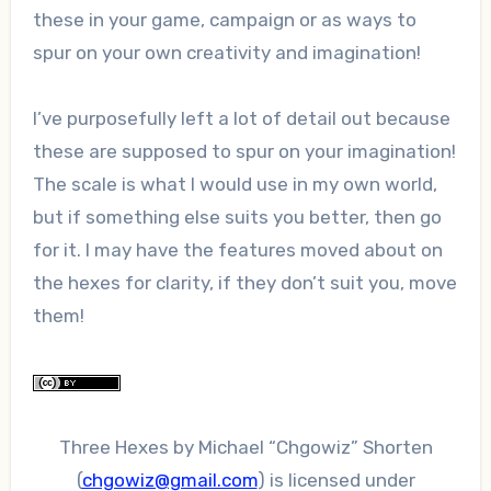
these in your game, campaign or as ways to
spur on your own creativity and imagination!
I’ve purposefully left a lot of detail out because
these are supposed to spur on your imagination!
The scale is what I would use in my own world,
but if something else suits you better, then go
for it. I may have the features moved about on
the hexes for clarity, if they don’t suit you, move
them!
Three Hexes
by
Michael “Chgowiz” Shorten
(
chgowiz@gmail.com
)
is licensed under