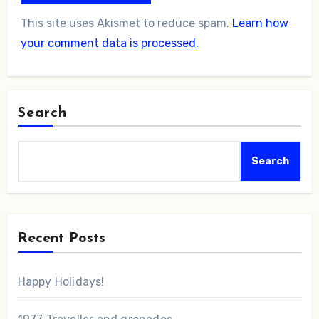
This site uses Akismet to reduce spam.
Learn how
your comment data is processed.
Search
Search
Recent Posts
Happy Holidays!