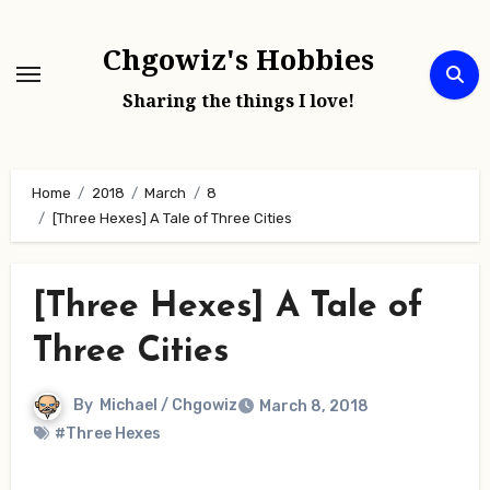
Skip
to
Chgowiz's Hobbies
content
Sharing the things I love!
Home
2018
March
8
[Three Hexes] A Tale of Three Cities
[Three Hexes] A Tale of
Three Cities
By
Michael / Chgowiz
March 8, 2018
#Three Hexes