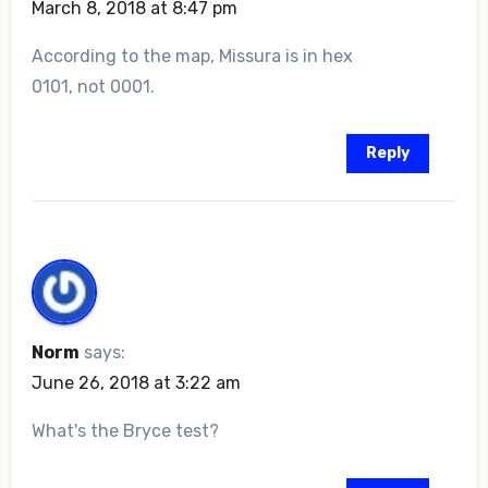
March 8, 2018 at 8:47 pm
According to the map, Missura is in hex
0101, not 0001.
Reply
Norm
says:
June 26, 2018 at 3:22 am
What's the Bryce test?