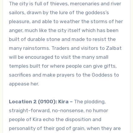
The city is full of thieves, mercenaries and river
sailors, drawn by the lure of the goddess’s
pleasure, and able to weather the storms of her
anger, much like the city itself which has been
built of durable stone and made to resist the
many rainstorms. Traders and visitors to Zalbat
will be encouraged to visit the many small
temples built for where people can give gifts,
sacrifices and make prayers to the Goddess to
appease her.
Location 2 (0100): Kira –
The plodding,
straight-forward, no-nonsense, no humor
people of Kira echo the disposition and
personality of their god of grain, when they are