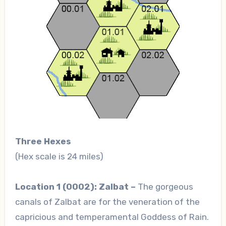
Three Hexes
(Hex scale is 24 miles)
Location 1 (0002): Zalbat –
The gorgeous
canals of Zalbat are for the veneration of the
capricious and temperamental Goddess of Rain.