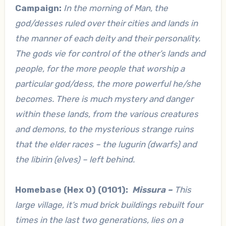
Campaign:
In the morning of Man, the
god/desses ruled over their cities and lands in
the manner of each deity and their personality.
The gods vie for control of the other’s lands and
people, for the more people that worship a
particular god/dess, the more powerful he/she
becomes. There is much mystery and danger
within these lands, from the various creatures
and demons, to the mysterious strange ruins
that the elder races – the lugurin (dwarfs) and
the libirin (elves) – left behind.
Homebase (Hex 0) (0101):
Missura –
This
large village, it’s mud brick buildings rebuilt four
times in the last two generations, lies on a