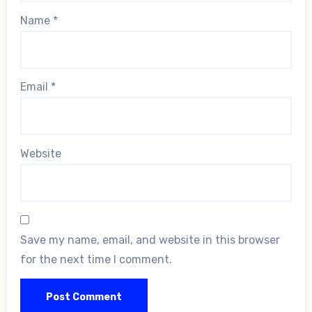
Name
*
Email
*
Website
Save my name, email, and website in this browser
for the next time I comment.