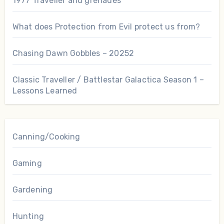
1977 Traveller and grenades
What does Protection from Evil protect us from?
Chasing Dawn Gobbles – 20252
Classic Traveller / Battlestar Galactica Season 1 –
Lessons Learned
Canning/Cooking
Gaming
Gardening
Hunting