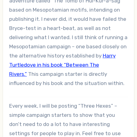
adventure called “The Tomb of Hul-Kur-a-sag”
based on Mesopotamian motifs, intending on
publishing it. I never did, it would have failed the
Bryce-test in a heart-beat, as well as not
delivering what I wanted. I still think of running a
Mesopotamian campaign – one based closely on
the alternative history established by
Harry
Turtledove in his book “Between The
Rivers.”
This campaign starter is directly
influenced by his book and the situation within.
Every week, I will be posting “Three Hexes” –
simple campaign starters to show that you
don’t need to do a lot to have interesting
settings for people to play in. Feel free to use