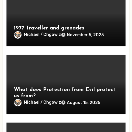
1977 Traveller and grenades
Michael / Chgowiz
November 5, 2025
What does Protection from Evil protect
us from?
Michael / Chgowiz
August 15, 2025