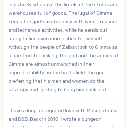
idols lazily sit above the lintels of the stores and
warehouses full of goods. The lugal of Gimma
keeps the god’s avatar busy with wine, treasure
and lecherous activities, while he sends out
many to find even more riches for himself.
Although the people of Zalbat look to Gimma as
a ripe fruit for picking, the god and the armies of
Gimma are almost unmatched in their
unpredictability on the battlefield; the god
preferring that his men and women do the
strategy and fighting to bring him back loot.
I have a long, unrequited love with Mesopotamia
and D&D. Back in 2010, I wrote a dungeon