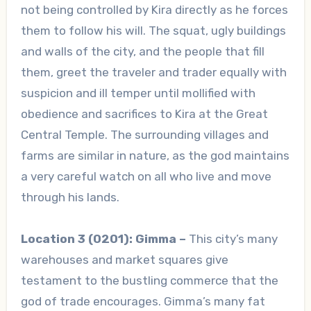
not being controlled by Kira directly as he forces
them to follow his will. The squat, ugly buildings
and walls of the city, and the people that fill
them, greet the traveler and trader equally with
suspicion and ill temper until mollified with
obedience and sacrifices to Kira at the Great
Central Temple. The surrounding villages and
farms are similar in nature, as the god maintains
a very careful watch on all who live and move
through his lands.
Location 3 (0201): Gimma –
This city’s many
warehouses and market squares give
testament to the bustling commerce that the
god of trade encourages. Gimma’s many fat