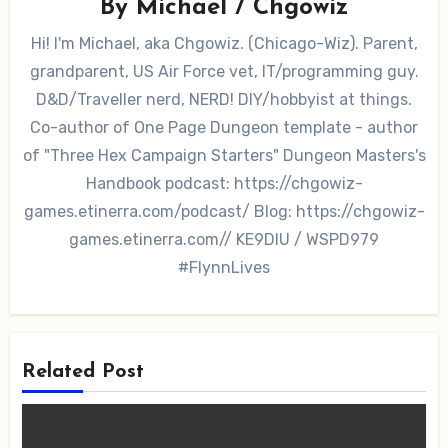
By
Michael / Chgowiz
Hi! I'm Michael, aka Chgowiz. (Chicago-Wiz). Parent,
grandparent, US Air Force vet, IT/programming guy.
D&D/Traveller nerd, NERD! DIY/hobbyist at things.
Co-author of One Page Dungeon template - author
of "Three Hex Campaign Starters" Dungeon Masters's
Handbook podcast: https://chgowiz-
games.etinerra.com/podcast/ Blog: https://chgowiz-
games.etinerra.com// KE9DIU / WSPD979
#FlynnLives
Related Post