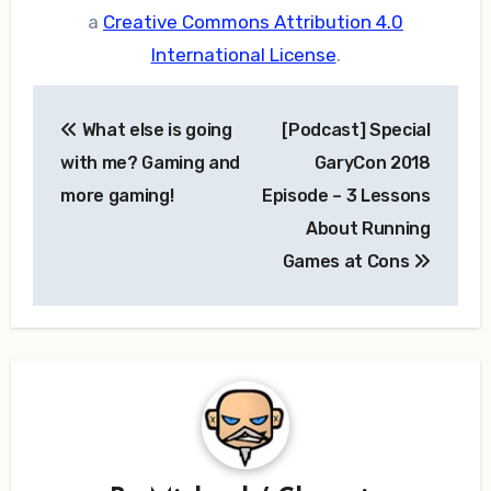
a
Creative Commons Attribution 4.0
International License
.
Post
What else is going
[Podcast] Special
navigation
with me? Gaming and
GaryCon 2018
more gaming!
Episode – 3 Lessons
About Running
Games at Cons