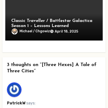
Classic Traveller / Battlestar Galactica
Season 1 – Lessons Learned
Michael / Chgowiz
April 18, 2025
3 thoughts on “[Three Hexes] A Tale of
Three Cities”
PatrickW
says: