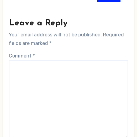
Leave a Reply
Your email address will not be published.
Required
fields are marked
*
Comment
*