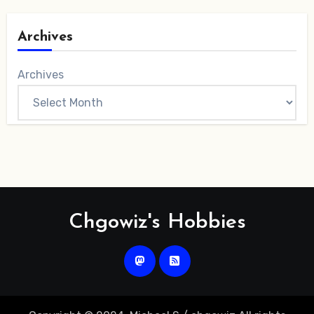
Archives
Archives
Chgowiz's Hobbies