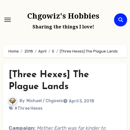
Skip
to
Chgowiz's Hobbies
content
Sharing the things I love!
Home
2018
April
5
[Three Hexes] The Plague Lands
[Three Hexes] The
Plague Lands
By
Michael / Chgowiz
April 5, 2018
#Three Hexes
Campaign:
Mother Earth was far kinder to