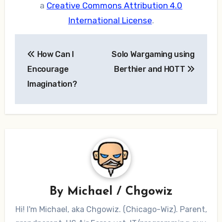
a
Creative Commons Attribution 4.0
International License
.
Post
How Can I
Solo Wargaming using
navigation
Encourage
Berthier and HOTT
Imagination?
By
Michael / Chgowiz
Hi! I'm Michael, aka Chgowiz. (Chicago-Wiz). Parent,