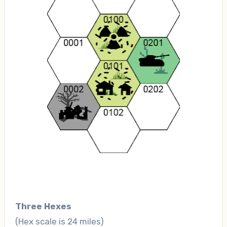
Three Hexes
(Hex scale is 24 miles)