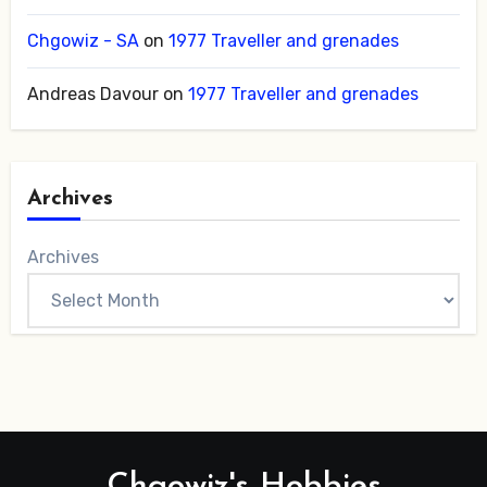
Chgowiz - SA
on
1977 Traveller and grenades
Andreas Davour
on
1977 Traveller and grenades
Archives
Archives
Chgowiz's Hobbies