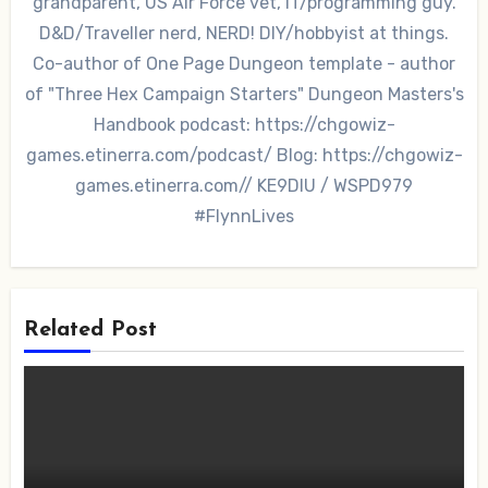
grandparent, US Air Force vet, IT/programming guy.
D&D/Traveller nerd, NERD! DIY/hobbyist at things.
Co-author of One Page Dungeon template - author
of "Three Hex Campaign Starters" Dungeon Masters's
Handbook podcast: https://chgowiz-
games.etinerra.com/podcast/ Blog: https://chgowiz-
games.etinerra.com// KE9DIU / WSPD979
#FlynnLives
Related Post