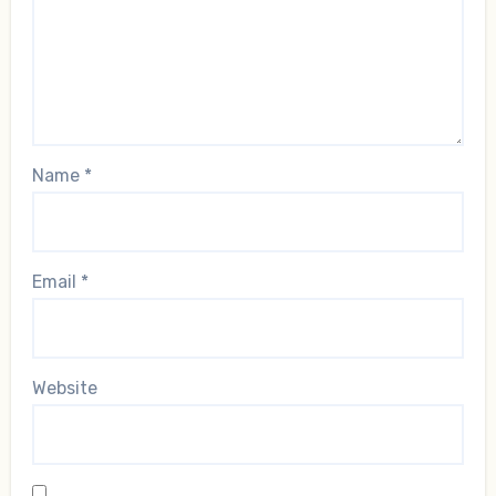
Name
*
Email
*
Website