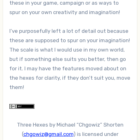
these in your game, campaign or as ways to
spur on your own creativity and imagination!
I’ve purposefully left a lot of detail out because
these are supposed to spur on your imagination!
The scale is what I would use in my own world,
but if something else suits you better, then go
for it. I may have the features moved about on
the hexes for clarity, if they don’t suit you, move
them!
Three Hexes
by
Michael “Chgowiz” Shorten
(
chgowiz@gmail.com
)
is licensed under