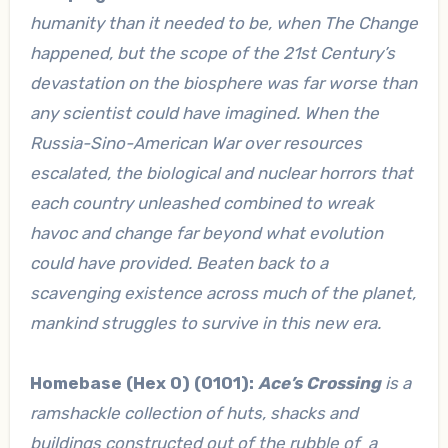
humanity than it needed to be, when The Change
happened, but the scope of the 21st Century’s
devastation on the biosphere was far worse than
any scientist could have imagined. When the
Russia-Sino-American War over resources
escalated, the biological and nuclear horrors that
each country unleashed combined to wreak
havoc and change far beyond what evolution
could have provided. Beaten back to a
scavenging existence across much of the planet,
mankind struggles to survive in this new era.
Homebase (Hex 0) (0101):
Ace’s Crossing
is a
ramshackle collection of huts, shacks and
buildings constructed out of the rubble of a