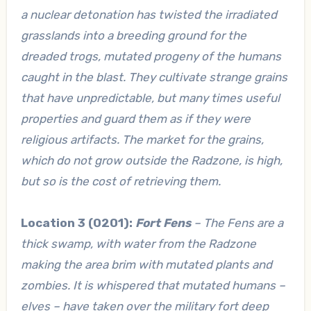
a nuclear detonation has twisted the irradiated
grasslands into a breeding ground for the
dreaded trogs, mutated progeny of the humans
caught in the blast. They cultivate strange grains
that have unpredictable, but many times useful
properties and guard them as if they were
religious artifacts. The market for the grains,
which do not grow outside the Radzone, is high,
but so is the cost of retrieving them.
Location 3 (0201):
Fort Fens
– The Fens are a
thick swamp, with water from the Radzone
making the area brim with mutated plants and
zombies. It is whispered that mutated humans –
elves – have taken over the military fort deep