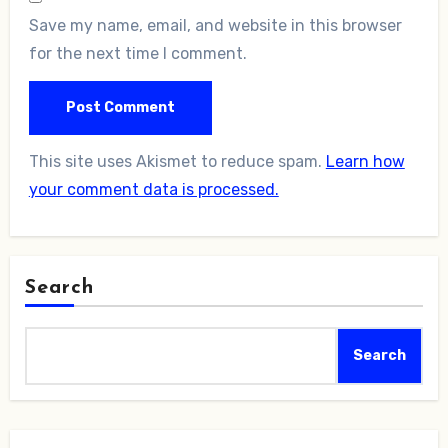
Save my name, email, and website in this browser
for the next time I comment.
This site uses Akismet to reduce spam.
Learn how
your comment data is processed.
Search
Search