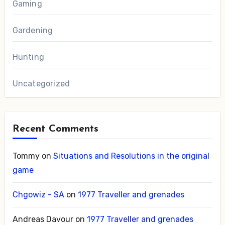
Gaming
Gardening
Hunting
Uncategorized
Recent Comments
Tommy
on
Situations and Resolutions in the original
game
Chgowiz - SA
on
1977 Traveller and grenades
Andreas Davour
on
1977 Traveller and grenades