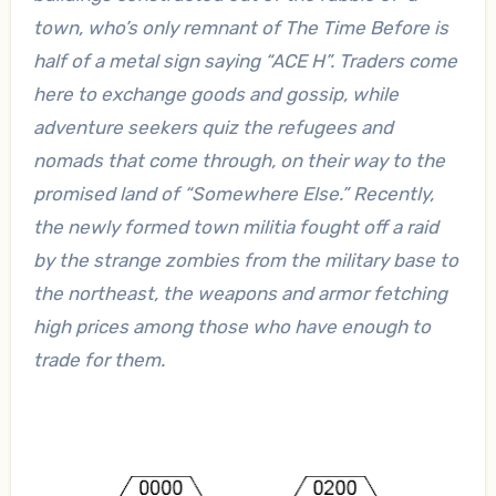
town, who’s only remnant of The Time Before is
half of a metal sign saying “ACE H”. Traders come
here to exchange goods and gossip, while
adventure seekers quiz the refugees and
nomads that come through, on their way to the
promised land of “Somewhere Else.” Recently,
the newly formed town militia fought off a raid
by the strange zombies from the military base to
the northeast, the weapons and armor fetching
high prices among those who have enough to
trade for them.