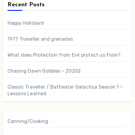
Recent Posts
Happy Holidays!
1977 Traveller and grenades
What does Protection from Evil protect us from?
Chasing Dawn Gobbles – 20252
Classic Traveller / Battlestar Galactica Season 1 –
Lessons Learned
Canning/Cooking