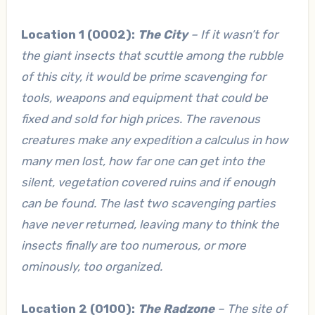
Location 1 (0002):
The City
– If it wasn’t for
the giant insects that scuttle among the rubble
of this city, it would be prime scavenging for
tools, weapons and equipment that could be
fixed and sold for high prices. The ravenous
creatures make any expedition a calculus in how
many men lost, how far one can get into the
silent, vegetation covered ruins and if enough
can be found. The last two scavenging parties
have never returned, leaving many to think the
insects finally are too numerous, or more
ominously, too organized.
Location 2 (0100):
The Radzone
– The site of