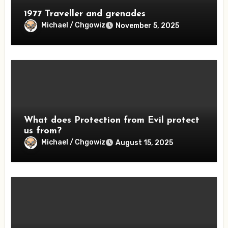
1977 Traveller and grenades
Michael / Chgowiz
November 5, 2025
What does Protection from Evil protect
us from?
Michael / Chgowiz
August 15, 2025