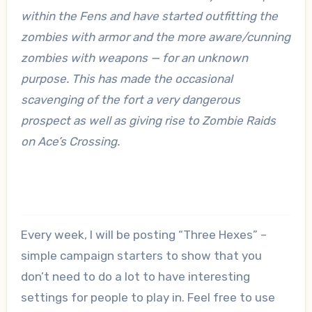
within the Fens and have started outfitting the
zombies with armor and the more aware/cunning
zombies with weapons — for an unknown
purpose. This has made the occasional
scavenging of the fort a very dangerous
prospect as well as giving rise to Zombie Raids
on Ace’s Crossing.
Every week, I will be posting “Three Hexes” –
simple campaign starters to show that you
don’t need to do a lot to have interesting
settings for people to play in. Feel free to use