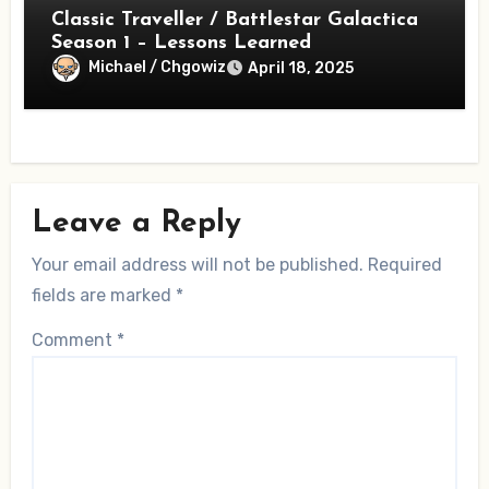
Classic Traveller / Battlestar Galactica
Season 1 – Lessons Learned
Michael / Chgowiz
April 18, 2025
Leave a Reply
Your email address will not be published.
Required
fields are marked
*
Comment
*