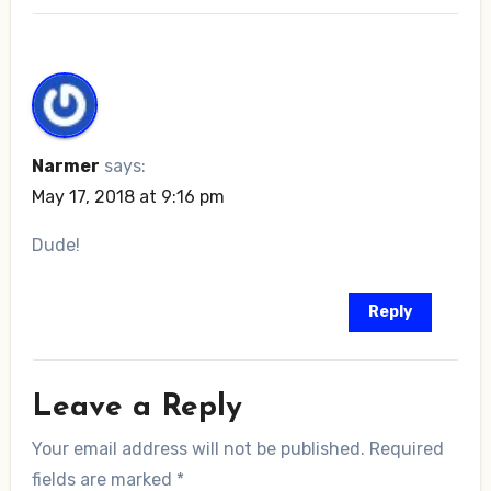
Narmer
says:
May 17, 2018 at 9:16 pm
Dude!
Reply
Leave a Reply
Your email address will not be published.
Required
fields are marked
*