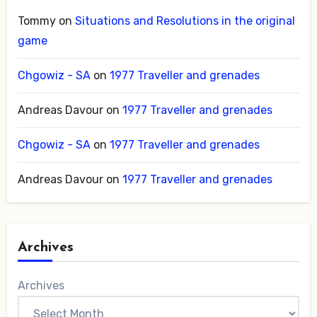
Tommy
on
Situations and Resolutions in the original
game
Chgowiz - SA
on
1977 Traveller and grenades
Andreas Davour
on
1977 Traveller and grenades
Chgowiz - SA
on
1977 Traveller and grenades
Andreas Davour
on
1977 Traveller and grenades
Archives
Archives