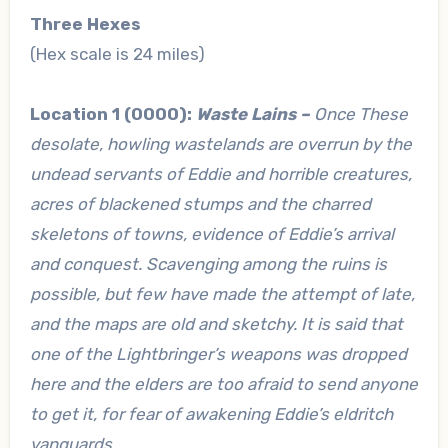
Three Hexes
(Hex scale is 24 miles)
Location 1 (0000):
Waste Lains –
Once These
desolate, howling wastelands are overrun by the
undead servants of Eddie and horrible creatures,
acres of blackened stumps and the charred
skeletons of towns, evidence of Eddie’s arrival
and conquest. Scavenging among the ruins is
possible, but few have made the attempt of late,
and the maps are old and sketchy. It is said that
one of the Lightbringer’s weapons was dropped
here and the elders are too afraid to send anyone
to get it, for fear of awakening Eddie’s eldritch
vanguards.