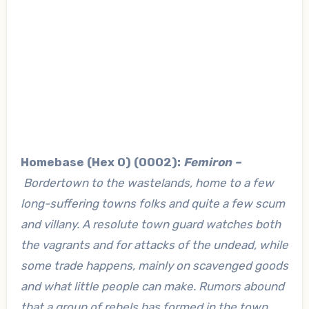
Homebase (Hex 0) (0002):
Femiron –
Bordertown to the wastelands, home to a few
long-suffering towns folks and quite a few scum
and villany. A resolute town guard watches both
the vagrants and for attacks of the undead, while
some trade happens, mainly on scavenged goods
and what little people can make. Rumors abound
that a group of rebels has formed in the town,