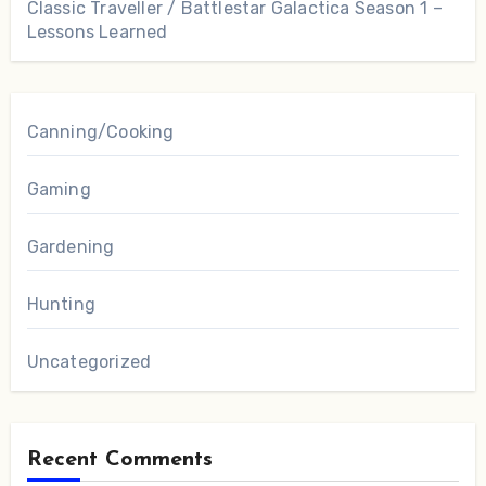
Classic Traveller / Battlestar Galactica Season 1 –
Lessons Learned
Canning/Cooking
Gaming
Gardening
Hunting
Uncategorized
Recent Comments