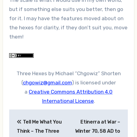
but if something else suits you better, then go
for it. I may have the features moved about on
the hexes for clarity, if they don’t suit you, move
them!
Three Hexes
by
Michael “Chgowiz” Shorten
(
chgowiz@gmail.com
)
is licensed under
a
Creative Commons Attribution 4.0
International License
.
Post
Tell Me What You
Etinerra at War –
navigation
Think – The Three
Winter 70, 58 AD to