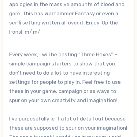
apologies in the massive amounts of blood and
gore. This has Warhammer Fantasy or even a
sci-fi setting written all over it. Enjoy! Up the
Irons!! m/ m/
Every week, I will be posting “Three Hexes” –
simple campaign starters to show that you
don’t need to do a lot to have interesting
settings for people to play in. Feel free to use
these in your game, campaign or as ways to
spur on your own creativity and imagination!
I’ve purposefully left a lot of detail out because
these are supposed to spur on your imagination!
The scale is what I would use in my own world,