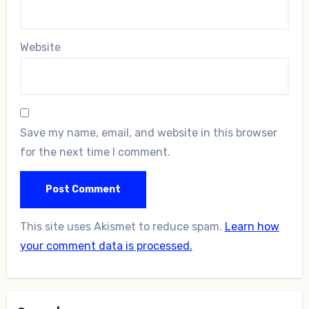
Website
Save my name, email, and website in this browser
for the next time I comment.
This site uses Akismet to reduce spam.
Learn how
your comment data is processed.