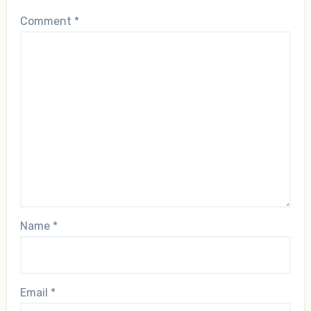
Comment
*
Name
*
Email
*