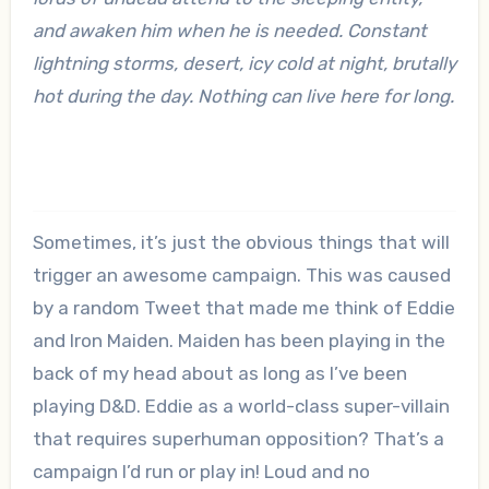
and awaken him when he is needed. Constant
lightning storms, desert, icy cold at night, brutally
hot during the day. Nothing can live here for long.
Sometimes, it’s just the obvious things that will
trigger an awesome campaign. This was caused
by a random Tweet that made me think of Eddie
and Iron Maiden. Maiden has been playing in the
back of my head about as long as I’ve been
playing D&D. Eddie as a world-class super-villain
that requires superhuman opposition? That’s a
campaign I’d run or play in! Loud and no