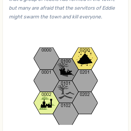
but many are afraid that the servitors of Eddie
might swarm the town and kill everyone.