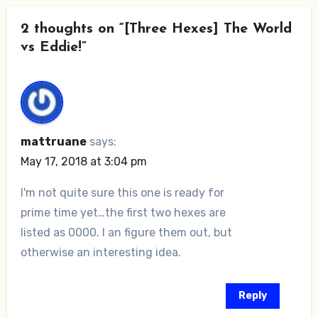
2 thoughts on “[Three Hexes] The World
vs Eddie!”
mattruane
says:
May 17, 2018 at 3:04 pm
I'm not quite sure this one is ready for
prime time yet…the first two hexes are
listed as 0000. I an figure them out, but
otherwise an interesting idea.
Reply