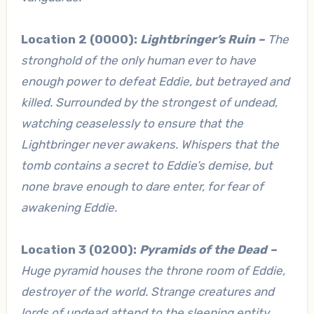
Location 2 (0000):
Lightbringer’s Ruin –
The
stronghold of the only human ever to have
enough power to defeat Eddie, but betrayed and
killed. Surrounded by the strongest of undead,
watching ceaselessly to ensure that the
Lightbringer never awakens. Whispers that the
tomb contains a secret to Eddie’s demise, but
none brave enough to dare enter, for fear of
awakening Eddie.
Location 3 (0200):
Pyramids of the Dead –
Huge pyramid houses the throne room of Eddie,
destroyer of the world. Strange creatures and
lords of undead attend to the sleeping entity,