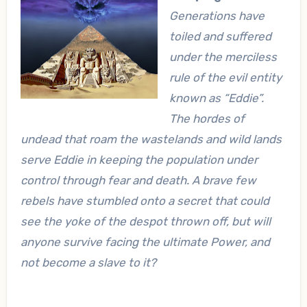
Generations have
toiled and suffered
under the merciless
rule of
the evil entity
known as “Eddie”
.
The hordes of
undead that roam the wastelands and wild lands
serve Eddie in keeping the population under
control through fear and death. A brave few
rebels have stumbled onto a secret that could
see the yoke of the despot thrown off, but will
anyone survive facing the ultimate Power, and
not become a slave to it?