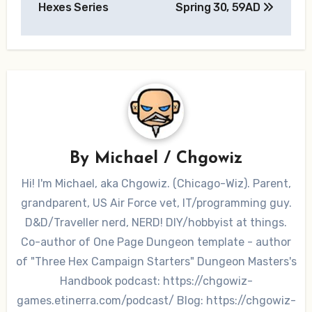
Hexes Series
Spring 30, 59AD
By
Michael / Chgowiz
Hi! I'm Michael, aka Chgowiz. (Chicago-Wiz). Parent,
grandparent, US Air Force vet, IT/programming guy.
D&D/Traveller nerd, NERD! DIY/hobbyist at things.
Co-author of One Page Dungeon template - author
of "Three Hex Campaign Starters" Dungeon Masters's
Handbook podcast: https://chgowiz-
games.etinerra.com/podcast/ Blog: https://chgowiz-