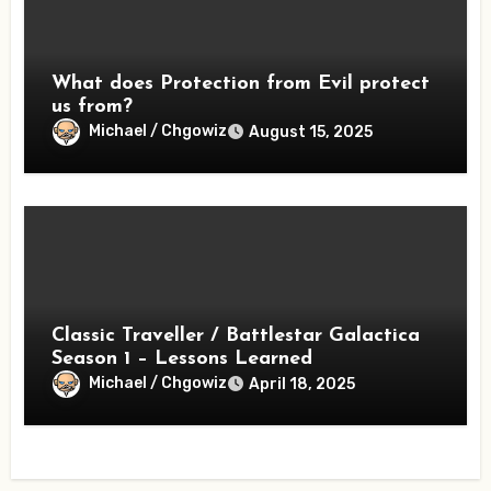
What does Protection from Evil protect
us from?
Michael / Chgowiz
August 15, 2025
Classic Traveller / Battlestar Galactica
Season 1 – Lessons Learned
Michael / Chgowiz
April 18, 2025