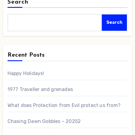
Search
Search
Recent Posts
Happy Holidays!
1977 Traveller and grenades
What does Protection from Evil protect us from?
Chasing Dawn Gobbles – 20252