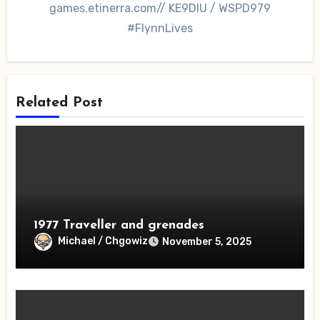
games.etinerra.com// KE9DIU / WSPD979
#FlynnLives
Related Post
1977 Traveller and grenades
Michael / Chgowiz
November 5, 2025