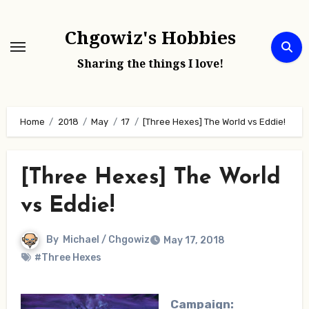
Skip
to
Chgowiz's Hobbies
content
Sharing the things I love!
Home
2018
May
17
[Three Hexes] The World vs Eddie!
[Three Hexes] The World
vs Eddie!
By
Michael / Chgowiz
May 17, 2018
#Three Hexes
Campaign: