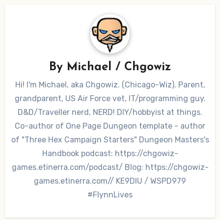
By
Michael / Chgowiz
Hi! I'm Michael, aka Chgowiz. (Chicago-Wiz). Parent,
grandparent, US Air Force vet, IT/programming guy.
D&D/Traveller nerd, NERD! DIY/hobbyist at things.
Co-author of One Page Dungeon template - author
of "Three Hex Campaign Starters" Dungeon Masters's
Handbook podcast: https://chgowiz-
games.etinerra.com/podcast/ Blog: https://chgowiz-
games.etinerra.com// KE9DIU / WSPD979
#FlynnLives