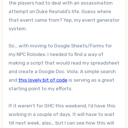
the players had to deal with an assassination
attempt on Duke Reynald’s life. Guess where
that event came from? Yep, my event generator
system.
So… with moving to Google Sheets/Forms for
my NPC Rolodex, I needed to find a way of
making a script that would read my spreadsheet
and create a Google Doc. Viola. A simple search
and
this lovely bit of code
is serving as a great
starting point to my efforts.
If it weren’t for GHC this weekend, I’d have this
working in a couple of days. It will have to wait
till next week, alas… but I can see how this will