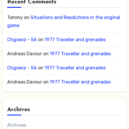
Recent Comments
Tommy
on
Situations and Resolutions in the original
game
Chgowiz - SA
on
1977 Traveller and grenades
Andreas Davour
on
1977 Traveller and grenades
Chgowiz - SA
on
1977 Traveller and grenades
Andreas Davour
on
1977 Traveller and grenades
Archives
Archives