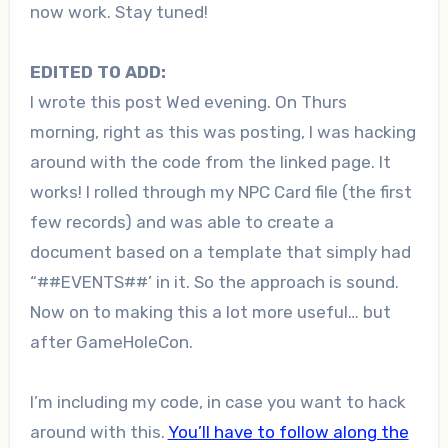
now work. Stay tuned!
EDITED TO ADD:
I wrote this post Wed evening. On Thurs
morning, right as this was posting, I was hacking
around with the code from the linked page. It
works! I rolled through my NPC Card file (the first
few records) and was able to create a
document based on a template that simply had
“##EVENTS##’ in it. So the approach is sound.
Now on to making this a lot more useful… but
after GameHoleCon.
I’m including my code, in case you want to hack
around with this.
You’ll have to follow along the