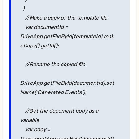
}
//Make a copy of the template file
var documentId =
DriveApp.getFileById(templateId).mak
eCopy().getId();
//Rename the copied file
DriveApp.getFileById(documentId).set
Name(‘Generated Events’);
//Get the document body as a
variable
var body =
DocumentApp.openById(documentId).