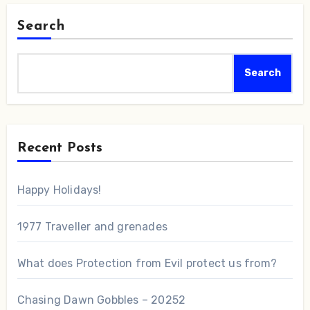
Search
Search
Recent Posts
Happy Holidays!
1977 Traveller and grenades
What does Protection from Evil protect us from?
Chasing Dawn Gobbles – 20252