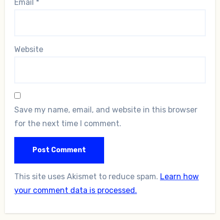
Email
*
Website
Save my name, email, and website in this browser
for the next time I comment.
This site uses Akismet to reduce spam.
Learn how
your comment data is processed.