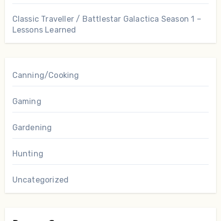
Classic Traveller / Battlestar Galactica Season 1 –
Lessons Learned
Canning/Cooking
Gaming
Gardening
Hunting
Uncategorized