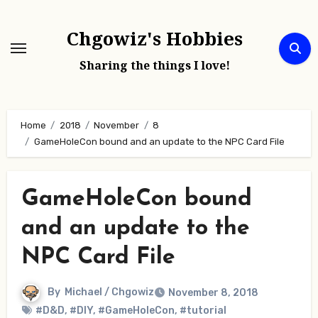
Skip
to
Chgowiz's Hobbies
content
Sharing the things I love!
Home
2018
November
8
GameHoleCon bound and an update to the NPC Card File
GameHoleCon bound
and an update to the
NPC Card File
By
Michael / Chgowiz
November 8, 2018
#D&D
,
#DIY
,
#GameHoleCon
,
#tutorial