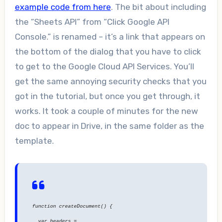
example code from here
. The bit about including
the “Sheets API” from “Click Google API
Console.” is renamed – it’s a link that appears on
the bottom of the dialog that you have to click
to get to the Google Cloud API Services. You’ll
get the same annoying security checks that you
got in the tutorial, but once you get through, it
works. It took a couple of minutes for the new
doc to appear in Drive, in the same folder as the
template.
function createDocument() {
var headers =