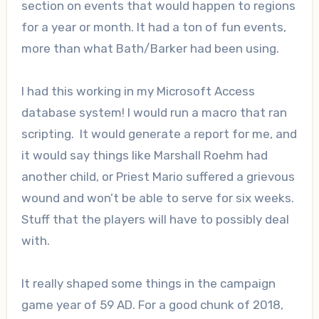
section on events that would happen to regions
for a year or month. It had a ton of fun events,
more than what Bath/Barker had been using.
I had this working in my Microsoft Access
database system! I would run a macro that ran
scripting. It would generate a report for me, and
it would say things like Marshall Roehm had
another child, or Priest Mario suffered a grievous
wound and won’t be able to serve for six weeks.
Stuff that the players will have to possibly deal
with.
It really shaped some things in the campaign
game year of 59 AD. For a good chunk of 2018,