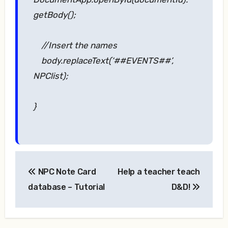
getBody();
//Insert the names
body.replaceText(‘##EVENTS##’,
NPClist);
}
Post
NPC Note Card
Help a teacher teach
navigation
database – Tutorial
D&D!