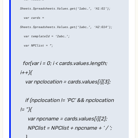
Sheets.Spreadsheets.Values.get(‘1abc…’, ‘A1:G1’);
var cards =
Sheets.Spreadsheets.Values.get(‘1abc…’, ‘A2:G14’);
var templateId = ‘2abc…’;
var NPClist = ”;
for(var i = 0; i < cards.values.length;
i++){
var npclocation = cards.values[i][3];
if (npclocation != ‘PC’ && npclocation
!= ”){
var npcname = cards.values[i][2];
NPClist = NPClist + npcname + ‘ / ‘;
}