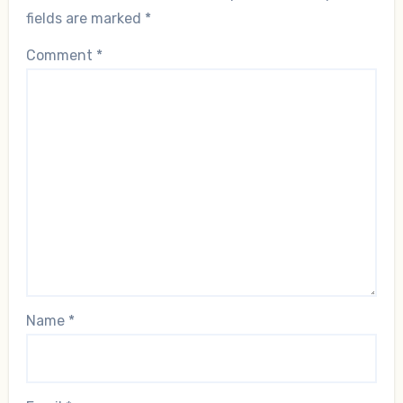
fields are marked
*
Comment
*
Name
*