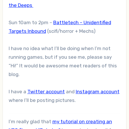
the Deeps
Sun 10am to 2pm –
Battletech – Unidentified
Targets Inbound
(scifi/horror + Mechs)
I have no idea what I’ll be doing when I’m not
running games, but if you see me, please say
“Hi!” It would be awesome meet readers of this
blog.
I have a
Twitter account
and
Instagram account
where I’ll be posting pictures.
I’m really glad that
my tutorial on creating an