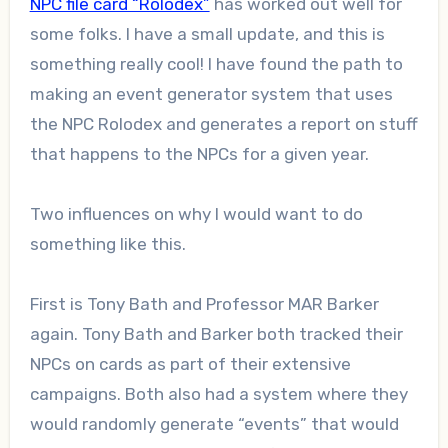
NPC file card “Rolodex”
has worked out well for
some folks. I have a small update, and this is
something really cool! I have found the path to
making an event generator system that uses
the NPC Rolodex and generates a report on stuff
that happens to the NPCs for a given year.
Two influences on why I would want to do
something like this.
First is Tony Bath and Professor MAR Barker
again. Tony Bath and Barker both tracked their
NPCs on cards as part of their extensive
campaigns. Both also had a system where they
would randomly generate “events” that would