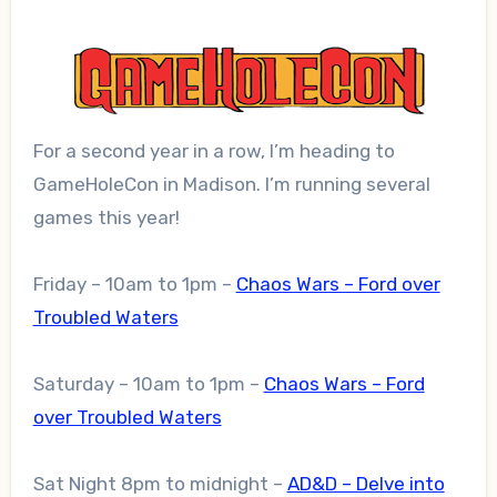
For a second year in a row, I’m heading to
GameHoleCon in Madison. I’m running several
games this year!
Friday – 10am to 1pm –
Chaos Wars – Ford over
Troubled Waters
Saturday – 10am to 1pm –
Chaos Wars – Ford
over Troubled Waters
Sat Night 8pm to midnight –
AD&D – Delve into