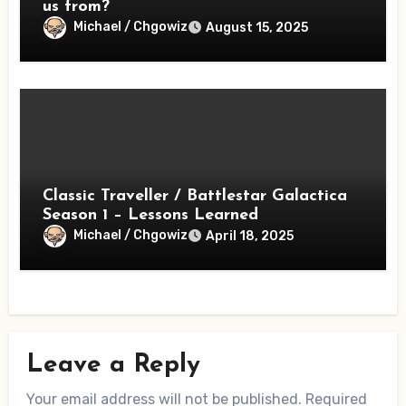
us from?
Michael / Chgowiz
August 15, 2025
Classic Traveller / Battlestar Galactica
Season 1 – Lessons Learned
Michael / Chgowiz
April 18, 2025
Leave a Reply
Your email address will not be published.
Required