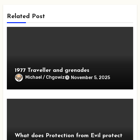
Related Post
1977 Traveller and grenades
Michael / Chgowiz
November 5, 2025
What does Protection from Evil protect