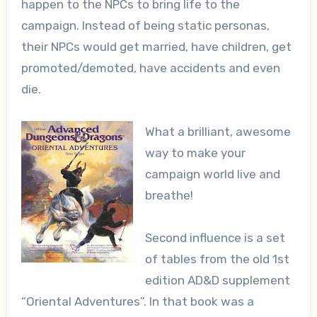
happen to the NPCs to bring life to the
campaign. Instead of being static personas,
their NPCs would get married, have children, get
promoted/demoted, have accidents and even
die.
What a brilliant, awesome
way to make your
campaign world live and
breathe!
Second influence is a set
of tables from the old 1st
edition AD&D supplement
“Oriental Adventures”. In that book was a