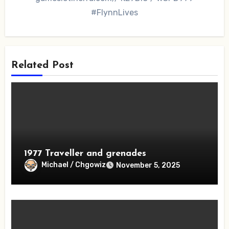
#FlynnLives
Related Post
1977 Traveller and grenades
Michael / Chgowiz
November 5, 2025