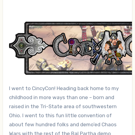
I went to CincyCon! Heading back home to my
childhood in more ways than one – born and
raised in the Tri-State area of southwestern
Ohio. I went to this fun little convention of
about few hundred folks and demo’ed Chaos
Wars with the rest of the Ral Partha demo