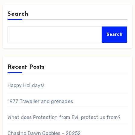
Search
Search
Recent Posts
Happy Holidays!
1977 Traveller and grenades
What does Protection from Evil protect us from?
Chasing Dawn Gobbles – 20252