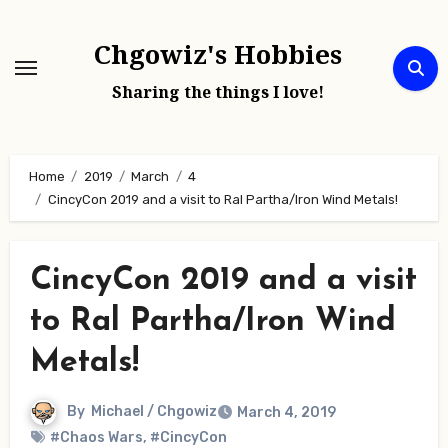
Skip
to
Chgowiz's Hobbies
content
Sharing the things I love!
Home
2019
March
4
CincyCon 2019 and a visit to Ral Partha/Iron Wind Metals!
CincyCon 2019 and a visit
to Ral Partha/Iron Wind
Metals!
By
Michael / Chgowiz
March 4, 2019
#Chaos Wars
,
#CincyCon