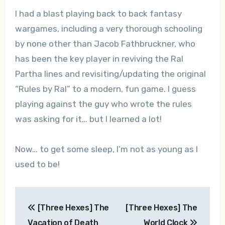
I had a blast playing back to back fantasy
wargames, including a very thorough schooling
by none other than Jacob Fathbruckner, who
has been the key player in reviving the Ral
Partha lines and revisiting/updating the original
“Rules by Ral” to a modern, fun game. I guess
playing against the guy who wrote the rules
was asking for it… but I learned a lot!
Now… to get some sleep, I’m not as young as I
used to be!
Post
[Three Hexes] The
[Three Hexes] The
navigation
Vacation of Death
World Clock