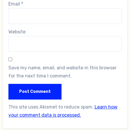
Email
*
Website
Save my name, email, and website in this browser
for the next time I comment.
This site uses Akismet to reduce spam.
Learn how
your comment data is processed.