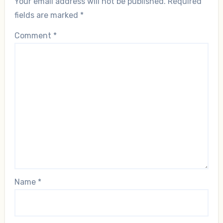
Your email address will not be published.
Required
fields are marked
*
Comment
*
Name
*