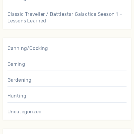
Classic Traveller / Battlestar Galactica Season 1 –
Lessons Learned
Canning/Cooking
Gaming
Gardening
Hunting
Uncategorized