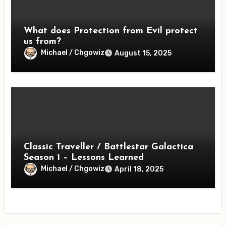
What does Protection from Evil protect
us from?
Michael / Chgowiz
August 15, 2025
Classic Traveller / Battlestar Galactica
Season 1 – Lessons Learned
Michael / Chgowiz
April 18, 2025