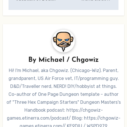
By
Michael / Chgowiz
Hi! I'm Michael, aka Chgowiz. (Chicago-Wiz). Parent,
grandparent, US Air Force vet, IT/programming guy.
D&D/Traveller nerd, NERD! DIY/hobbyist at things.
Co-author of One Page Dungeon template - author
of "Three Hex Campaign Starters" Dungeon Masters's
Handbook podcast: https://chgowiz-
games.etinerra.com/podcast/ Blog: https://chgowiz-
games.etinerra.com// KE9DIU / WSPD979