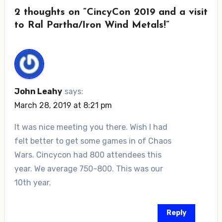
2 thoughts on “CincyCon 2019 and a visit
to Ral Partha/Iron Wind Metals!”
John Leahy
says:
March 28, 2019 at 8:21 pm
It was nice meeting you there. Wish I had
felt better to get some games in of Chaos
Wars. Cincycon had 800 attendees this
year. We average 750-800. This was our
10th year.
Reply