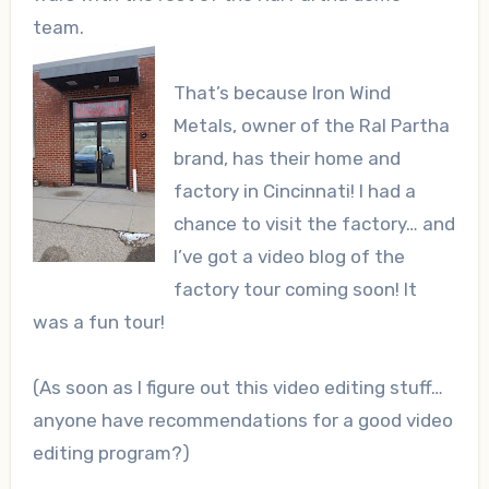
team.
That’s because Iron Wind
Metals, owner of the Ral Partha
brand, has their home and
factory in Cincinnati! I had a
chance to visit the factory… and
I’ve got a video blog of the
factory tour coming soon! It
was a fun tour!
(As soon as I figure out this video editing stuff…
anyone have recommendations for a good video
editing program?)