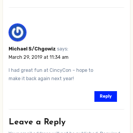
Michael S/Chgowiz
says:
March 29, 2019 at 11:34 am
I had great fun at CincyCon – hope to
make it back again next year!
Reply
Leave a Reply