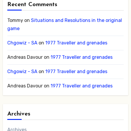
Recent Comments
Tommy
on
Situations and Resolutions in the original
game
Chgowiz - SA
on
1977 Traveller and grenades
Andreas Davour
on
1977 Traveller and grenades
Chgowiz - SA
on
1977 Traveller and grenades
Andreas Davour
on
1977 Traveller and grenades
Archives
Archives