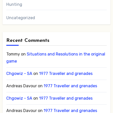
Hunting
Uncategorized
Recent Comments
Tommy
on
Situations and Resolutions in the original
game
Chgowiz - SA
on
1977 Traveller and grenades
Andreas Davour
on
1977 Traveller and grenades
Chgowiz - SA
on
1977 Traveller and grenades
Andreas Davour
on
1977 Traveller and grenades