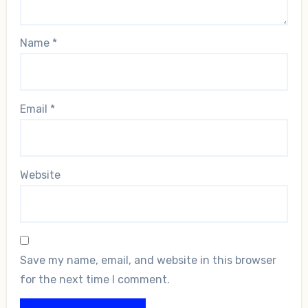
Name
*
Email
*
Website
Save my name, email, and website in this browser
for the next time I comment.