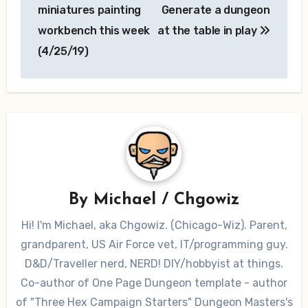
navigation
miniatures painting
Generate a dungeon
workbench this week
at the table in play
(4/25/19)
By
Michael / Chgowiz
Hi! I'm Michael, aka Chgowiz. (Chicago-Wiz). Parent,
grandparent, US Air Force vet, IT/programming guy.
D&D/Traveller nerd, NERD! DIY/hobbyist at things.
Co-author of One Page Dungeon template - author
of "Three Hex Campaign Starters" Dungeon Masters's