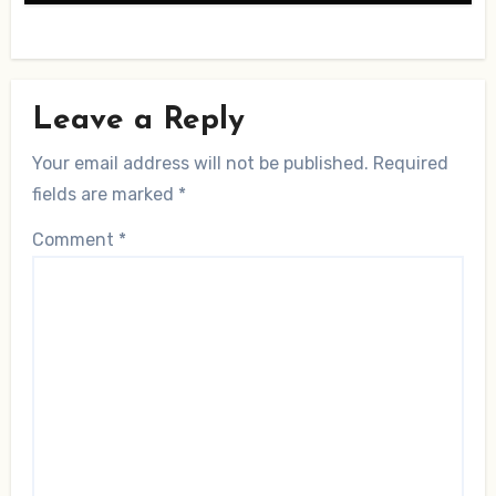
Leave a Reply
Your email address will not be published.
Required
fields are marked
*
Comment
*