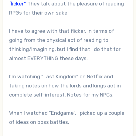
flicker.”
They talk about the pleasure of reading
RPGs for their own sake.
I have to agree with that flicker, in terms of
going from the physical act of reading to
thinking/imagining, but I find that I do that for
almost EVERYTHING these days.
I’m watching “Last Kingdom” on Netflix and
taking notes on how the lords and kings act in
complete self-interest. Notes for my NPCs.
When I watched “Endgame”, I picked up a couple
of ideas on boss battles.