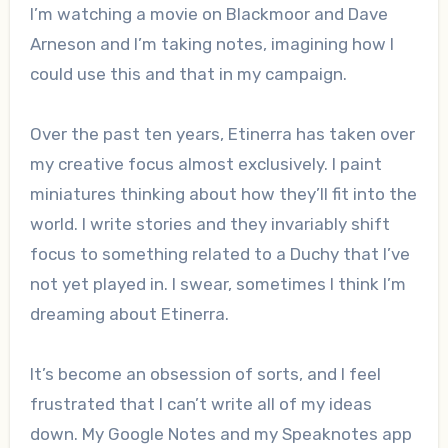
I’m watching a movie on Blackmoor and Dave
Arneson and I’m taking notes, imagining how I
could use this and that in my campaign.
Over the past ten years, Etinerra has taken over
my creative focus almost exclusively. I paint
miniatures thinking about how they’ll fit into the
world. I write stories and they invariably shift
focus to something related to a Duchy that I’ve
not yet played in. I swear, sometimes I think I’m
dreaming about Etinerra.
It’s become an obsession of sorts, and I feel
frustrated that I can’t write all of my ideas
down. My Google Notes and my Speaknotes app