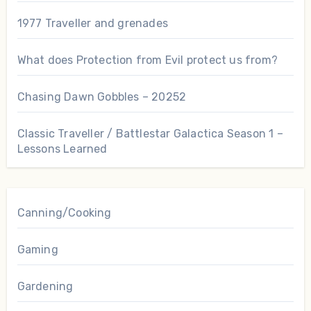
1977 Traveller and grenades
What does Protection from Evil protect us from?
Chasing Dawn Gobbles – 20252
Classic Traveller / Battlestar Galactica Season 1 –
Lessons Learned
Canning/Cooking
Gaming
Gardening