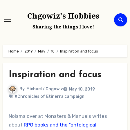
Skip
to
Chgowiz's Hobbies
content
Sharing the things I love!
Home
2019
May
10
Inspiration and focus
Inspiration and focus
By
Michael / Chgowiz
May 10, 2019
#Chronicles of Etinerra campaign
Noisms over at Monsters & Manuals writes
about
RPG books and the “ontological