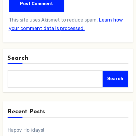
This site uses Akismet to reduce spam.
Learn how
your comment data is processed.
Search
Search
Recent Posts
Happy Holidays!