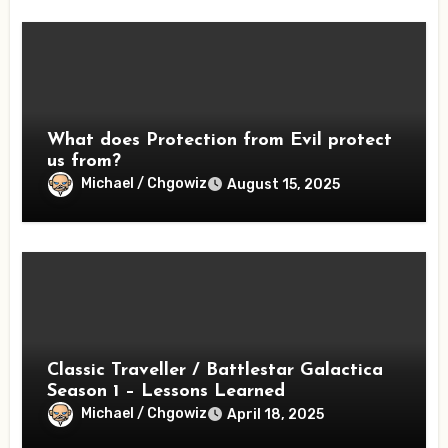
What does Protection from Evil protect
us from?
Michael / Chgowiz
August 15, 2025
Classic Traveller / Battlestar Galactica
Season 1 – Lessons Learned
Michael / Chgowiz
April 18, 2025