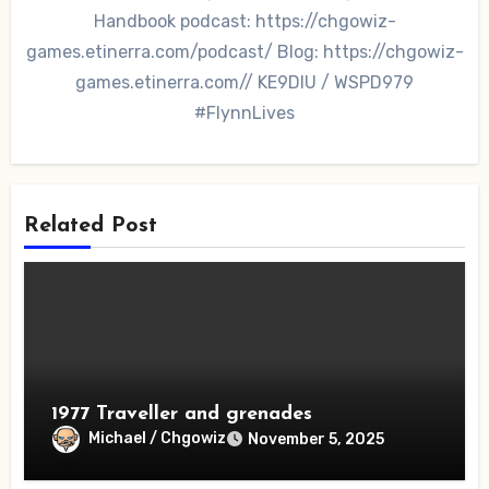
Handbook podcast: https://chgowiz-
games.etinerra.com/podcast/ Blog: https://chgowiz-
games.etinerra.com// KE9DIU / WSPD979
#FlynnLives
Related Post
1977 Traveller and grenades
Michael / Chgowiz
November 5, 2025