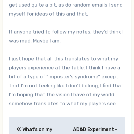
get used quite a bit, as do random emails I send
myself for ideas of this and that.
If anyone tried to follow my notes, they’d think I
was mad. Maybe I am.
I just hope that all this translates to what my
players experience at the table. I think I have a
bit of a type of “imposter’s syndrome” except
that I’m not feeling like I don’t belong, I find that
I’m hoping that the vision I have of my world
somehow translates to what my players see.
Post
What’s on my
AD&D Experiment –