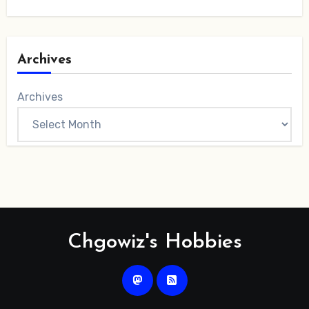
Archives
Archives
Chgowiz's Hobbies