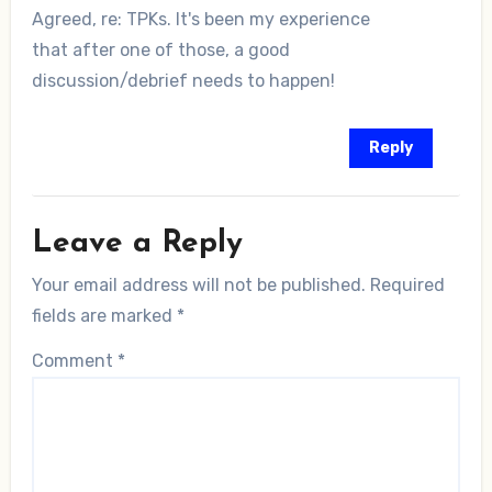
Agreed, re: TPKs. It's been my experience
that after one of those, a good
discussion/debrief needs to happen!
Reply
Leave a Reply
Your email address will not be published.
Required
fields are marked
*
Comment
*