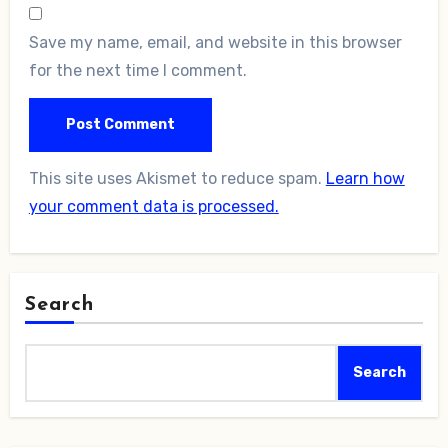
Save my name, email, and website in this browser
for the next time I comment.
This site uses Akismet to reduce spam.
Learn how
your comment data is processed.
Search
Search