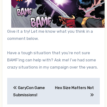
Give it a try! Let me know what you think in a
comment below.
Have a tough situation that you’re not sure
BAMF’ing can help with? Ask me! I’ve had some
crazy situations in my campaign over the years.
Post
GaryCon Game
Hex Size Matters Not
navigation
Submissions!