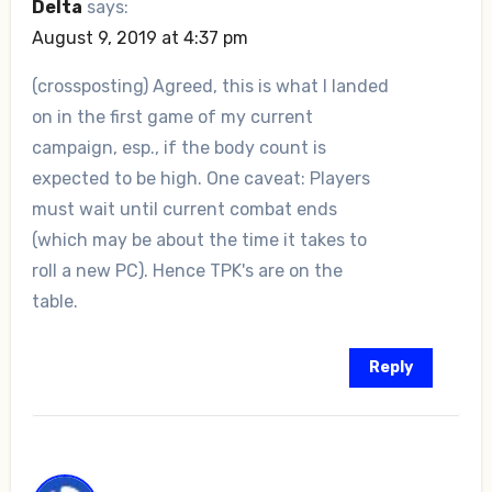
Delta
says:
August 9, 2019 at 4:37 pm
(crossposting) Agreed, this is what I landed
on in the first game of my current
campaign, esp., if the body count is
expected to be high. One caveat: Players
must wait until current combat ends
(which may be about the time it takes to
roll a new PC). Hence TPK's are on the
table.
Reply