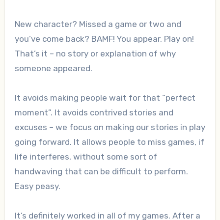
New character? Missed a game or two and
you’ve come back? BAMF! You appear. Play on!
That’s it – no story or explanation of why
someone appeared.
It avoids making people wait for that “perfect
moment”. It avoids contrived stories and
excuses – we focus on making our stories in play
going forward. It allows people to miss games, if
life interferes, without some sort of
handwaving that can be difficult to perform.
Easy peasy.
It’s definitely worked in all of my games. After a