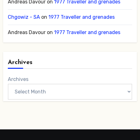
Andreas Davour
on
1977 Traveller and grenades
Chgowiz - SA
on
1977 Traveller and grenades
Andreas Davour
on
1977 Traveller and grenades
Archives
Archives