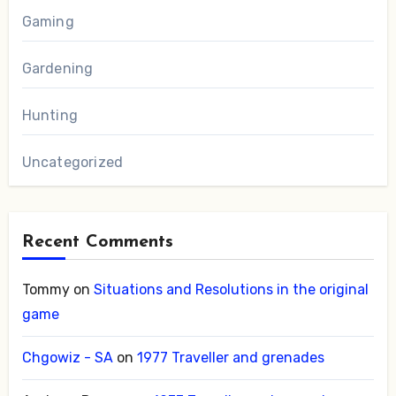
Gaming
Gardening
Hunting
Uncategorized
Recent Comments
Tommy
on
Situations and Resolutions in the original
game
Chgowiz - SA
on
1977 Traveller and grenades