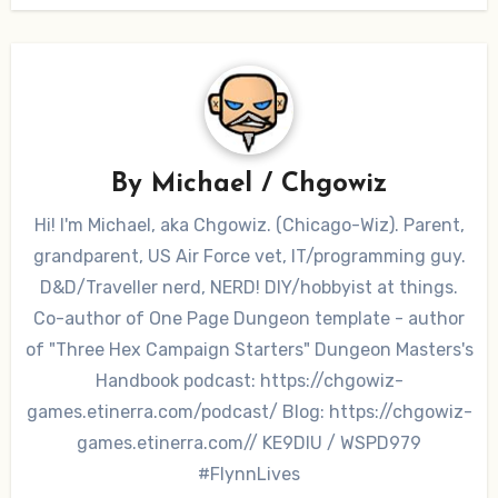
By
Michael / Chgowiz
Hi! I'm Michael, aka Chgowiz. (Chicago-Wiz). Parent,
grandparent, US Air Force vet, IT/programming guy.
D&D/Traveller nerd, NERD! DIY/hobbyist at things.
Co-author of One Page Dungeon template - author
of "Three Hex Campaign Starters" Dungeon Masters's
Handbook podcast: https://chgowiz-
games.etinerra.com/podcast/ Blog: https://chgowiz-
games.etinerra.com// KE9DIU / WSPD979
#FlynnLives