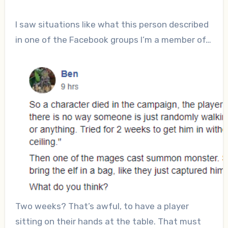
I saw situations like what this person described
in one of the Facebook groups I’m a member of…
Two weeks? That’s awful, to have a player
sitting on their hands at the table. That must