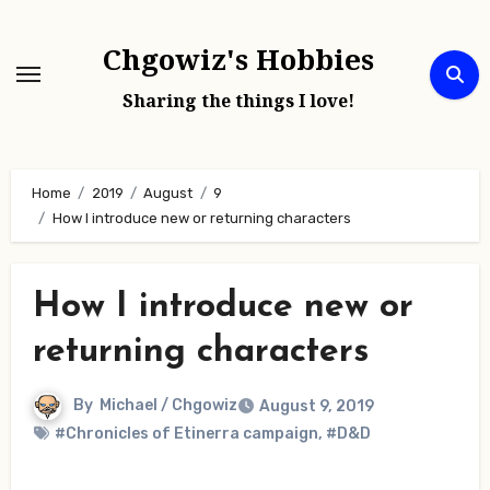
Skip
to
Chgowiz's Hobbies
content
Sharing the things I love!
Home
2019
August
9
How I introduce new or returning characters
How I introduce new or
returning characters
By
Michael / Chgowiz
August 9, 2019
#Chronicles of Etinerra campaign
,
#D&D