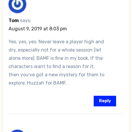
Tom
says:
August 9, 2019 at 8:03 pm
Yes, yes, yes. Never leave a player high and
dry, especially not for a whole session (let
alone more). BAMF is fine in my book. If the
characters want to find a reason for it,
then you've got a new mystery for them to
explore. Huzzah for BAMF.
Reply