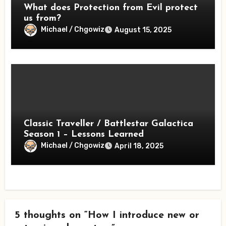
What does Protection from Evil protect
us from?
Michael / Chgowiz
August 15, 2025
Classic Traveller / Battlestar Galactica
Season 1 – Lessons Learned
Michael / Chgowiz
April 18, 2025
5 thoughts on “How I introduce new or