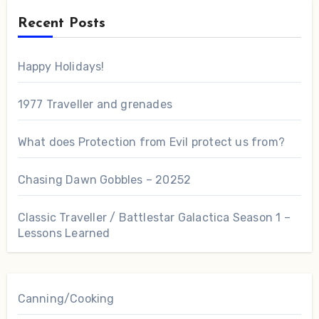
Recent Posts
Happy Holidays!
1977 Traveller and grenades
What does Protection from Evil protect us from?
Chasing Dawn Gobbles – 20252
Classic Traveller / Battlestar Galactica Season 1 –
Lessons Learned
Canning/Cooking