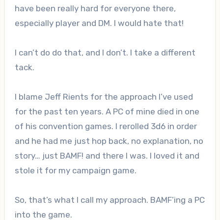
have been really hard for everyone there,
especially player and DM. I would hate that!
I can’t do do that, and I don’t. I take a different
tack.
I blame Jeff Rients for the approach I’ve used
for the past ten years. A PC of mine died in one
of his convention games. I rerolled 3d6 in order
and he had me just hop back, no explanation, no
story… just BAMF! and there I was. I loved it and
stole it for my campaign game.
So, that’s what I call my approach. BAMF’ing a PC
into the game.