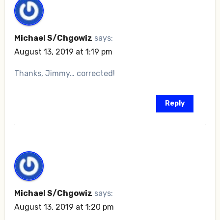
Michael S/Chgowiz
says:
August 13, 2019 at 1:19 pm
Thanks, Jimmy… corrected!
Reply
Michael S/Chgowiz
says:
August 13, 2019 at 1:20 pm