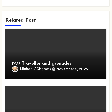
Related Post
1977 Traveller and grenades
Michael / Chgowiz
November 5, 2025