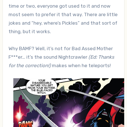
time or two, everyone got used to it and now
most seem to prefer it that way. There are little
jokes and “hey, where’s Pickles” and that sort of
thing, but it works.
Why BAMF? Well, it’s not for Bad Assed Mother
F***er… it’s the sound Nightcrawler
(Ed: Thanks
for the correction!)
makes when he teleports!