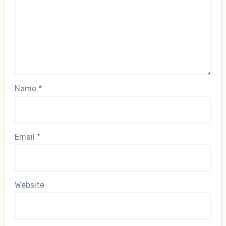
Name
*
Email
*
Website