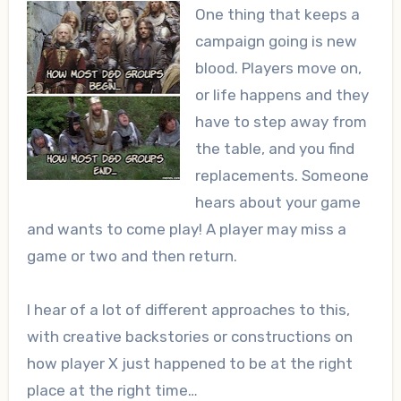
One thing that keeps a
campaign going is new
blood. Players move on,
or life happens and they
have to step away from
the table, and you find
replacements. Someone
hears about your game
and wants to come play! A player may miss a
game or two and then return.
I hear of a lot of different approaches to this,
with creative backstories or constructions on
how player X just happened to be at the right
place at the right time…