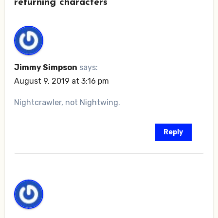
returning characters”
Jimmy Simpson
says:
August 9, 2019 at 3:16 pm
Nightcrawler, not Nightwing.
Reply