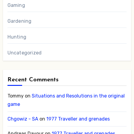
Gaming
Gardening
Hunting
Uncategorized
Recent Comments
Tommy
on
Situations and Resolutions in the original
game
Chgowiz - SA
on
1977 Traveller and grenades
Andreas Davour
on
1977 Traveller and grenades