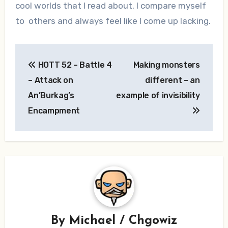
cool worlds that I read about. I compare myself
to others and always feel like I come up lacking.
Post
HOTT 52 – Battle 4
Making monsters
navigation
– Attack on
different – an
An’Burkag’s
example of invisibility
Encampment
By
Michael / Chgowiz