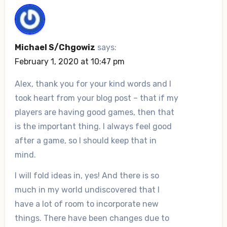
Michael S/Chgowiz
says:
February 1, 2020 at 10:47 pm
Alex, thank you for your kind words and I
took heart from your blog post – that if my
players are having good games, then that
is the important thing. I always feel good
after a game, so I should keep that in
mind.
I will fold ideas in, yes! And there is so
much in my world undiscovered that I
have a lot of room to incorporate new
things. There have been changes due to