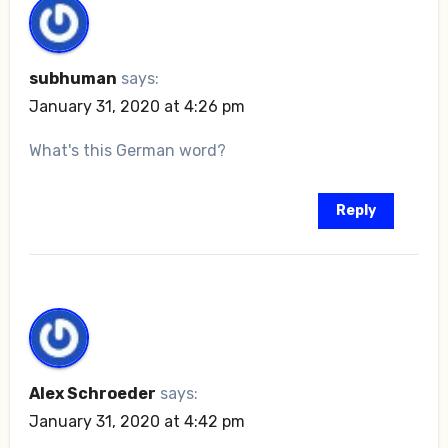
subhuman
says:
January 31, 2020 at 4:26 pm
What's this German word?
Reply
Alex Schroeder
says:
January 31, 2020 at 4:42 pm