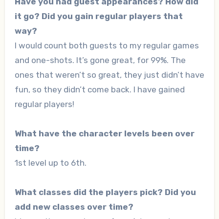
Have you had guest appearances? How did
it go? Did you gain regular players that
way?
I would count both guests to my regular games
and one-shots. It’s gone great, for 99%. The
ones that weren’t so great, they just didn’t have
fun, so they didn’t come back. I have gained
regular players!
What have the character levels been over
time?
1st level up to 6th.
What classes did the players pick? Did you
add new classes over time?