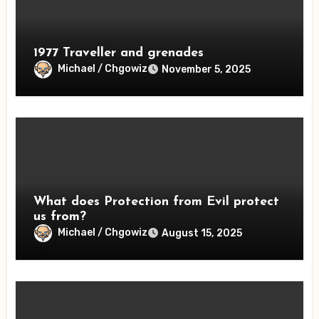
1977 Traveller and grenades
Michael / Chgowiz
November 5, 2025
What does Protection from Evil protect
us from?
Michael / Chgowiz
August 15, 2025