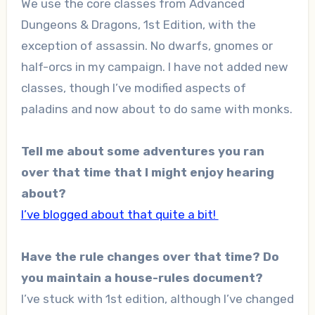
We use the core classes from Advanced
Dungeons & Dragons, 1st Edition, with the
exception of assassin. No dwarfs, gnomes or
half-orcs in my campaign. I have not added new
classes, though I’ve modified aspects of
paladins and now about to do same with monks.
Tell me about some adventures you ran
over that time that I might enjoy hearing
about?
I’ve blogged about that quite a bit!
Have the rule changes over that time? Do
you maintain a house-rules document?
I’ve stuck with 1st edition, although I’ve changed