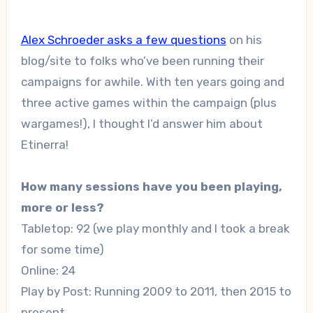
Alex Schroeder asks a few questions
on his
blog/site to folks who’ve been running their
campaigns for awhile. With ten years going and
three active games within the campaign (plus
wargames!), I thought I’d answer him about
Etinerra!
How many sessions have you been playing,
more or less?
Tabletop: 92 (we play monthly and I took a break
for some time)
Online: 24
Play by Post: Running 2009 to 2011, then 2015 to
present