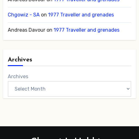
Chgowiz - SA
on
1977 Traveller and grenades
Andreas Davour
on
1977 Traveller and grenades
Archives
Archives