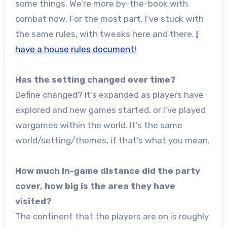
some things. We’re more by-the-book with
combat now. For the most part, I’ve stuck with
the same rules, with tweaks here and there.
I
have a house rules document!
Has the setting changed over time?
Define changed? It’s expanded as players have
explored and new games started, or I’ve played
wargames within the world. It’s the same
world/setting/themes, if that’s what you mean.
How much in-game distance did the party
cover, how big is the area they have
visited?
The continent that the players are on is roughly