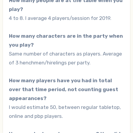
How many people are at the table when you
play?
4 to 8. I average 4 players/session for 2019.
How many characters are in the party when
you play?
Same number of characters as players. Average
of 3 henchmen/hirelings per party.
How many players have you had in total
over that time period, not counting guest
appearances?
I would estimate 50, between regular tabletop,
online and pbp players.