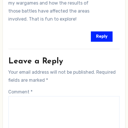
my wargames and how the results of
those battles have affected the areas
involved. That is fun to explore!
Reply
Leave a Reply
Your email address will not be published.
Required
fields are marked
*
Comment
*