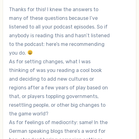
Thanks for this! I knew the answers to
many of these questions because I’ve
listened to all your podcast episodes. So if
anybody is reading this and hasn’t listened
to the podcast: here’s me recommending
you do.
As for setting changes, what I was
thinking of was you reading a cool book
and deciding to add new cultures or
regions after a few years of play based on
that, or players toppling governments,
resettling people, or other big changes to
the game world?
As for feelings of mediocrity: same! In the
German speaking blogs there’s a word for