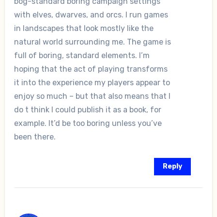
bog-standard boring campaign settings
with elves, dwarves, and orcs. I run games
in landscapes that look mostly like the
natural world surrounding me. The game is
full of boring, standard elements. I’m
hoping that the act of playing transforms
it into the experience my players appear to
enjoy so much – but that also means that I
do t think I could publish it as a book, for
example. It’d be too boring unless you’ve
been there.
Reply