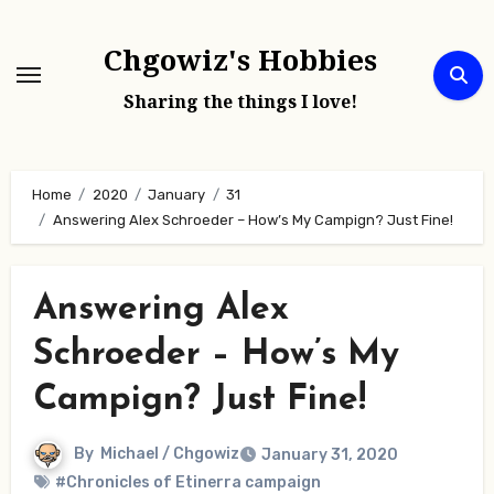
Skip
to
Chgowiz's Hobbies
content
Sharing the things I love!
Home
2020
January
31
Answering Alex Schroeder – How’s My Campign? Just Fine!
Answering Alex
Schroeder – How’s My
Campign? Just Fine!
By
Michael / Chgowiz
January 31, 2020
#Chronicles of Etinerra campaign