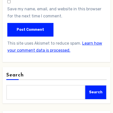
Save my name, email, and website in this browser
for the next time I comment.
This site uses Akismet to reduce spam.
Learn how
your comment data is processed.
Search
Search