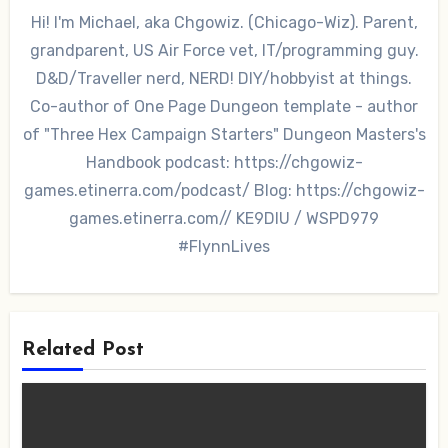
Hi! I'm Michael, aka Chgowiz. (Chicago-Wiz). Parent,
grandparent, US Air Force vet, IT/programming guy.
D&D/Traveller nerd, NERD! DIY/hobbyist at things.
Co-author of One Page Dungeon template - author
of "Three Hex Campaign Starters" Dungeon Masters's
Handbook podcast: https://chgowiz-
games.etinerra.com/podcast/ Blog: https://chgowiz-
games.etinerra.com// KE9DIU / WSPD979
#FlynnLives
Related Post