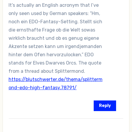
It’s actually an English acronym that I’ve
only seen used by German speakers: “Hm,
noch ein EDO-Fantasy-Setting. Stellt sich
die ernsthafte Frage ob die Welt sowas
wirklich braucht und ob es genug eigene
Akzente setzen kann um irgendjemanden
hinter dem Ofen hervorzulocken.” EDO
stands for Elves Dwarves Orcs. The quote
from a thread about Splittermond.
https://blutschwerter.de/thema/splitterm
ond-edo-high-fantasy.78791/
Reply