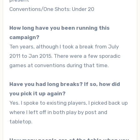
Conventions/One Shots: Under 20
How long have you been running this
campaign?
Ten years, although I took a break from July
2011 to Jan 2015. There were a few sporadic
games at conventions during that time.
Have you had long breaks? If so, how did
you pick it up again?
Yes. I spoke to existing players, I picked back up
where I left off in both play by post and
tabletop.