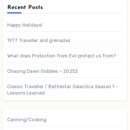
Recent Posts
Happy Holidays!
1977 Traveller and grenades
What does Protection from Evil protect us from?
Chasing Dawn Gobbles – 20252
Classic Traveller / Battlestar Galactica Season 1 –
Lessons Learned
Canning/Cooking