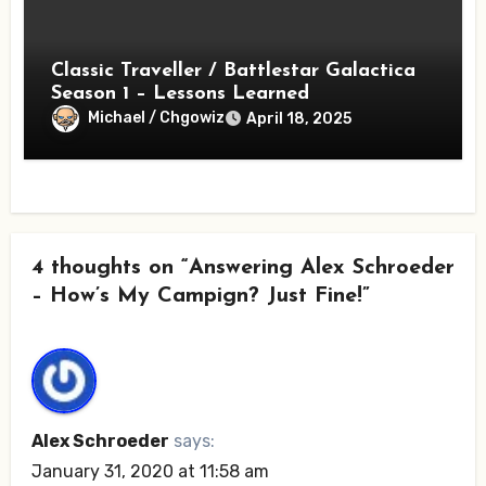
Classic Traveller / Battlestar Galactica
Season 1 – Lessons Learned
Michael / Chgowiz
April 18, 2025
4 thoughts on “Answering Alex Schroeder
– How’s My Campign? Just Fine!”
Alex Schroeder
says:
January 31, 2020 at 11:58 am