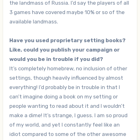
the landmass of Russia. I’d say the players of all
3 games have covered maybe 10% or so of the
available landmass.
Have you used proprietary setting books?
Like, could you publish your campaign or
would you be in trouble if you did?
It’s completely homebrew, no inclusion of other
settings, though heavily influenced by almost
everything! I’d probably be in trouble in that I
can’t imagine doing a book on my setting or
people wanting to read about it and I wouldn’t
make a dime! It’s strange, I guess. I am so proud
of my world, and yet I constantly feel like an
idiot compared to some of the other awesome