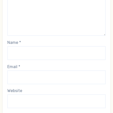
Name
*
Email
*
Website