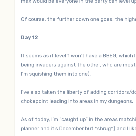
max would be everyone in the party can level up
Of course, the further down one goes, the high
Day 12
It seems as if level 1 won’t have a BBEG, which
being invaders against the other, who are mostl
I’m squishing them into one).
I’ve also taken the liberty of adding corridors/d
chokepoint leading into areas in my dungeons.
As of today, I’m “caught up” in the areas matchi
planner and it’s December but *shrug*) and I lik