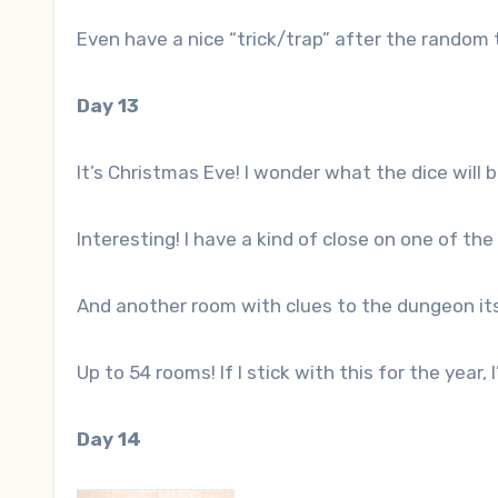
Even have a nice “trick/trap” after the random
Day 13
It’s Christmas Eve! I wonder what the dice will 
Interesting! I have a kind of close on one of the
And another room with clues to the dungeon its
Up to 54 rooms! If I stick with this for the year,
Day 14