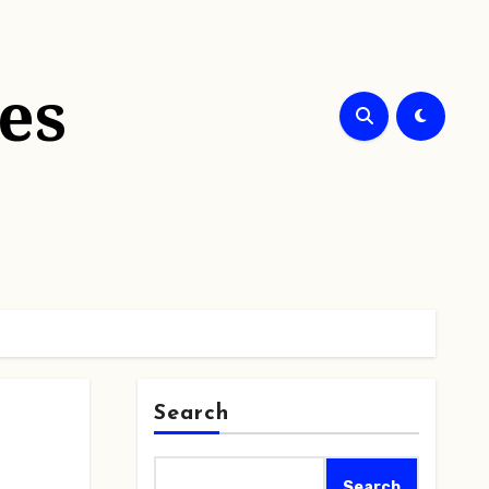
es
Search
Search