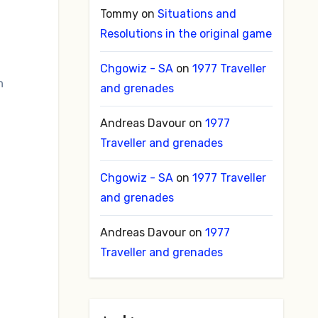
Tommy
on
Situations and
Resolutions in the original game
Chgowiz - SA
on
1977 Traveller
n
and grenades
Andreas Davour
on
1977
Traveller and grenades
Chgowiz - SA
on
1977 Traveller
and grenades
Andreas Davour
on
1977
Traveller and grenades