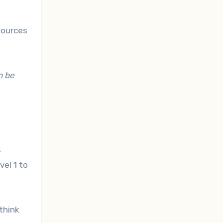
sources
n be
s
vel 1 to
think