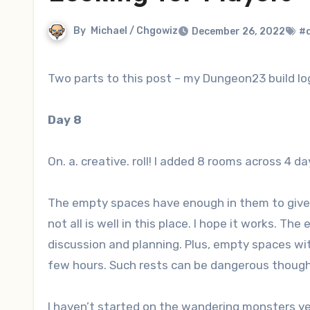
By
Michael / Chgowiz
December 26, 2022
#
Two parts to this post – my Dungeon23 build lo
Day 8
On. a. creative. roll! I added 8 rooms across 4 da
The empty spaces have enough in them to give 
not all is well in this place. I hope it works. T
discussion and planning. Plus, empty spaces wit
few hours. Such rests can be dangerous thou
I haven’t started on the wandering monsters ye