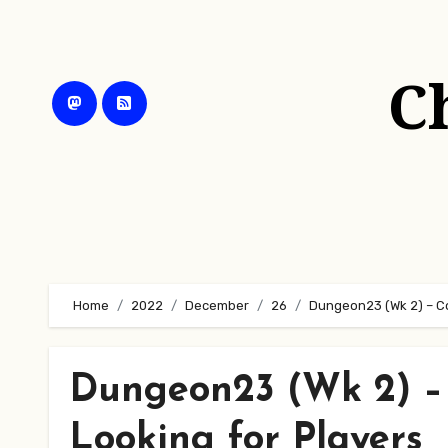
Skip
to
content
C
Home
2022
December
26
Dungeon23 (Wk 2) – Con
Dungeon23 (Wk 2) – 
Looking for Players