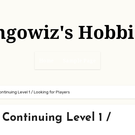
hgowiz's Hobbi
Home
Sample Page
tinuing Level 1 / Looking for Players
Continuing Level 1 /