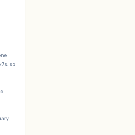
one
x7s, so
le
uary