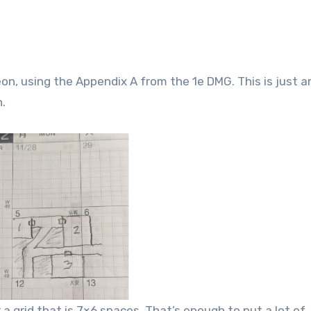
n, using the Appendix A from the 1e DMG. This is just a
.
 grid that is 7×6 spaces. That’s enough to put a lot of