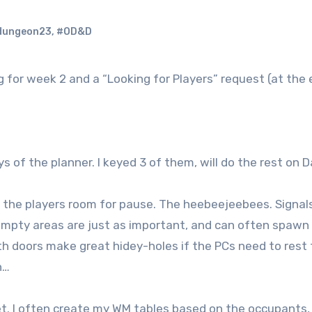
dungeon23
,
#OD&D
g for week 2 and a “Looking for Players” request (at the
ys of the planner. I keyed 3 of them, will do the rest on D
the players room for pause. The heebeejeebees. Signal
he empty areas are just as important, and can often spawn 
h doors make great hidey-holes if the PCs need to rest 
gh…
t. I often create my WM tables based on the occupants,