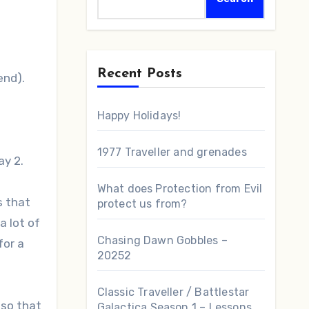
Recent Posts
 end).
Happy Holidays!
1977 Traveller and grenades
ay 2.
What does Protection from Evil
s that
protect us from?
a lot of
Chasing Dawn Gobbles –
for a
20252
Classic Traveller / Battlestar
 so that
Galactica Season 1 – Lessons