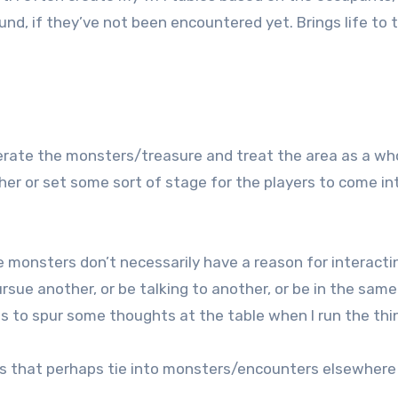
d, if they’ve not been encountered yet. Brings life to 
nerate the monsters/treasure and treat the area as a wh
er or set some sort of stage for the players to come in
 monsters don’t necessarily have a reason for interactin
rsue another, or be talking to another, or be in the same
s to spur some thoughts at the table when I run the thi
dies that perhaps tie into monsters/encounters elsewhere