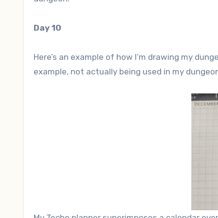
Day 10
Here’s an example of how I’m drawing my dungeo
example, not actually being used in my dungeon
My Techo planner superimposes a calendar over a