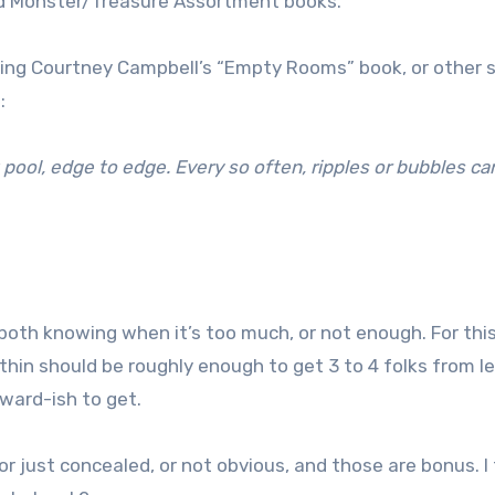
d Monster/Treasure Assortment books.
ing Courtney Campbell’s “Empty Rooms” book, or other 
:
k pool, edge to edge. Every so often, ripples or bubbles ca
 both knowing when it’s too much, or not enough. For thi
thin should be roughly enough to get 3 to 4 folks from le
orward-ish to get.
or just concealed, or not obvious, and those are bonus. I 