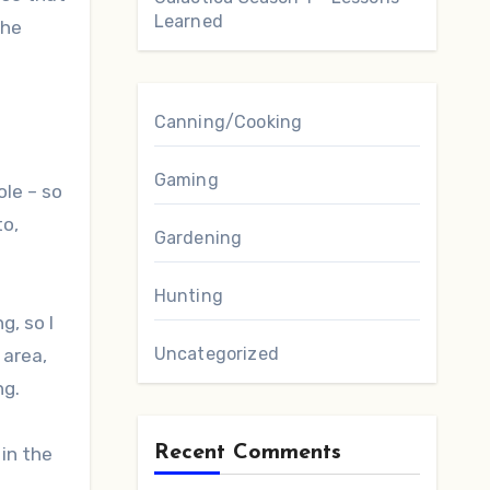
Learned
the
Canning/Cooking
Gaming
ole – so
to,
Gardening
Hunting
g, so I
Uncategorized
 area,
ng.
Recent Comments
 in the