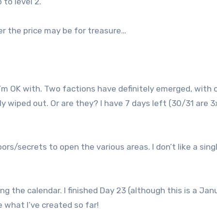
 to level 2.
er the price may be for treasure…
 I’m OK with. Two factions have definitely emerged, with 
y wiped out. Or are they? I have 7 days left (30/31 are 3
oors/secrets to open the various areas. I don’t like a sing
ng the calendar. I finished Day 23 (although this is a Jan
e what I’ve created so far!