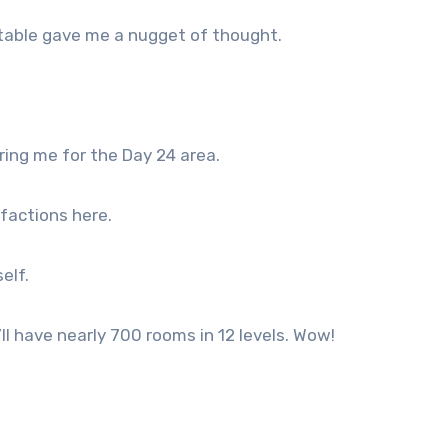
 table gave me a nugget of thought.
bring me for the Day 24 area.
 factions here.
elf.
 I’ll have nearly 700 rooms in 12 levels. Wow!