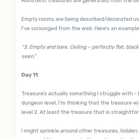
Monsters/Treasures are generated from the ol
Empty rooms are being described/decorated us
I’ve scrounged from the web. Here’s an example
“3. Empty and bare. Ceiling – perfectly flat, blac
seen.”
Day 11
Treasure’s actually something I struggle with –
dungeon level, I’m thinking that the treasure wi
level 2. At least the treasure that is straightf
I might sprinkle around other treasures, hidden 