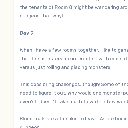
the tenants of Room 8 might be wandering aroun
dungeon that way!
Day 9
When I have a few rooms together, I like to ge
that the monsters are interacting with each oth
versus just rolling and placing monsters.
This does bring challenges, though! Some of the
need to figure it out. Why would one monster pu
even? It doesn’t take much to write a few word
Blood trails are a fun clue to leave. As are bo
dungeon.