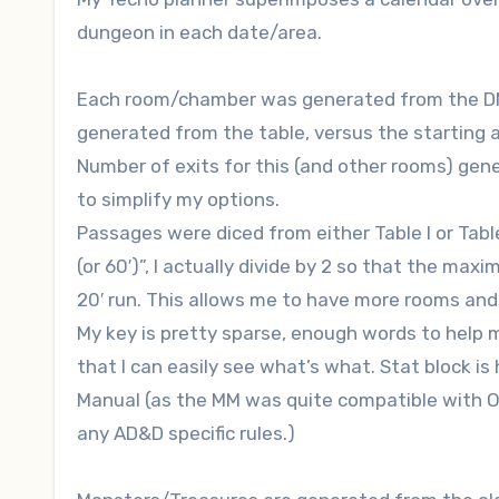
dungeon in each date/area.
Each room/chamber was generated from the DMG 
generated from the table, versus the starting 
Number of exits for this (and other rooms) gene
to simplify my options.
Passages were diced from either Table I or Table
(or 60′)”, I actually divide by 2 so that the maximu
20′ run. This allows me to have more rooms and to
My key is pretty sparse, enough words to hel
that I can easily see what’s what. Stat block is
Manual (as the MM was quite compatible with O
any AD&D specific rules.)