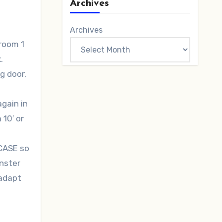
Archives
Archives
room 1
.
g door,
again in
 10′ or
CASE so
onster
 adapt