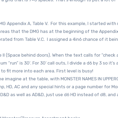
Appendix A, Table V. For this example, I started with 
areas that the DMG has at the beginning of the Appendix
rated from Table V.C. I assigned a 4in6 chance of it bein
 II (Space behind doors). When the text calls for “check 
m “run” is 30′. For 30′ call outs, I divide a d6 by 3 so it’s a
 fit more into each area. First level is busy!
p me imagine at the table, with MONSTER NAMES IN UPPER
 hp, HD, AC and any special hints or a page number for M
D&D as well as AD&D, just use d6 HD instead of d8, and