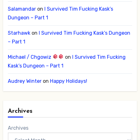
Salamandar
on
I Survived Tim Fucking Kask’s
Dungeon – Part 1
Starhawk
on
I Survived Tim Fucking Kask’s Dungeon
– Part 1
Michael / Chgowiz
on
I Survived Tim Fucking
Kask’s Dungeon – Part 1
Audrey Winter
on
Happy Holidays!
Archives
Archives