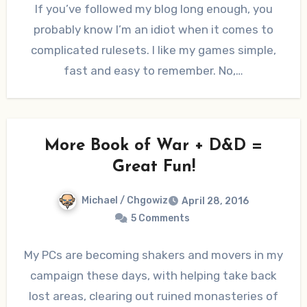
If you’ve followed my blog long enough, you
probably know I’m an idiot when it comes to
complicated rulesets. I like my games simple,
fast and easy to remember. No,…
More Book of War + D&D =
Great Fun!
Michael / Chgowiz
April 28, 2016
5 Comments
My PCs are becoming shakers and movers in my
campaign these days, with helping take back
lost areas, clearing out ruined monasteries of