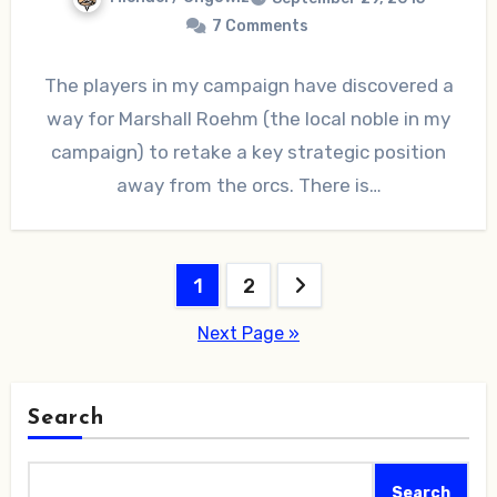
7 Comments
The players in my campaign have discovered a
way for Marshall Roehm (the local noble in my
campaign) to retake a key strategic position
away from the orcs. There is…
Posts
1
2
pagination
Next Page »
Search
Search