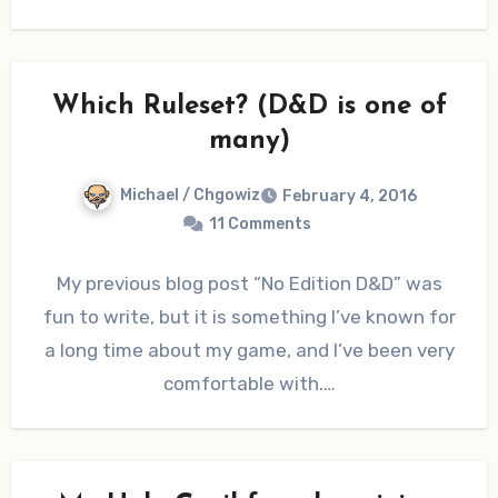
Which Ruleset? (D&D is one of
many)
Michael / Chgowiz
February 4, 2016
11 Comments
My previous blog post “No Edition D&D” was
fun to write, but it is something I’ve known for
a long time about my game, and I’ve been very
comfortable with.…