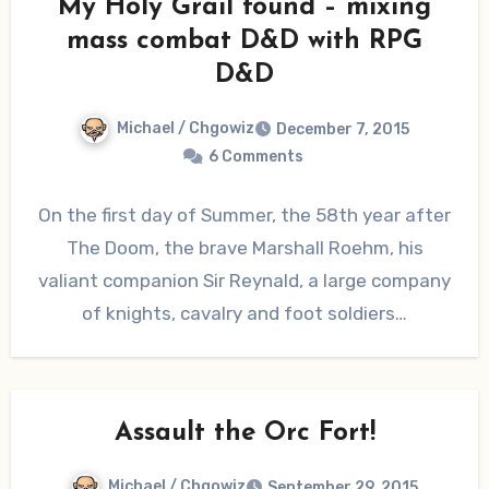
My Holy Grail found – mixing
mass combat D&D with RPG
D&D
Michael / Chgowiz
December 7, 2015
6 Comments
On the first day of Summer, the 58th year after
The Doom, the brave Marshall Roehm, his
valiant companion Sir Reynald, a large company
of knights, cavalry and foot soldiers…
Assault the Orc Fort!
Michael / Chgowiz
September 29, 2015