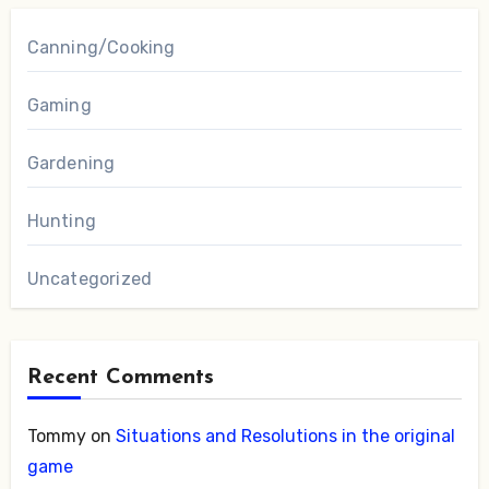
Canning/Cooking
Gaming
Gardening
Hunting
Uncategorized
Recent Comments
Tommy
on
Situations and Resolutions in the original
game