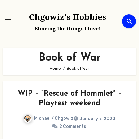
Skip
to
Chgowiz's Hobbies
content
Sharing the things I love!
Book of War
Home
Book of War
WIP – “Rescue of Hommlet” –
Playtest weekend
Michael / Chgowiz
January 7, 2020
2 Comments