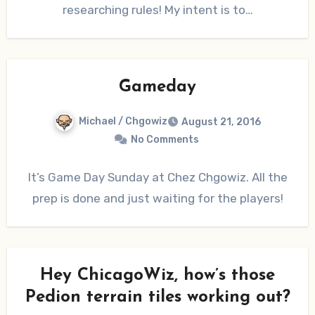
researching rules! My intent is to…
Gameday
Michael / Chgowiz
August 21, 2016
No Comments
It’s Game Day Sunday at Chez Chgowiz. All the
prep is done and just waiting for the players!
Hey ChicagoWiz, how’s those
Pedion terrain tiles working out?