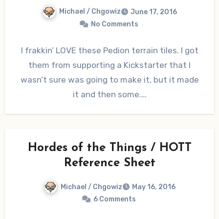
Michael / Chgowiz
June 17, 2016
No Comments
I frakkin’ LOVE these Pedion terrain tiles. I got
them from supporting a Kickstarter that I
wasn’t sure was going to make it, but it made
it and then some.…
Hordes of the Things / HOTT
Reference Sheet
Michael / Chgowiz
May 16, 2016
6 Comments