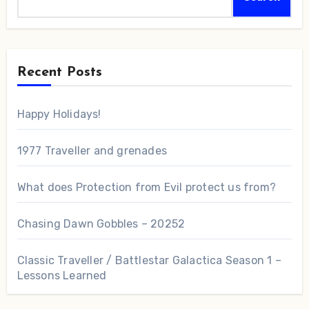
Recent Posts
Happy Holidays!
1977 Traveller and grenades
What does Protection from Evil protect us from?
Chasing Dawn Gobbles – 20252
Classic Traveller / Battlestar Galactica Season 1 –
Lessons Learned