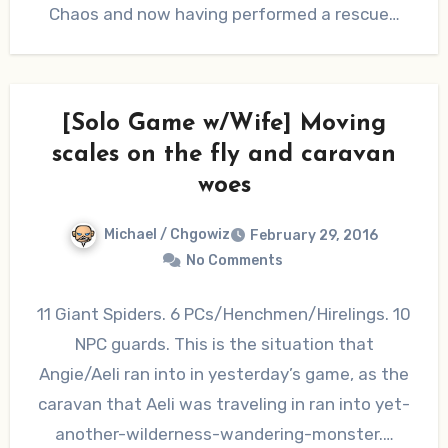
Chaos and now having performed a rescue…
[Solo Game w/Wife] Moving
scales on the fly and caravan
woes
Michael / Chgowiz
February 29, 2016
No Comments
11 Giant Spiders. 6 PCs/Henchmen/Hirelings. 10
NPC guards. This is the situation that
Angie/Aeli ran into in yesterday’s game, as the
caravan that Aeli was traveling in ran into yet-
another-wilderness-wandering-monster.…