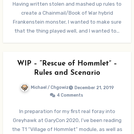
Having written stolen and mashed up rules to
create a Chainmail/Book of War hybrid
Frankenstein monster, I wanted to make sure
that the thing played well, and I wanted to…
WIP – “Rescue of Hommlet” –
Rules and Scenario
Michael / Chgowiz
December 21, 2019
4 Comments
In preparation for my first real foray into
Greyhawk at GaryCon 2020, I’ve been reading
the T1 “Village of Hommlet” module, as well as