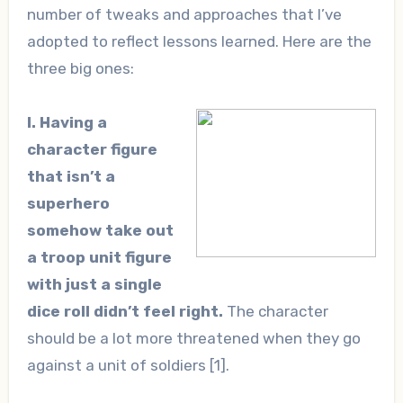
number of tweaks and approaches that I’ve
adopted to reflect lessons learned. Here are the
three big ones:
I. Having a
character figure
that isn’t a
superhero
somehow take out
a troop unit figure
with just a single
dice roll didn’t feel right.
The character
should be a lot more threatened when they go
against a unit of soldiers [1].