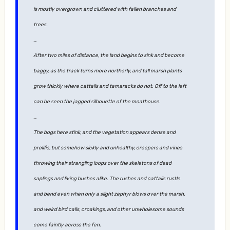
is mostly overgrown and cluttered with fallen branches and
trees.
…
After two miles of distance, the land begins to sink and become
baggy, as the track turns more northerly, and tall marsh plants
grow thickly where cattails and tamaracks do not. Off to the left
can be seen the jagged silhouette of the moathouse.
…
The bogs here stink, and the vegetation appears dense and
prolific, but somehow sickly and unhealthy, creepers and vines
throwing their strangling loops over the skeletons of dead
saplings and living bushes alike. The rushes and cattails rustle
and bend even when only a slight zephyr blows over the marsh,
and weird bird calls, croakings, and other unwholesome sounds
come faintly across the fen.