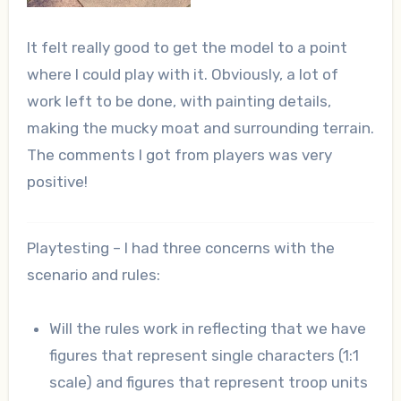
It felt really good to get the model to a point
where I could play with it. Obviously, a lot of
work left to be done, with painting details,
making the mucky moat and surrounding terrain.
The comments I got from players was very
positive!
Playtesting – I had three concerns with the
scenario and rules:
Will the rules work in reflecting that we have
figures that represent single characters (1:1
scale) and figures that represent troop units