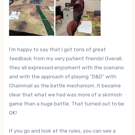
I’m happy to say that I got tons of great
feedback from my very patient friends! Overall,
they all expressed enjoyment with the scenario
and with the approach of playing “D&D” with
Chainmail as the battle mechanism. It became
clear that what we had was more of a skirmish
game than a huge battle. That turned out to be
OK!
If you go and look at the rules, you can see a