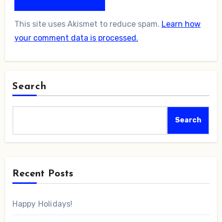
This site uses Akismet to reduce spam.
Learn how
your comment data is processed.
Search
Search
Recent Posts
Happy Holidays!