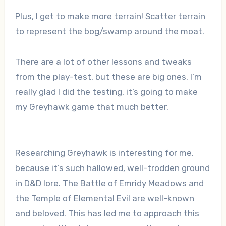
Plus, I get to make more terrain! Scatter terrain
to represent the bog/swamp around the moat.
There are a lot of other lessons and tweaks
from the play-test, but these are big ones. I’m
really glad I did the testing, it’s going to make
my Greyhawk game that much better.
Researching Greyhawk is interesting for me,
because it’s such hallowed, well-trodden ground
in D&D lore. The Battle of Emridy Meadows and
the Temple of Elemental Evil are well-known
and beloved. This has led me to approach this