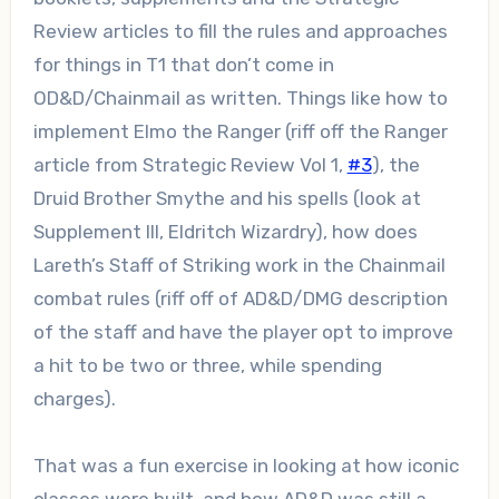
Review articles to fill the rules and approaches
for things in T1 that don’t come in
OD&D/Chainmail as written. Things like how to
implement Elmo the Ranger (riff off the Ranger
article from Strategic Review Vol 1,
#3
), the
Druid Brother Smythe and his spells (look at
Supplement III, Eldritch Wizardry), how does
Lareth’s Staff of Striking work in the Chainmail
combat rules (riff off of AD&D/DMG description
of the staff and have the player opt to improve
a hit to be two or three, while spending
charges).
That was a fun exercise in looking at how iconic
classes were built, and how AD&D was still a