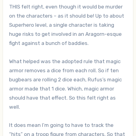
THIS felt right, even though it would be murder
on the characters – as it should be! Up to about
Superhero level, a single character is taking
huge risks to get involved in an Aragorn-esque
fight against a bunch of baddies.
What helped was the adopted rule that magic
armor removes a dice from each roll. So if ten
bugbears are rolling 2 dice each, Rufus’s magic
armor made that 1 dice. Which, magic armor
should have that effect. So this felt right as
well.
It does mean I’m going to have to track the
“hits” on a troop figure from characters. So that