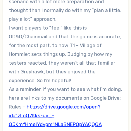
scenario with a lot more preparation and
thought than I normally do with my “plan a little,
play a lot” approach.
I want players to “feel” like this is
OD&D/Chainmail and that the game is accurate,
for the most part, to how T1 – Village of
Hommlet sets things up. Judging by how my
testers reacted, they weren’t all that familiar
with Greyhawk, but they enjoyed the
experience. So I’m hopeful!
As a reminder, if you want to see what I’m doing,
here are links to my documents on Google Drive:
Rules –
https://drive.google.com/open?
id=1zLoQ7Kks-uv_-
OJKmfHmeiYdvpm1NLaBNEPOpYAQQGA