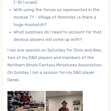
(~10:1 scale)
With using the forces as represented in the
module T1 – Village of Hommlet, is there a
huge mismatch?
What surprises do I need to account for that
devious players will come up with?
I ran one session on Saturday for Chris and Alex,
two of my D&D players and members of the
Northern Illinois Fantasy Miniatures Association.
On Sunday, I ran a session for my D&D player
Derek.