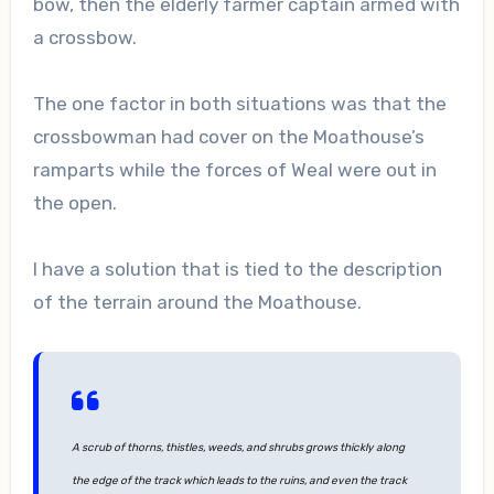
bow, then the elderly farmer captain armed with
a crossbow.
The one factor in both situations was that the
crossbowman had cover on the Moathouse’s
ramparts while the forces of Weal were out in
the open.
I have a solution that is tied to the description
of the terrain around the Moathouse.
A scrub of thorns, thistles, weeds, and shrubs grows thickly along
the edge of the track which leads to the ruins, and even the track