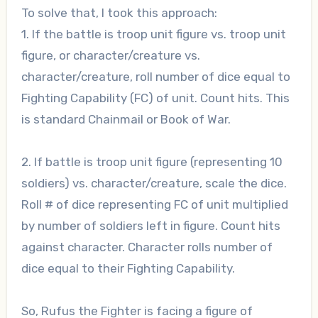
To solve that, I took this approach:
1. If the battle is troop unit figure vs. troop unit
figure, or character/creature vs.
character/creature, roll number of dice equal to
Fighting Capability (FC) of unit. Count hits. This
is standard Chainmail or Book of War.
2. If battle is troop unit figure (representing 10
soldiers) vs. character/creature, scale the dice.
Roll # of dice representing FC of unit multiplied
by number of soldiers left in figure. Count hits
against character. Character rolls number of
dice equal to their Fighting Capability.
So, Rufus the Fighter is facing a figure of