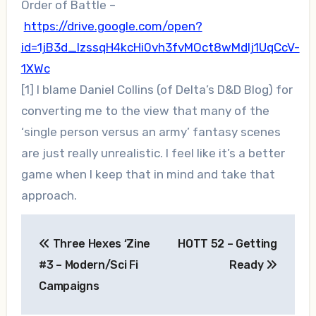
Order of Battle –
https://drive.google.com/open?
id=1jB3d_lzssqH4kcHi0vh3fvMOct8wMdIj1UqCcV-
1XWc
[1] I blame Daniel Collins (of Delta’s D&D Blog) for
converting me to the view that many of the
‘single person versus an army’ fantasy scenes
are just really unrealistic. I feel like it’s a better
game when I keep that in mind and take that
approach.
Post
Three Hexes ‘Zine
HOTT 52 – Getting
navigation
#3 – Modern/Sci Fi
Ready
Campaigns