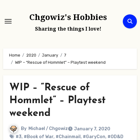
Skip
to
Chgowiz's Hobbies
content
Sharing the things I love!
Home
2020
January
7
WIP – “Rescue of Hommlet” – Playtest weekend
WIP – “Rescue of
Hommlet” – Playtest
weekend
By
Michael / Chgowiz
January 7, 2020
#3
,
#Book of War
,
#Chainmail
,
#GaryCon
,
#OD&D