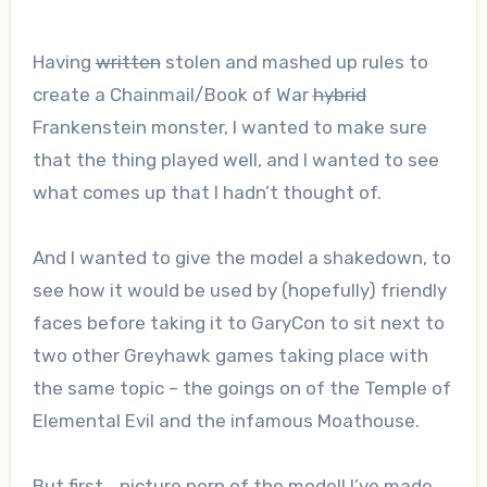
Having
written
stolen and mashed up rules to
create a Chainmail/Book of War
hybrid
Frankenstein monster, I wanted to make sure
that the thing played well, and I wanted to see
what comes up that I hadn’t thought of.
And I wanted to give the model a shakedown, to
see how it would be used by (hopefully) friendly
faces before taking it to GaryCon to sit next to
two other Greyhawk games taking place with
the same topic – the goings on of the Temple of
Elemental Evil and the infamous Moathouse.
But first… picture porn of the model! I’ve made