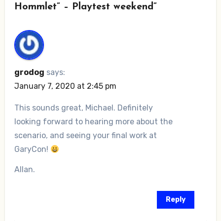
Hommlet” – Playtest weekend”
grodog
says:
January 7, 2020 at 2:45 pm
This sounds great, Michael. Definitely
looking forward to hearing more about the
scenario, and seeing your final work at
GaryCon!
Allan.
Reply