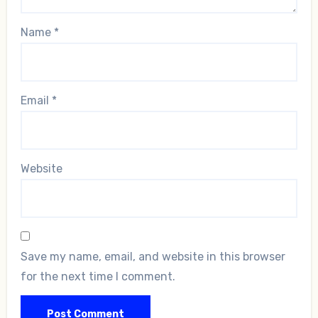
Name
*
Email
*
Website
Save my name, email, and website in this browser
for the next time I comment.