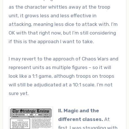
as the character whittles away at the troop
unit, it grows less and less effective in
attacking, meaning less dice to attack with. I’m
OK with that right now, but I’m still considering
if this is the approach I want to take.
I may revert to the approach of Chaos Wars and
represent units as multiple figures – so it will
look like a 1:1 game, although troops on troops
will still be adjudicated at a 10:1 scale. I’m not
sure yet.
II. Magic and the
different classes.
At
first, I was struggling with