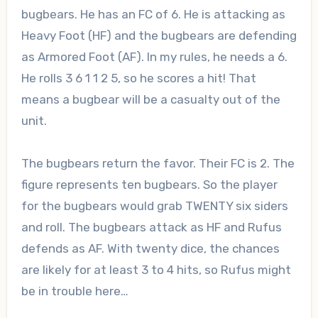
bugbears. He has an FC of 6. He is attacking as
Heavy Foot (HF) and the bugbears are defending
as Armored Foot (AF). In my rules, he needs a 6.
He rolls 3 6 1 1 2 5, so he scores a hit! That
means a bugbear will be a casualty out of the
unit.
The bugbears return the favor. Their FC is 2. The
figure represents ten bugbears. So the player
for the bugbears would grab TWENTY six siders
and roll. The bugbears attack as HF and Rufus
defends as AF. With twenty dice, the chances
are likely for at least 3 to 4 hits, so Rufus might
be in trouble here…