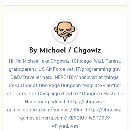
By
Michael / Chgowiz
Hi! I'm Michael, aka Chgowiz. (Chicago-Wiz). Parent,
grandparent, US Air Force vet, IT/programming guy.
D&D/Traveller nerd, NERD! DIY/hobbyist at things.
Co-author of One Page Dungeon template - author
of "Three Hex Campaign Starters" Dungeon Masters's
Handbook podcast: https://chgowiz-
games.etinerra.com/podcast/ Blog: https://chgowiz-
games.etinerra.com// KE9DIU / WSPD979
#FlynnLives