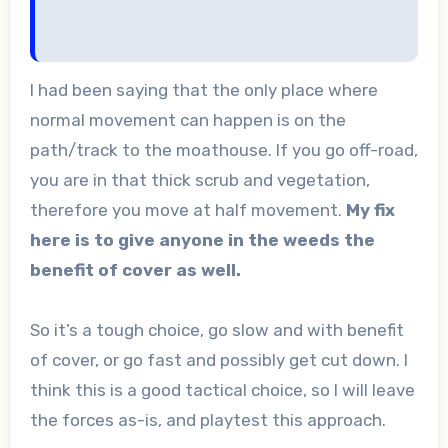
I had been saying that the only place where
normal movement can happen is on the
path/track to the moathouse. If you go off-road,
you are in that thick scrub and vegetation,
therefore you move at half movement.
My fix
here is to give anyone in the weeds the
benefit of cover as well.
So it’s a tough choice, go slow and with benefit
of cover, or go fast and possibly get cut down. I
think this is a good tactical choice, so I will leave
the forces as-is, and playtest this approach.