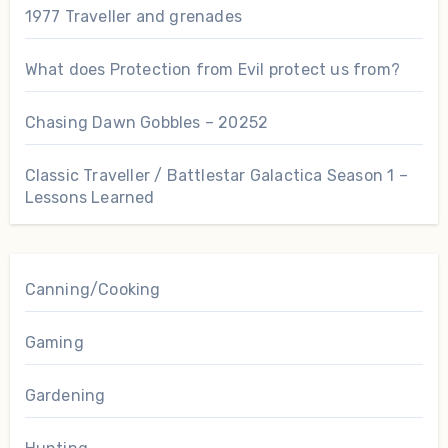
1977 Traveller and grenades
What does Protection from Evil protect us from?
Chasing Dawn Gobbles – 20252
Classic Traveller / Battlestar Galactica Season 1 –
Lessons Learned
Canning/Cooking
Gaming
Gardening