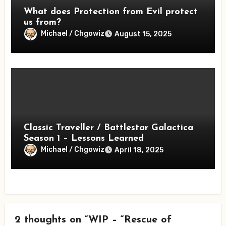
What does Protection from Evil protect
us from?
Michael / Chgowiz
August 15, 2025
Classic Traveller / Battlestar Galactica
Season 1 – Lessons Learned
Michael / Chgowiz
April 18, 2025
2 thoughts on “WIP – “Rescue of