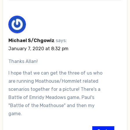
Michael S/Chgowiz
says:
January 7, 2020 at 8:32 pm
Thanks Allan!
I hope that we can get the three of us who
are running Moathouse/Hommlet related
scenarios together for a picture! There's a
Battle of Emridy Meadows game, Paul's
"Battle of the Moathouse" and then my
game.