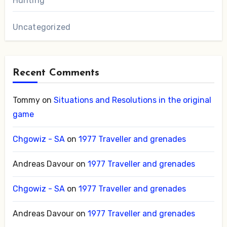
Hunting
Uncategorized
Recent Comments
Tommy
on
Situations and Resolutions in the original
game
Chgowiz - SA
on
1977 Traveller and grenades
Andreas Davour
on
1977 Traveller and grenades
Chgowiz - SA
on
1977 Traveller and grenades
Andreas Davour
on
1977 Traveller and grenades