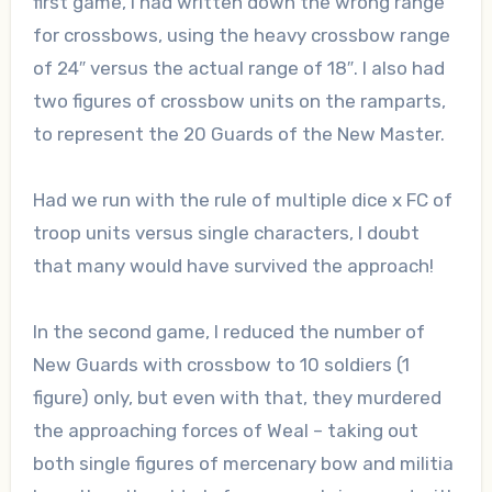
first game, I had written down the wrong range
for crossbows, using the heavy crossbow range
of 24″ versus the actual range of 18″. I also had
two figures of crossbow units on the ramparts,
to represent the 20 Guards of the New Master.
Had we run with the rule of multiple dice x FC of
troop units versus single characters, I doubt
that many would have survived the approach!
In the second game, I reduced the number of
New Guards with crossbow to 10 soldiers (1
figure) only, but even with that, they murdered
the approaching forces of Weal – taking out
both single figures of mercenary bow and militia