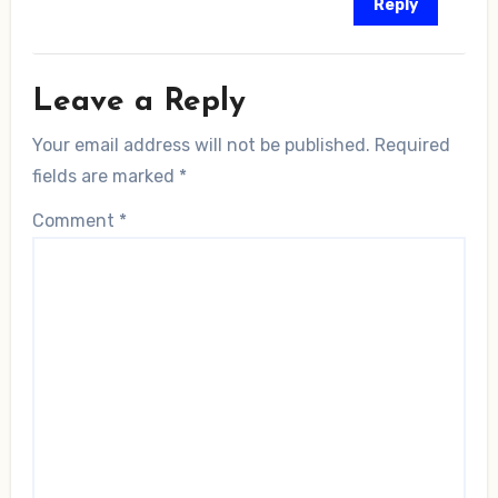
Reply
Leave a Reply
Your email address will not be published.
Required
fields are marked
*
Comment
*