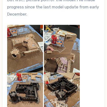
progress since the last model update from early
December.