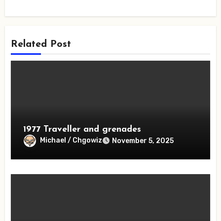
Related Post
1977 Traveller and grenades
Michael / Chgowiz
November 5, 2025