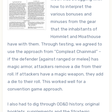
how to interpret the
various bonuses and
minuses from the gear
that the inhabitants of
Hommlet and Moathouse
have with them. Through testing, we agreed to
use the approach from “Compleat Chainmail” –
if the defender (against ranged or melee) has
magic armor, attackers remove a die from their
roll. If attackers have a magic weapon, they add
a die to their roll. This worked well for a
convention game approach.
I also had to dig through OD&D history, original
booklets, supplements and the Strategic