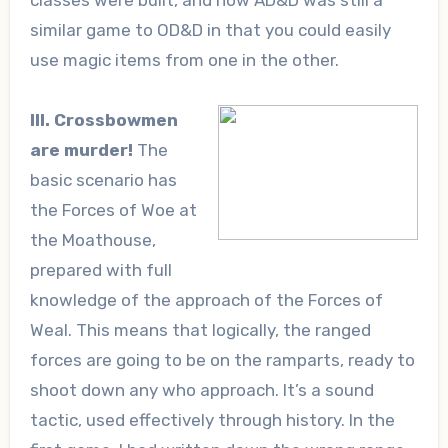
similar game to OD&D in that you could easily
use magic items from one in the other.
III. Crossbowmen
are murder!
The
basic scenario has
the Forces of Woe at
the Moathouse,
prepared with full
knowledge of the approach of the Forces of
Weal. This means that logically, the ranged
forces are going to be on the ramparts, ready to
shoot down any who approach. It’s a sound
tactic, used effectively through history. In the