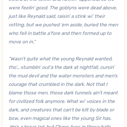
were feelin’ good. The goblyns were dead above,
just like Reynald said, raisin’ a stink wi’ their
rotting, but we pushed ’em aside, buried the men
who fell in battle a’fore and then formed up to
move on in.”
“Wasn’t quite what the young Reynald wanted,
tho’… stumblin’ out’a the dark at nightfall, cursin’
the mud devil and the water monsters and men’s
courage that crumbled in the dark. Not that I
blame those men, those dark tunnels ain’t meant
for civilized folk anymore. What wi’ voices in the
dark, and creatures that can’t be kilt by blade or
bow, even magical ones like the young Sir has.
He’s a brave lad, but Chaos lives in those halls