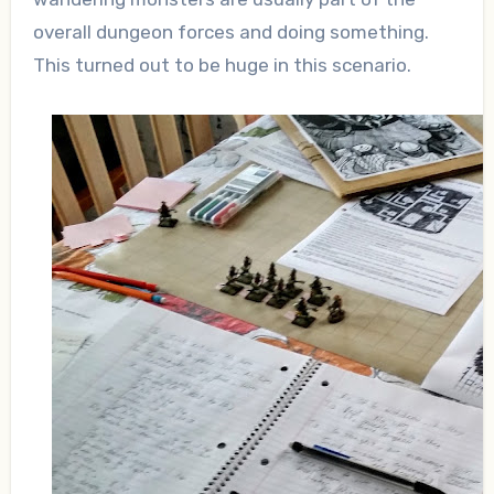
overall dungeon forces and doing something.
This turned out to be huge in this scenario.