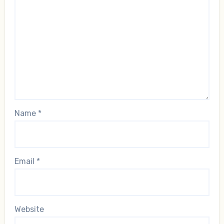
Name
*
Email
*
Website