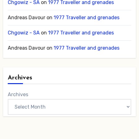
Chgowiz - SA
on
1977 Traveller and grenades
Andreas Davour
on
1977 Traveller and grenades
Chgowiz - SA
on
1977 Traveller and grenades
Andreas Davour
on
1977 Traveller and grenades
Archives
Archives