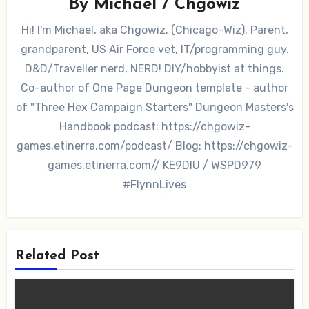
By
Michael / Chgowiz
Hi! I'm Michael, aka Chgowiz. (Chicago-Wiz). Parent,
grandparent, US Air Force vet, IT/programming guy.
D&D/Traveller nerd, NERD! DIY/hobbyist at things.
Co-author of One Page Dungeon template - author
of "Three Hex Campaign Starters" Dungeon Masters's
Handbook podcast: https://chgowiz-
games.etinerra.com/podcast/ Blog: https://chgowiz-
games.etinerra.com// KE9DIU / WSPD979
#FlynnLives
Related Post