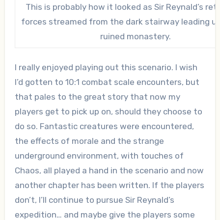
This is probably how it looked as Sir Reynald’s ret
forces streamed from the dark stairway leading u
ruined monastery.
I really enjoyed playing out this scenario. I wish
I’d gotten to 10:1 combat scale encounters, but
that pales to the great story that now my
players get to pick up on, should they choose to
do so. Fantastic creatures were encountered,
the effects of morale and the strange
underground environment, with touches of
Chaos, all played a hand in the scenario and now
another chapter has been written. If the players
don’t, I’ll continue to pursue Sir Reynald’s
expedition… and maybe give the players some