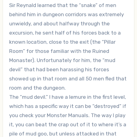
Sir Reynald learned that the “snake” of men
behind him in dungeon corridors was extremely
unwieldy, and about halfway through the
excursion, he sent half of his forces back to a
known location, close to the exit (the “Pillar
Room” for those familiar with the Ruined
Monaster). Unfortunately for him, the “mud
devil” that had been harassing his forces
showed up in that room and all 50 men fled that
room and the dungeon.
The “mud devil.” I have a lemure in the first level,
which has a specific way it can be “destroyed” if
you check your Monster Manuals. The way I play
it, you can beat the crap out of it to where it’s a
pile of mud goo, but unless attacked in that