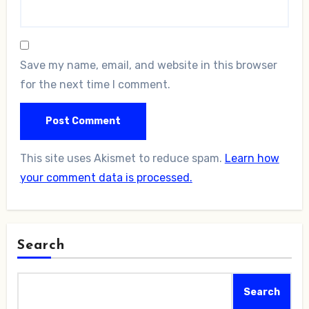
Save my name, email, and website in this browser
for the next time I comment.
This site uses Akismet to reduce spam.
Learn how
your comment data is processed.
Search
Search