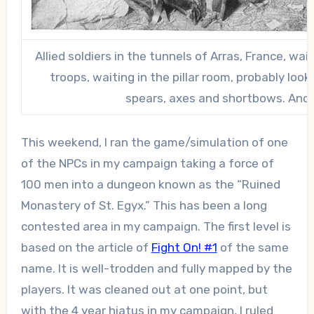
Allied soldiers in the tunnels of Arras, France, wai
troops, waiting in the pillar room, probably look
spears, axes and shortbows. And 
This weekend, I ran the game/simulation of one
of the NPCs in my campaign taking a force of
100 men into a dungeon known as the “Ruined
Monastery of St. Egyx.” This has been a long
contested area in my campaign. The first level is
based on the article of
Fight On! #1
of the same
name. It is well-trodden and fully mapped by the
players. It was cleaned out at one point, but
with the 4 year hiatus in my campaign, I ruled