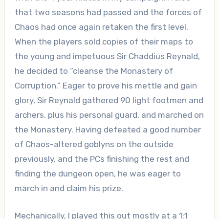
that two seasons had passed and the forces of
Chaos had once again retaken the first level.
When the players sold copies of their maps to
the young and impetuous Sir Chaddius Reynald,
he decided to “cleanse the Monastery of
Corruption.” Eager to prove his mettle and gain
glory, Sir Reynald gathered 90 light footmen and
archers, plus his personal guard, and marched on
the Monastery. Having defeated a good number
of Chaos-altered goblyns on the outside
previously, and the PCs finishing the rest and
finding the dungeon open, he was eager to
march in and claim his prize.
Mechanically, I played this out mostly at a 1:1