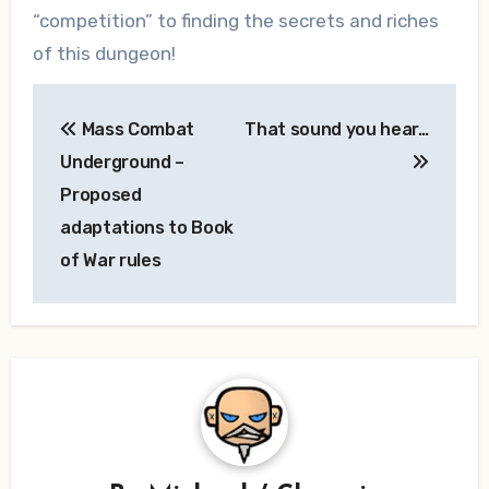
“competition” to finding the secrets and riches
of this dungeon!
Post
Mass Combat
That sound you hear…
navigation
Underground –
Proposed
adaptations to Book
of War rules