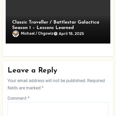
Classic Traveller / Battlestar Galactica
Season 1 – Lessons Learned
Michael / Chgowiz
April 18, 2025
Leave a Reply
Your email address will not be published.
Required
fields are marked
*
Comment
*