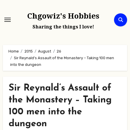
Skip
to
Chgowiz's Hobbies
content
Sharing the things I love!
Home
2015
August
26
Sir Reynald’s Assault of the Monastery – Taking 100 men
into the dungeon
Sir Reynald’s Assault of
the Monastery – Taking
100 men into the
dungeon