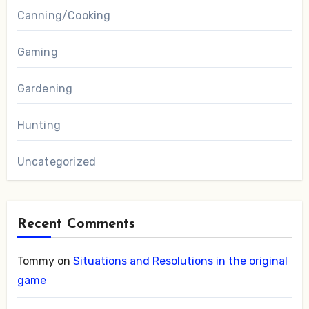
Canning/Cooking
Gaming
Gardening
Hunting
Uncategorized
Recent Comments
Tommy
on
Situations and Resolutions in the original
game