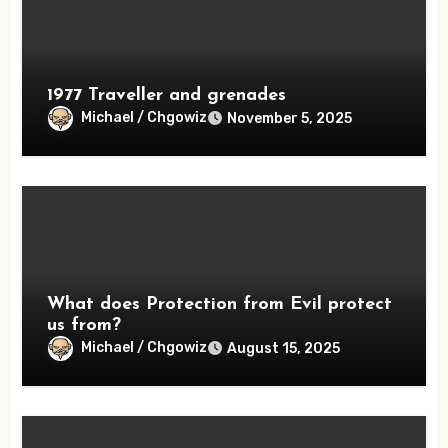
1977 Traveller and grenades
Michael / Chgowiz
November 5, 2025
What does Protection from Evil protect
us from?
Michael / Chgowiz
August 15, 2025