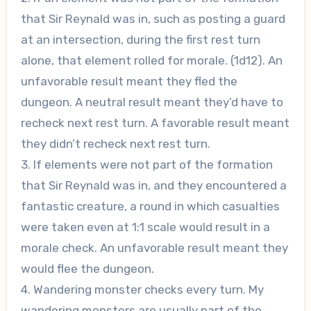
that Sir Reynald was in, such as posting a guard
at an intersection, during the first rest turn
alone, that element rolled for morale. (1d12). An
unfavorable result meant they fled the
dungeon. A neutral result meant they’d have to
recheck next rest turn. A favorable result meant
they didn’t recheck next rest turn.
3. If elements were not part of the formation
that Sir Reynald was in, and they encountered a
fantastic creature, a round in which casualties
were taken even at 1:1 scale would result in a
morale check. An unfavorable result meant they
would flee the dungeon.
4. Wandering monster checks every turn. My
wandering monsters are usually part of the