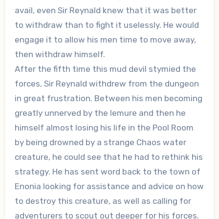
avail, even Sir Reynald knew that it was better
to withdraw than to fight it uselessly. He would
engage it to allow his men time to move away,
then withdraw himself.
After the fifth time this mud devil stymied the
forces, Sir Reynald withdrew from the dungeon
in great frustration. Between his men becoming
greatly unnerved by the lemure and then he
himself almost losing his life in the Pool Room
by being drowned by a strange Chaos water
creature, he could see that he had to rethink his
strategy. He has sent word back to the town of
Enonia looking for assistance and advice on how
to destroy this creature, as well as calling for
adventurers to scout out deeper for his forces.