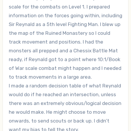
scale for the combats on Level 1. I prepared
information on the forces going within, including
Sir Reynald as a 5th level Fighting Man. I blew up
the map of the Ruined Monastery so I could
track movement and positions. I had the
monsters all prepped and a Chessix Battle Mat
ready, if Reynald got to a point where 10:1/Book
of War scale combat might happen and I needed
to track movements in a large area.
I made a random decision table of what Reynald
would do if he reached an intersection, unless
there was an extremely obvious/logical decision
he would make. He might choose to move
onwards, to send scouts or back up. I didn’t
want my bias to tell the story.