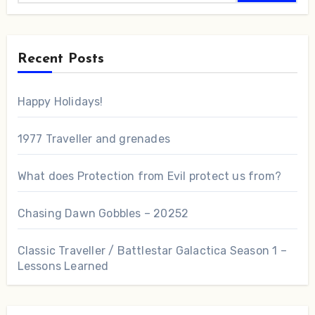
Recent Posts
Happy Holidays!
1977 Traveller and grenades
What does Protection from Evil protect us from?
Chasing Dawn Gobbles – 20252
Classic Traveller / Battlestar Galactica Season 1 –
Lessons Learned