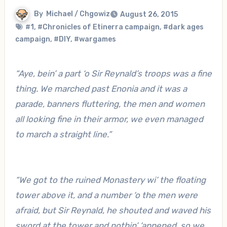
By
Michael / Chgowiz
August 26, 2015
#1
,
#Chronicles of Etinerra campaign
,
#dark ages
campaign
,
#DIY
,
#wargames
“Aye, bein’ a part ‘o Sir Reynald’s troops was a fine
thing. We marched past Enonia and it was a
parade, banners fluttering, the men and women
all looking fine in their armor, we even managed
to march a straight line.”
“We got to the ruined Monastery wi’ the floating
tower above it, and a number ‘o the men were
afraid, but Sir Reynald, he shouted and waved his
sword at the tower and nothin’ ‘appened, so we