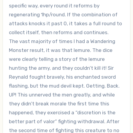
specific way, every round it reforms by
regenerating 1hp/round. If the combination of
attacks knocks it past 0, it takes a full round to
collect itself, then reforms and continues.
The vast majority of times I had a Wandering
Monster result, it was that lemure. The dice
were clearly telling a story of the lemure
hunting the army, and they couldn’t kill it! Sir
Reynald fought bravely, his enchanted sword
flashing, but the mud devil kept. Getting. Back.
UP! This unnerved the men greatly, and while
they didn’t break morale the first time this
happened, they exercised a “discretion is the
better part of valor” fighting withdrawal. After
the second time of fighting this creature to no