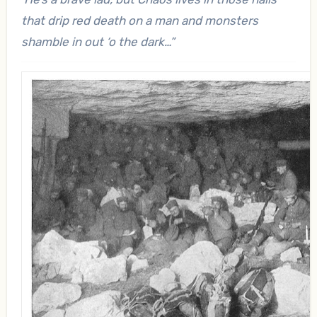
that drip red death on a man and monsters
shamble in out ‘o the dark…”