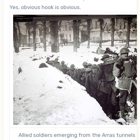
Yes, obvious hook is obvious.
Allied soldiers emerging from the Arras tunnels i