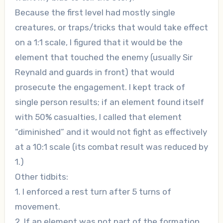
Because the first level had mostly single
creatures, or traps/tricks that would take effect
on a 1:1 scale, I figured that it would be the
element that touched the enemy (usually Sir
Reynald and guards in front) that would
prosecute the engagement. I kept track of
single person results; if an element found itself
with 50% casualties, I called that element
“diminished” and it would not fight as effectively
at a 10:1 scale (its combat result was reduced by
1.)
Other tidbits:
1. I enforced a rest turn after 5 turns of
movement.
2. If an element was not part of the formation