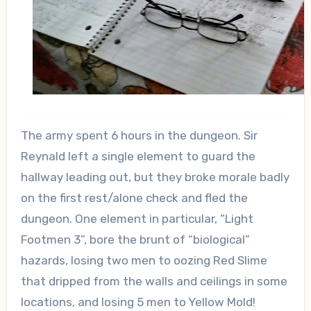
The army spent 6 hours in the dungeon. Sir
Reynald left a single element to guard the
hallway leading out, but they broke morale badly
on the first rest/alone check and fled the
dungeon. One element in particular, “Light
Footmen 3”, bore the brunt of “biological”
hazards, losing two men to oozing Red Slime
that dripped from the walls and ceilings in some
locations, and losing 5 men to Yellow Mold!