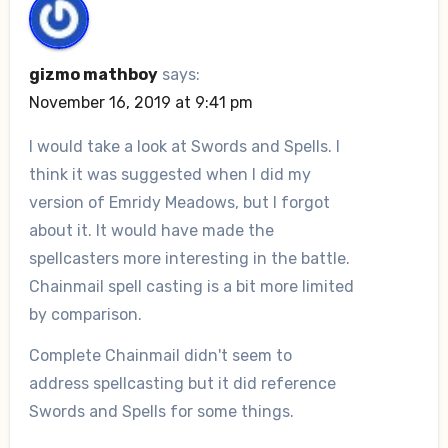
gizmo mathboy
says:
November 16, 2019 at 9:41 pm
I would take a look at Swords and Spells. I
think it was suggested when I did my
version of Emridy Meadows, but I forgot
about it. It would have made the
spellcasters more interesting in the battle.
Chainmail spell casting is a bit more limited
by comparison.
Complete Chainmail didn't seem to
address spellcasting but it did reference
Swords and Spells for some things.