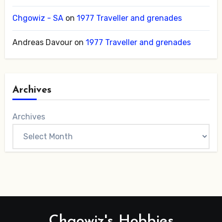
Chgowiz - SA
on
1977 Traveller and grenades
Andreas Davour
on
1977 Traveller and grenades
Archives
Archives
Chgowiz's Hobbies