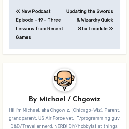
Post
New Podcast
Updating the Swords
navigation
Episode – 19 – Three
& Wizardry Quick
Lessons from Recent
Start module
Games
By
Michael / Chgowiz
Hi! I'm Michael, aka Chgowiz. (Chicago-Wiz). Parent,
grandparent, US Air Force vet, IT/programming guy.
D&D/Traveller nerd, NERD! DIY/hobbyist at things.