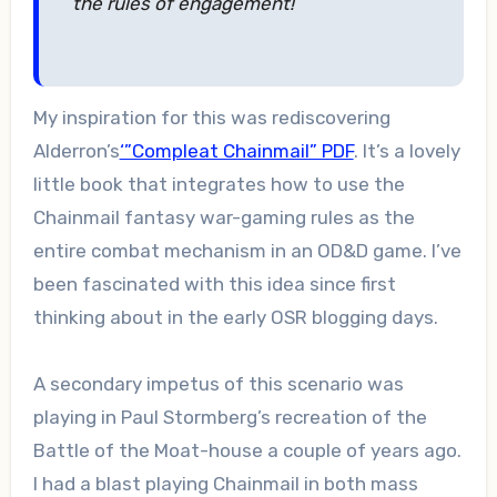
the rules of engagement!
My inspiration for this was rediscovering
Alderron’s
‘”Compleat Chainmail” PDF
. It’s a lovely
little book that integrates how to use the
Chainmail fantasy war-gaming rules as the
entire combat mechanism in an OD&D game. I’ve
been fascinated with this idea since first
thinking about in the early OSR blogging days.
A secondary impetus of this scenario was
playing in Paul Stormberg’s recreation of the
Battle of the Moat-house a couple of years ago.
I had a blast playing Chainmail in both mass