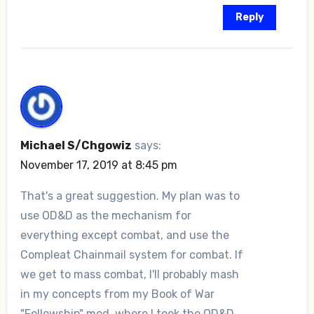
Reply
Michael S/Chgowiz
says:
November 17, 2019 at 8:45 pm
That's a great suggestion. My plan was to
use OD&D as the mechanism for
everything except combat, and use the
Compleat Chainmail system for combat. If
we get to mass combat, I'll probably mash
in my concepts from my Book of War
"Fellowship" mod, where I took the OD&D