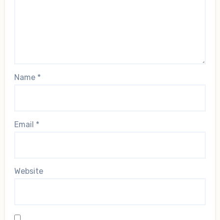
Name
*
Email
*
Website