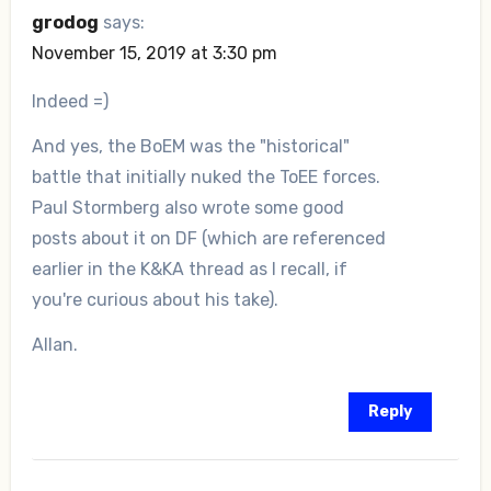
grodog
says:
November 15, 2019 at 3:30 pm
Indeed =)
And yes, the BoEM was the "historical"
battle that initially nuked the ToEE forces.
Paul Stormberg also wrote some good
posts about it on DF (which are referenced
earlier in the K&KA thread as I recall, if
you're curious about his take).
Allan.
Reply