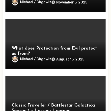
Michael / Chgowiz
November 5, 2025
What does Protection from Evil protect
us from?
Michael / Chgowiz
August 15, 2025
Classic Traveller / Battlestar Galactica
Season 1 – Lessons Learned