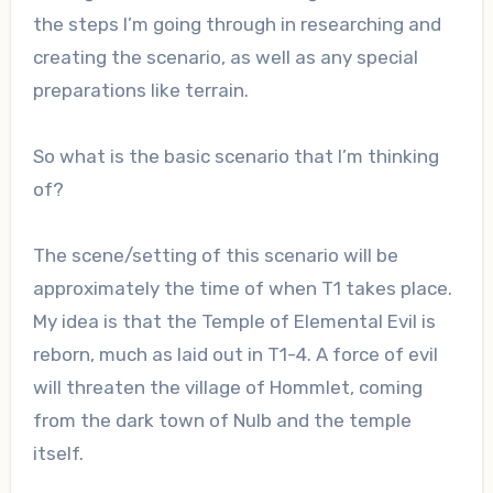
the steps I’m going through in researching and
creating the scenario, as well as any special
preparations like terrain.
So what is the basic scenario that I’m thinking
of?
The scene/setting of this scenario will be
approximately the time of when T1 takes place.
My idea is that the Temple of Elemental Evil is
reborn, much as laid out in T1-4. A force of evil
will threaten the village of Hommlet, coming
from the dark town of Nulb and the temple
itself.