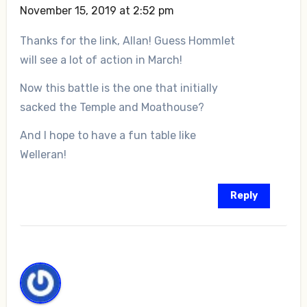
November 15, 2019 at 2:52 pm
Thanks for the link, Allan! Guess Hommlet
will see a lot of action in March!
Now this battle is the one that initially
sacked the Temple and Moathouse?
And I hope to have a fun table like
Welleran!
Reply