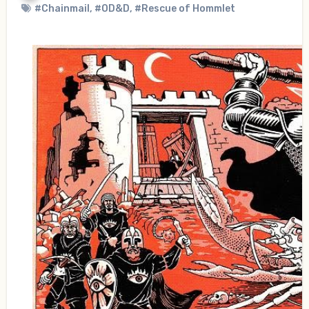
#Chainmail
,
#OD&D
,
#Rescue of Hommlet