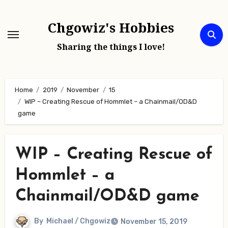
Skip
to
Chgowiz's Hobbies
content
Sharing the things I love!
Home
2019
November
15
WIP – Creating Rescue of Hommlet – a Chainmail/OD&D
game
WIP – Creating Rescue of
Hommlet – a
Chainmail/OD&D game
By
Michael / Chgowiz
November 15, 2019