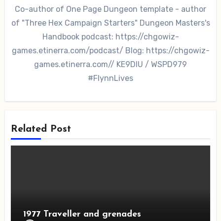
Co-author of One Page Dungeon template - author
of "Three Hex Campaign Starters" Dungeon Masters's
Handbook podcast: https://chgowiz-
games.etinerra.com/podcast/ Blog: https://chgowiz-
games.etinerra.com// KE9DIU / WSPD979
#FlynnLives
Related Post
1977 Traveller and grenades