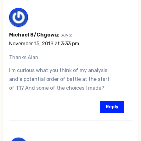
Michael S/Chgowiz
says:
November 15, 2019 at 3:33 pm
Thanks Alan.
I'm curious what you think of my analysis
and a potential order of battle at the start
of T1? And some of the choices I made?
Reply