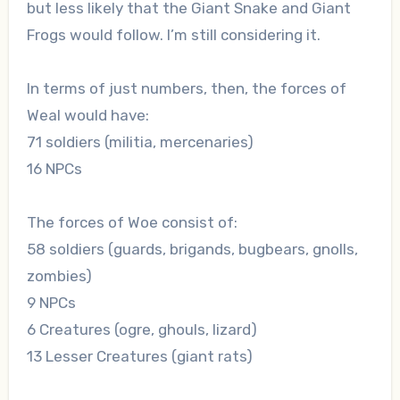
but less likely that the Giant Snake and Giant
Frogs would follow. I’m still considering it.
In terms of just numbers, then, the forces of
Weal would have:
71 soldiers (militia, mercenaries)
16 NPCs
The forces of Woe consist of:
58 soldiers (guards, brigands, bugbears, gnolls,
zombies)
9 NPCs
6 Creatures (ogre, ghouls, lizard)
13 Lesser Creatures (giant rats)