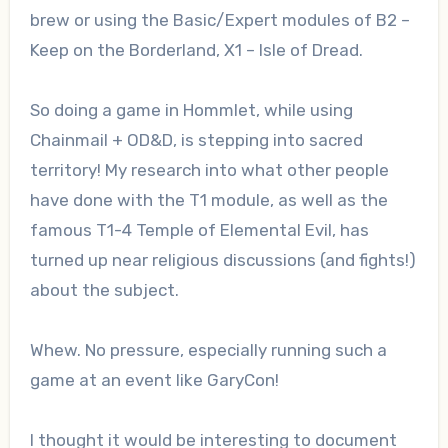
brew or using the Basic/Expert modules of B2 –
Keep on the Borderland, X1 – Isle of Dread.
So doing a game in Hommlet, while using
Chainmail + OD&D, is stepping into sacred
territory! My research into what other people
have done with the T1 module, as well as the
famous T1-4 Temple of Elemental Evil, has
turned up near religious discussions (and fights!)
about the subject.
Whew. No pressure, especially running such a
game at an event like GaryCon!
I thought it would be interesting to document