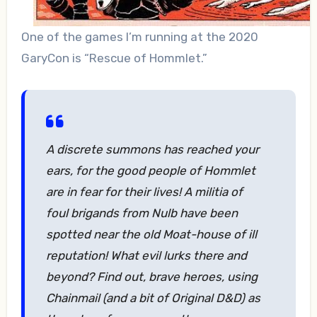
One of the games I’m running at the 2020
GaryCon is “Rescue of Hommlet.”
A discrete summons has reached your
ears, for the good people of Hommlet
are in fear for their lives! A militia of
foul brigands from Nulb have been
spotted near the old Moat-house of ill
reputation! What evil lurks there and
beyond? Find out, brave heroes, using
Chainmail (and a bit of Original D&D) as