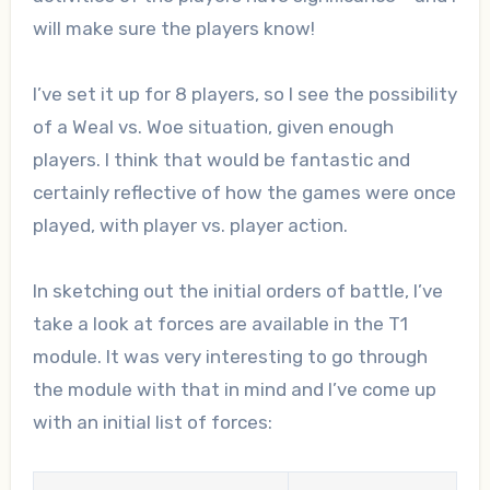
will make sure the players know!
I’ve set it up for 8 players, so I see the possibility
of a Weal vs. Woe situation, given enough
players. I think that would be fantastic and
certainly reflective of how the games were once
played, with player vs. player action.
In sketching out the initial orders of battle, I’ve
take a look at forces are available in the T1
module. It was very interesting to go through
the module with that in mind and I’ve come up
with an initial list of forces: