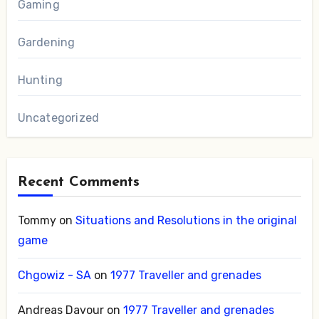
Gaming
Gardening
Hunting
Uncategorized
Recent Comments
Tommy
on
Situations and Resolutions in the original
game
Chgowiz - SA
on
1977 Traveller and grenades
Andreas Davour
on
1977 Traveller and grenades