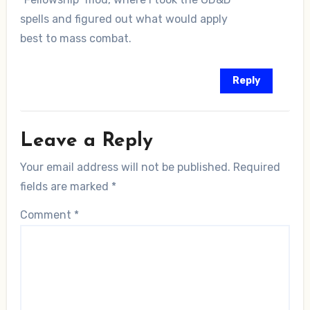
spells and figured out what would apply
best to mass combat.
Reply
Leave a Reply
Your email address will not be published.
Required
fields are marked
*
Comment
*