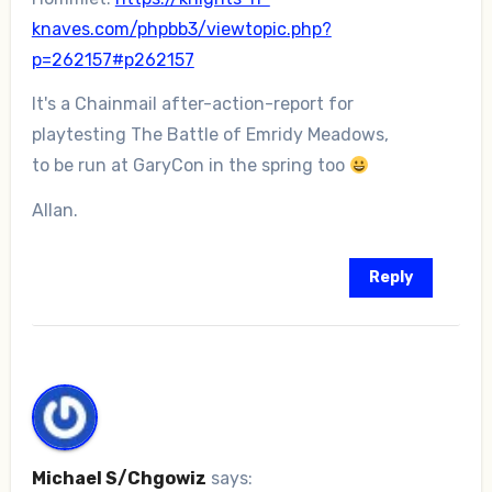
knaves.com/phpbb3/viewtopic.php?
p=262157#p262157
It's a Chainmail after-action-report for
playtesting The Battle of Emridy Meadows,
to be run at GaryCon in the spring too
Allan.
Reply
Michael S/Chgowiz
says: