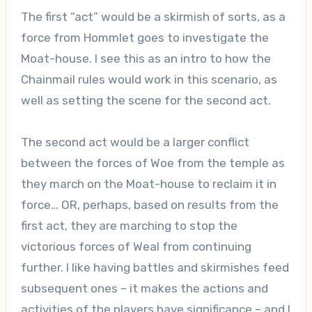
The first “act” would be a skirmish of sorts, as a
force from Hommlet goes to investigate the
Moat-house. I see this as an intro to how the
Chainmail rules would work in this scenario, as
well as setting the scene for the second act.
The second act would be a larger conflict
between the forces of Woe from the temple as
they march on the Moat-house to reclaim it in
force… OR, perhaps, based on results from the
first act, they are marching to stop the
victorious forces of Weal from continuing
further. I like having battles and skirmishes feed
subsequent ones – it makes the actions and
activities of the players have significance – and I