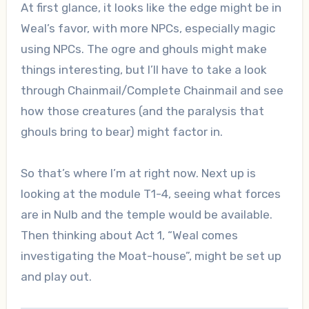
At first glance, it looks like the edge might be in
Weal’s favor, with more NPCs, especially magic
using NPCs. The ogre and ghouls might make
things interesting, but I’ll have to take a look
through Chainmail/Complete Chainmail and see
how those creatures (and the paralysis that
ghouls bring to bear) might factor in.
So that’s where I’m at right now. Next up is
looking at the module T1-4, seeing what forces
are in Nulb and the temple would be available.
Then thinking about Act 1, “Weal comes
investigating the Moat-house”, might be set up
and play out.