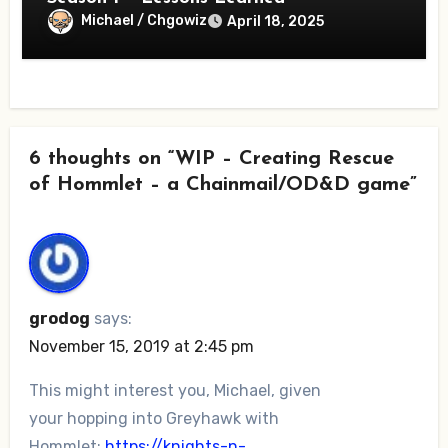
Michael / Chgowiz
April 18, 2025
6 thoughts on “WIP – Creating Rescue
of Hommlet – a Chainmail/OD&D game”
grodog
says:
November 15, 2019 at 2:45 pm
This might interest you, Michael, given
your hopping into Greyhawk with
Hommlet:
https://knights-n-