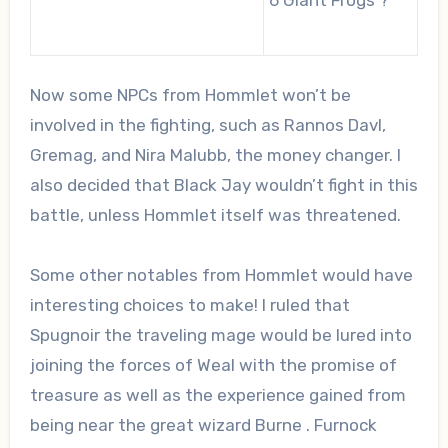
Now some NPCs from Hommlet won’t be
involved in the fighting, such as Rannos Davl,
Gremag, and Nira Malubb, the money changer. I
also decided that Black Jay wouldn’t fight in this
battle, unless Hommlet itself was threatened.
Some other notables from Hommlet would have
interesting choices to make! I ruled that
Spugnoir the traveling mage would be lured into
joining the forces of Weal with the promise of
treasure as well as the experience gained from
being near the great wizard Burne . Furnock