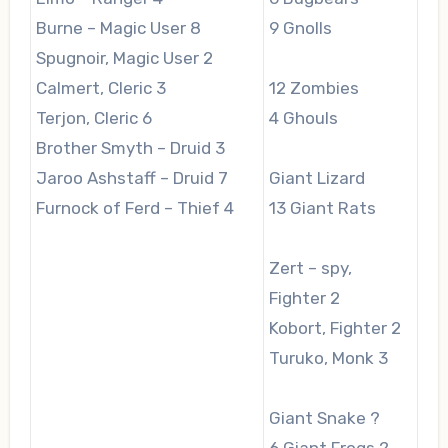
Burne – Magic User 8
9 Gnolls
Spugnoir, Magic User 2
Calmert, Cleric 3
12 Zombies
Terjon, Cleric 6
4 Ghouls
Brother Smyth – Druid 3
Jaroo Ashstaff – Druid 7
Giant Lizard
Furnock of Ferd – Thief 4
13 Giant Rats
Zert – spy,
Fighter 2
Kobort, Fighter 2
Turuko, Monk 3
Giant Snake ?
6 Giant Frogs ?