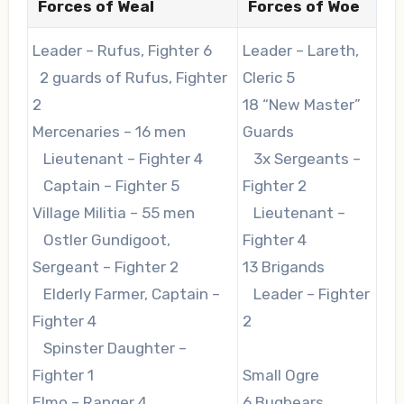
Forces of Weal
Forces of Woe
Leader – Rufus, Fighter 6
Leader – Lareth,
2 guards of Rufus, Fighter
Cleric 5
2
18 “New Master”
Mercenaries – 16 men
Guards
Lieutenant – Fighter 4
3x Sergeants –
Captain – Fighter 5
Fighter 2
Village Militia – 55 men
Lieutenant –
Ostler Gundigoot,
Fighter 4
Sergeant – Fighter 2
13 Brigands
Elderly Farmer, Captain –
Leader – Fighter
Fighter 4
2
Spinster Daughter –
Fighter 1
Small Ogre
Elmo – Ranger 4
6 Bugbears