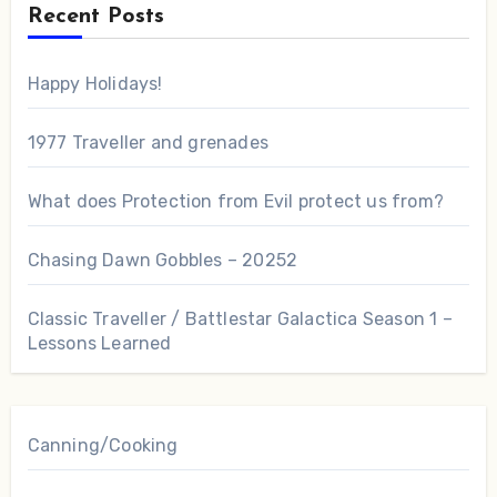
Recent Posts
Happy Holidays!
1977 Traveller and grenades
What does Protection from Evil protect us from?
Chasing Dawn Gobbles – 20252
Classic Traveller / Battlestar Galactica Season 1 –
Lessons Learned
Canning/Cooking