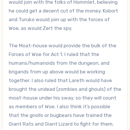
would join with the folks of Hommlet, believing
he could get a decent cut of the money. Kobort
and Turuko would join up with the forces of
Woe, as would Zert the spy.
The Moat-house would provide the bulk of the
Forces of Woe for Act 1. I ruled that the
humans/humanoids from the dungeon, and
brigands from up above would be working
together. I also ruled that Lareth would have
brought the undead (zombies and ghouls) of the
moat-house under his sway, so they will count
as members of Woe. I also think it’s possible
that the gnolls or bugbears have trained the
Giant Rats and Giant Lizard to fight for them,