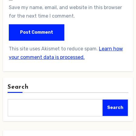
Save my name, email, and website in this browser
for the next time I comment.
This site uses Akismet to reduce spam.
Learn how
your comment data is processed.
Search
Search