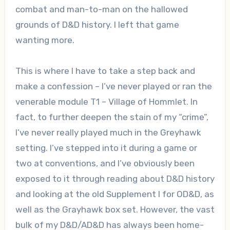
combat and man-to-man on the hallowed
grounds of D&D history. I left that game
wanting more.
This is where I have to take a step back and
make a confession – I’ve never played or ran the
venerable module T1 – Village of Hommlet. In
fact, to further deepen the stain of my “crime”,
I’ve never really played much in the Greyhawk
setting. I’ve stepped into it during a game or
two at conventions, and I’ve obviously been
exposed to it through reading about D&D history
and looking at the old Supplement I for OD&D, as
well as the Grayhawk box set. However, the vast
bulk of my D&D/AD&D has always been home-