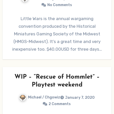
No Comments
Little Wars is the annual wargaming
convention produced by the Historical
Miniatures Gaming Society of the Midwest
(HMGS-Midwest). It’s a great time and very
inexpensive too. $40.00USD for three days…
WIP – “Rescue of Hommlet” –
Playtest weekend
Michael / Chgowiz
January 7, 2020
2 Comments