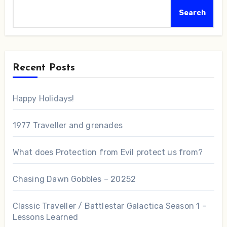
Search
Recent Posts
Happy Holidays!
1977 Traveller and grenades
What does Protection from Evil protect us from?
Chasing Dawn Gobbles – 20252
Classic Traveller / Battlestar Galactica Season 1 –
Lessons Learned