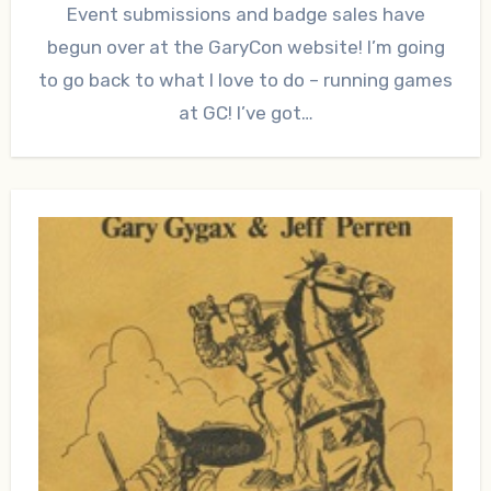
Event submissions and badge sales have
begun over at the GaryCon website! I’m going
to go back to what I love to do – running games
at GC! I’ve got…