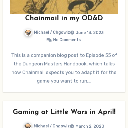
Chainmail in my OD&D
Michael / Chgowiz
June 13, 2023
No Comments
This is a companion blog post to Episode 55 of
the Dungeon Masters Handbook, which talks
how Chainmail expects you to adapt it for the
game you want to run.…
Gaming at Little Wars in April!
Michael / Chgowiz
March 2, 2020