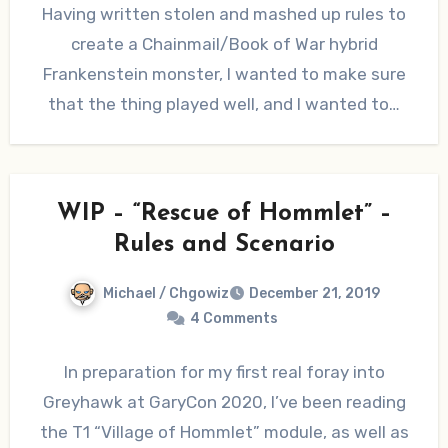
Having written stolen and mashed up rules to
create a Chainmail/Book of War hybrid
Frankenstein monster, I wanted to make sure
that the thing played well, and I wanted to…
WIP – “Rescue of Hommlet” –
Rules and Scenario
Michael / Chgowiz
December 21, 2019
4 Comments
In preparation for my first real foray into
Greyhawk at GaryCon 2020, I’ve been reading
the T1 “Village of Hommlet” module, as well as