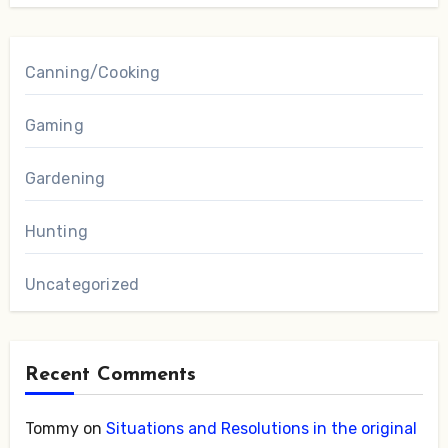
Canning/Cooking
Gaming
Gardening
Hunting
Uncategorized
Recent Comments
Tommy
on
Situations and Resolutions in the original