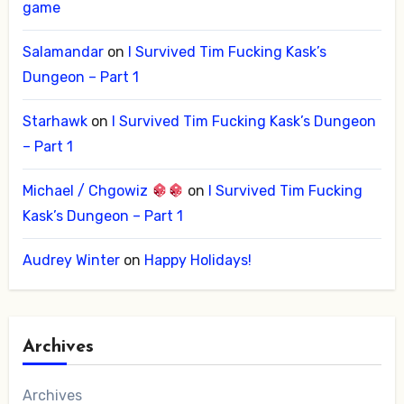
game
Salamandar
on
I Survived Tim Fucking Kask’s
Dungeon – Part 1
Starhawk
on
I Survived Tim Fucking Kask’s Dungeon
– Part 1
Michael / Chgowiz
on
I Survived Tim Fucking
Kask’s Dungeon – Part 1
Audrey Winter
on
Happy Holidays!
Archives
Archives