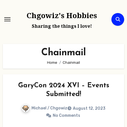
Skip
to
Chgowiz's Hobbies
content
Sharing the things I love!
Chainmail
Home
Chainmail
GaryCon 2024 XVI – Events
Submitted!
Michael / Chgowiz
August 12, 2023
No Comments