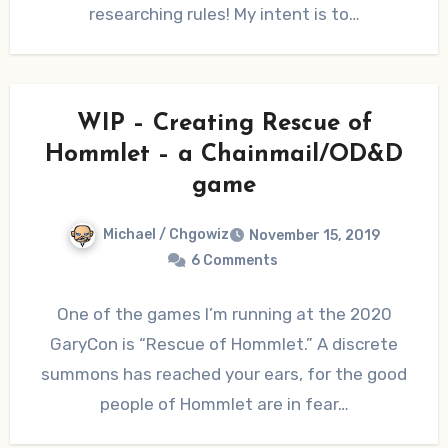
researching rules! My intent is to…
WIP – Creating Rescue of
Hommlet – a Chainmail/OD&D
game
Michael / Chgowiz
November 15, 2019
6 Comments
One of the games I’m running at the 2020
GaryCon is “Rescue of Hommlet.” A discrete
summons has reached your ears, for the good
people of Hommlet are in fear…