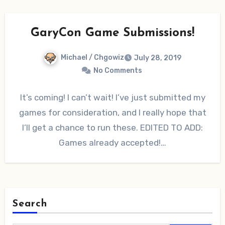
GaryCon Game Submissions!
Michael / Chgowiz
July 28, 2019
No Comments
It’s coming! I can’t wait! I’ve just submitted my
games for consideration, and I really hope that
I’ll get a chance to run these. EDITED TO ADD:
Games already accepted!…
Search